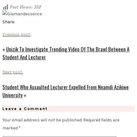
Post Views:
332
Share:
Previous post:
«
Unizik To Investigate Trending Video Of The Brawl Between A
Student And Lecturer
Next post:
Student Who Assaulted Lecturer Expelled From Nnamdi Azikiwe
University
»
Leave a Comment
Your email address will not be published.
Required fields are
marked
*