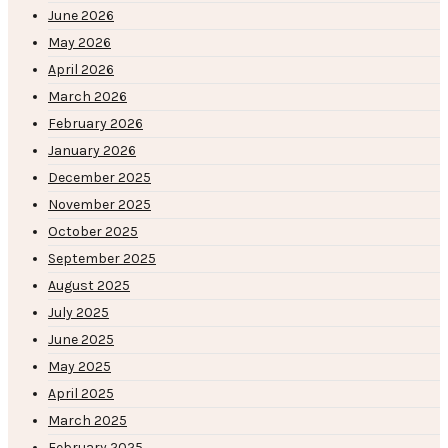
June 2026
May 2026
April 2026
March 2026
February 2026
January 2026
December 2025
November 2025
October 2025
September 2025
August 2025
July 2025
June 2025
May 2025
April 2025
March 2025
February 2025