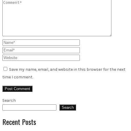
Save my name, email, and website in this browser for the next
time I comment.
Search
Search
Recent Posts