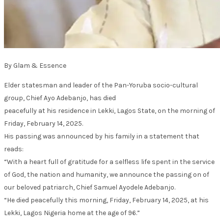
By Glam & Essence
Elder statesman and leader of the Pan-Yoruba socio-cultural
group, Chief Ayo Adebanjo, has died
peacefully at his residence in Lekki, Lagos State, on the morning of
Friday, February 14, 2025.
His passing was announced by his family in a statement that
reads:
“With a heart full of gratitude for a selfless life spent in the service
of God, the nation and humanity, we announce the passing on of
our beloved patriarch, Chief Samuel Ayodele Adebanjo.
“He died peacefully this morning, Friday, February 14, 2025, at his
Lekki, Lagos Nigeria home at the age of 96.”