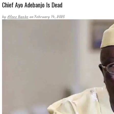
Chief Ayo Adebanjo Is Dead
by
Afeez Banke
on February 14, 2025