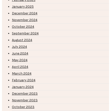
January 2025
December 2024
November 2024
October 2024
September 2024
August 2024
July 2024
June 2024
May 2024
April 2024
March 2024
February 2024
January 2024
December 2023
November 2023
October 2023