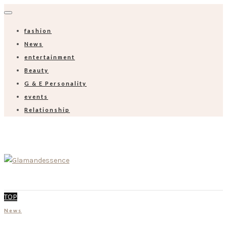
fashion
News
entertainment
Beauty
G & E Personality
events
Relationship
TOP
News