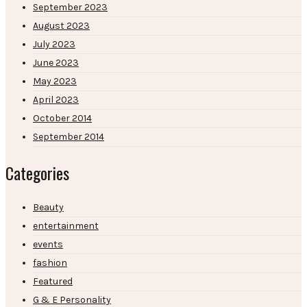
September 2023
August 2023
July 2023
June 2023
May 2023
April 2023
October 2014
September 2014
Categories
Beauty
entertainment
events
fashion
Featured
G & E Personality