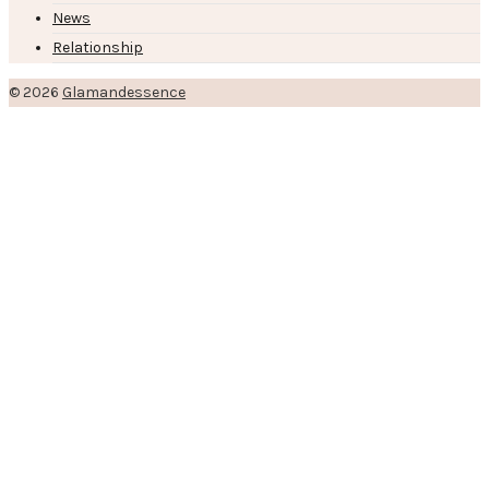
News
Relationship
© 2026
Glamandessence