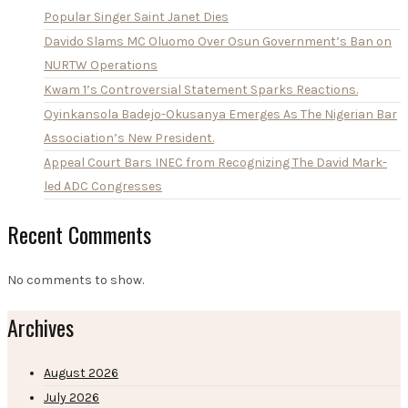
Popular Singer Saint Janet Dies
Davido Slams MC Oluomo Over Osun Government’s Ban on
NURTW Operations
Kwam 1’s Controversial Statement Sparks Reactions.
Oyinkansola Badejo-Okusanya Emerges As The Nigerian Bar
Association’s New President.
Appeal Court Bars INEC from Recognizing The David Mark-
led ADC Congresses
Recent Comments
No comments to show.
Archives
August 2026
July 2026