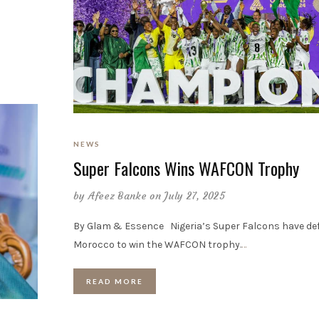
NEWS
Super Falcons Wins WAFCON Trophy
by
Afeez Banke
on July 27, 2025
By Glam & Essence Nigeria’s Super Falcons have de
Morocco to win the WAFCON trophy.
…
READ MORE