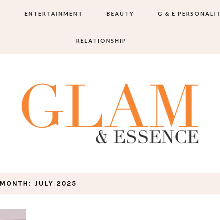
S
ENTERTAINMENT
BEAUTY
G & E PERSONALI
RELATIONSHIP
MONTH:
JULY 2025