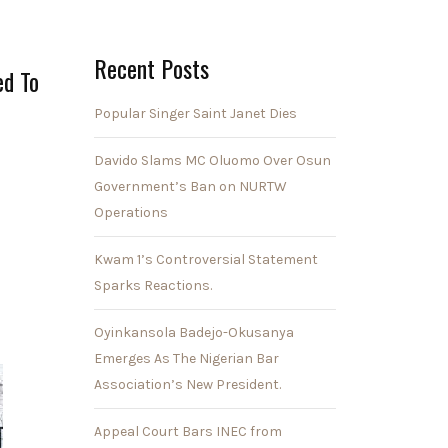
Recent Posts
ed To
Popular Singer Saint Janet Dies
Davido Slams MC Oluomo Over Osun
Government’s Ban on NURTW
Operations
Kwam 1’s Controversial Statement
Sparks Reactions.
Oyinkansola Badejo-Okusanya
Emerges As The Nigerian Bar
Association’s New President.
Appeal Court Bars INEC from