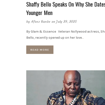
Shaffy Bello Speaks On Why She Date
Younger Men
by
Afeez Banke
on July 29, 2025
By Glam & Essence Veteran Nollywood actress, Sh
Bello, recently opened up on her love
…
READ MORE