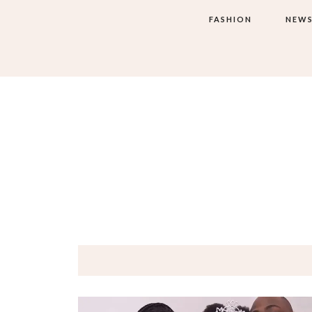
FASHION
NEW