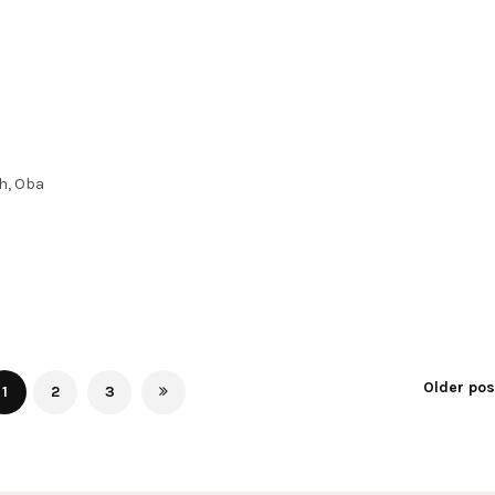
h, Oba
Older po
1
2
3