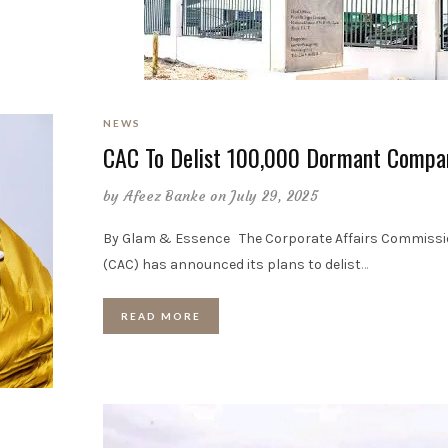
NEWS
CAC To Delist 100,000 Dormant Compa
by
Afeez Banke
on July 29, 2025
By Glam & Essence The Corporate Affairs Commiss
(CAC) has announced its plans to delist
…
READ MORE