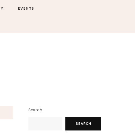
TY
EVENTS
Search
SEARCH