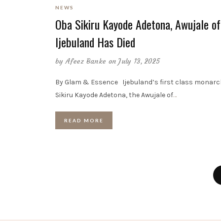
NEWS
Oba Sikiru Kayode Adetona, Awujale of
Ijebuland Has Died
by
Afeez Banke
on July 13, 2025
By Glam & Essence Ijebuland’s first class monarc
Sikiru Kayode Adetona, the Awujale of
…
READ MORE