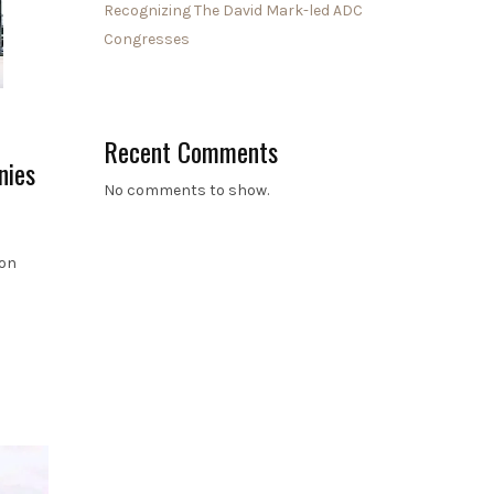
Recognizing The David Mark-led ADC
Congresses
Recent Comments
nies
No comments to show.
ion