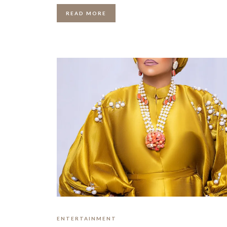
READ MORE
ENTERTAINMENT