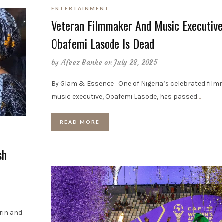
ENTERTAINMENT
Veteran Filmmaker And Music Executive
Obafemi Lasode Is Dead
by
Afeez Banke
on July 28, 2025
By Glam & Essence One of Nigeria’s celebrated film
music executive, Obafemi Lasode, has passed
…
READ MORE
sh
rin and