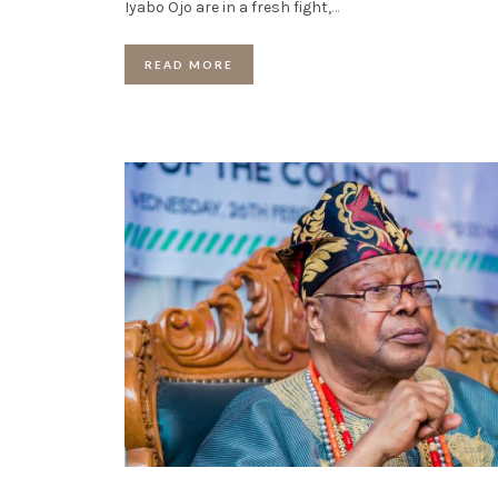
Iyabo Ojo are in a fresh fight,
…
READ MORE