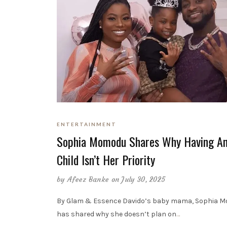
ENTERTAINMENT
Sophia Momodu Shares Why Having An
Child Isn’t Her Priority
by
Afeez Banke
on July 30, 2025
By Glam & Essence Davido’s baby mama, Sophia 
has shared why she doesn’t plan on
…