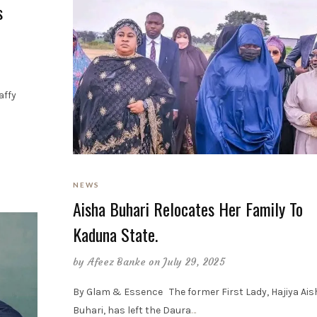
s
affy
NEWS
Aisha Buhari Relocates Her Family To
Kaduna State.
by
Afeez Banke
on July 29, 2025
By Glam & Essence The former First Lady, Hajiya Ais
Buhari, has left the Daura
…