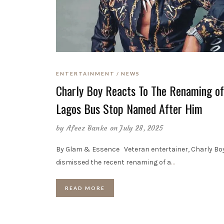
ENTERTAINMENT
NEWS
Charly Boy Reacts To The Renaming of
Lagos Bus Stop Named After Him
by
Afeez Banke
on July 28, 2025
By Glam & Essence Veteran entertainer, Charly Bo
dismissed the recent renaming of a
…
READ MORE