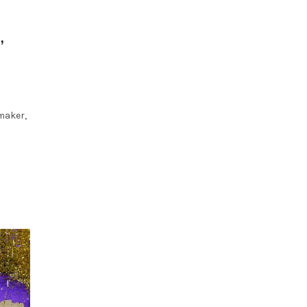
,
maker,