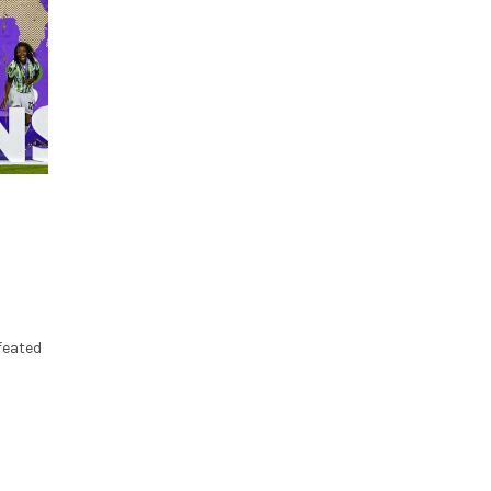
feated