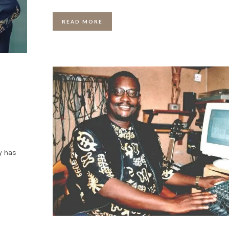
READ MORE
y has