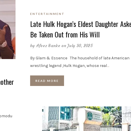
ENTERTAINMENT
Late Hulk Hogan’s Eldest Daughter Ask
Be Taken Out from His Will
by
Afeez Banke
on July 30, 2025
By Glam & Essence The household of late American
wrestling legend ,Hulk Hogan, whose real
…
other
READ MORE
Momodu