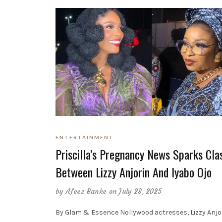
ENTERTAINMENT
Priscilla’s Pregnancy News Sparks Cla
Between Lizzy Anjorin And Iyabo Ojo
by
Afeez Banke
on July 28, 2025
By Glam & Essence Nollywood actresses, Lizzy Anjo