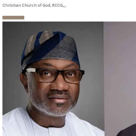
Christian Church of God, RCCG,
…
Read More