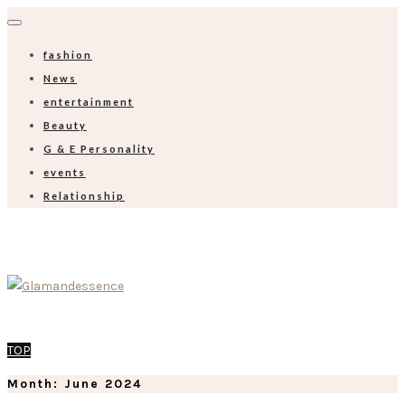
fashion
News
entertainment
Beauty
G & E Personality
events
Relationship
TOP
Month:
June 2024