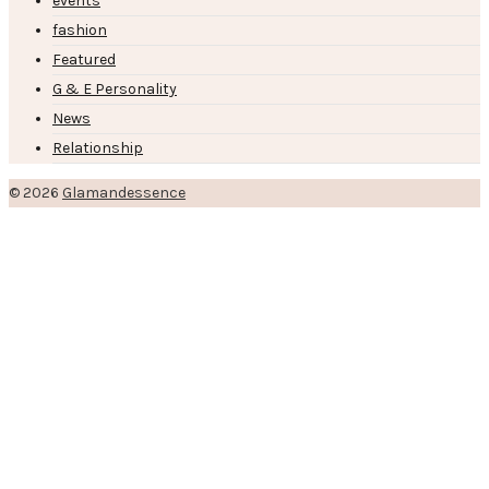
events
fashion
Featured
G & E Personality
News
Relationship
© 2026
Glamandessence