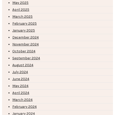
May 2025
April 2025
March 2025
February 2025
January 2025
December 2024
November 2024
October 2024
September 2024
August 2024
July 2024
June 2024
May 2024
April 2024
March 2024
February 2024
January 2024