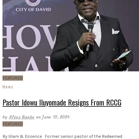
FEATURED
News
Pastor Idowu Iluyomade Resigns From RCCG
by
Afeez Banke
on June 10, 2024
FEATURED
By Glam & Essence Former senior pastor of the Redeemed