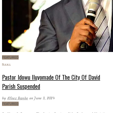
FEATURED
News
Pastor Idowu Iluyomade Of The City Of David
Parish Suspended
by
Afeez Banke
on June 3, 2024
FEATURED