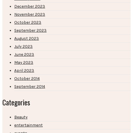
December 2023
November 2023
October 2023
September 2023
August 2023
July 2023
June 2023
May 2023
April 2023
October 2014
September 2014
Categories
Beauty
entertainment