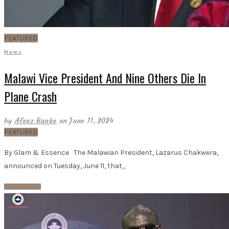
FEATURED
News
Malawi Vice President And Nine Others Die In
Plane Crash
by
Afeez Banke
on June 11, 2024
FEATURED
By Glam & Essence The Malawian President, Lazarus Chakwera,
announced on Tuesday, June 11, that
…
Read More