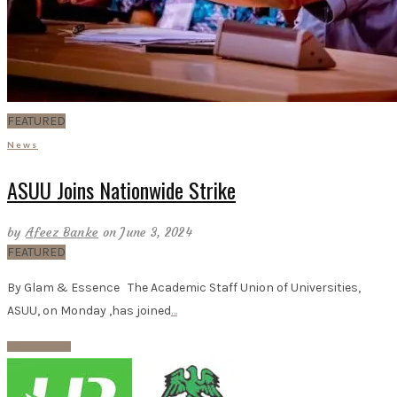
FEATURED
News
ASUU Joins Nationwide Strike
by
Afeez Banke
on June 3, 2024
FEATURED
By Glam & Essence The Academic Staff Union of Universities,
ASUU, on Monday ,has joined
…
Read More