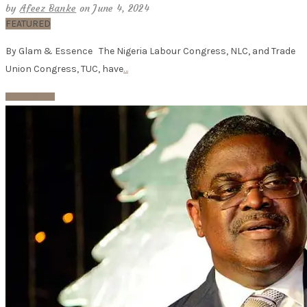
by
Afeez Banke
on June 4, 2024
FEATURED
By Glam & Essence The Nigeria Labour Congress, NLC, and Trade
Union Congress, TUC, have
…
Read More