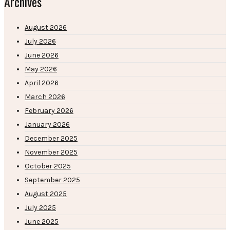
Archives
August 2026
July 2026
June 2026
May 2026
April 2026
March 2026
February 2026
January 2026
December 2025
November 2025
October 2025
September 2025
August 2025
July 2025
June 2025