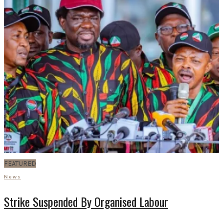
FEATURED
News
Strike Suspended By Organised Labour