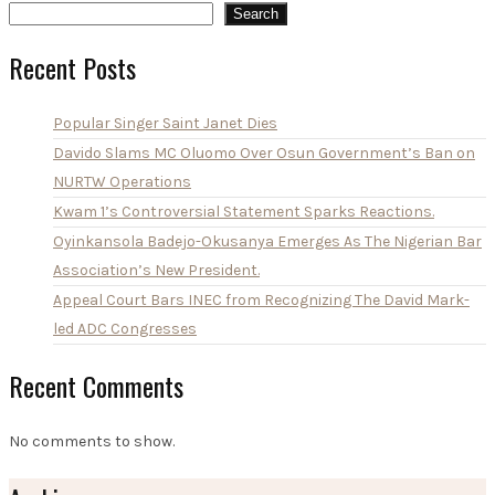
Search
Recent Posts
Popular Singer Saint Janet Dies
Davido Slams MC Oluomo Over Osun Government’s Ban on
NURTW Operations
Kwam 1’s Controversial Statement Sparks Reactions.
Oyinkansola Badejo-Okusanya Emerges As The Nigerian Bar
Association’s New President.
Appeal Court Bars INEC from Recognizing The David Mark-
led ADC Congresses
Recent Comments
No comments to show.