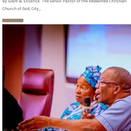
By Glam & Essence The Senior Pastor of the Redeemed Christian
Church of God, City
…
Read More