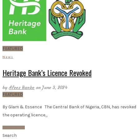
FEATURED
News
Heritage Bank’s Licence Revoked
by
Afeez Banke
on June 3, 2024
FEATURED
By Glam & Essence The Central Bank of Nigeria, CBN, has revoked
the operating licence
…
Read More
Search