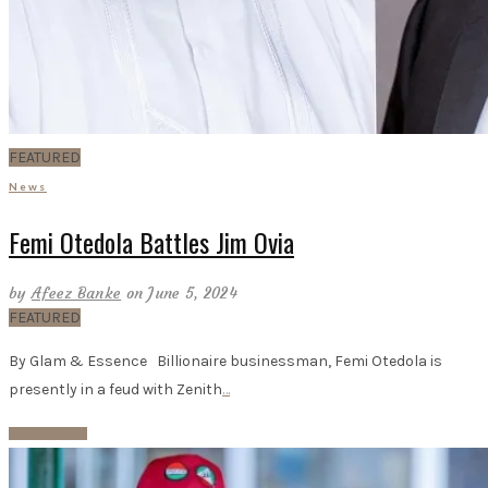
FEATURED
News
Femi Otedola Battles Jim Ovia
by
Afeez Banke
on June 5, 2024
FEATURED
By Glam & Essence Billionaire businessman, Femi Otedola is
presently in a feud with Zenith
…
Read More