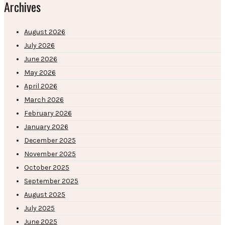
Archives
August 2026
July 2026
June 2026
May 2026
April 2026
March 2026
February 2026
January 2026
December 2025
November 2025
October 2025
September 2025
August 2025
July 2025
June 2025