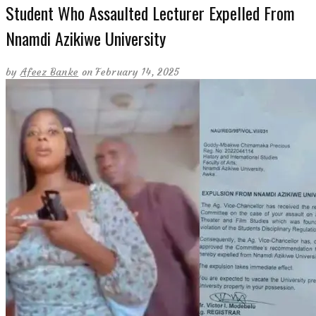
Student Who Assaulted Lecturer Expelled From
Nnamdi Azikiwe University
by
Afeez Banke
on February 14, 2025