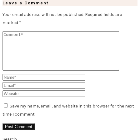
Leave a Comment
Your email address will not be published.
Required fields are
marked
*
Save my name, email, and website in this browser for the next
time I comment.
Search