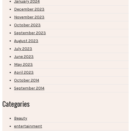
January 2024
December 2023
November 2023
October 2023
September 2023
August 2023
July 2023
June 2023
May 2023
April 2023
October 2014
September 2014
Categories
Beauty
entertainment