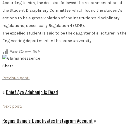
According to him, the decision followed the recommendation of
the Student Disciplinary Committee, which found the student’s
actions to be a gross violation of the institution’s disciplinary
regulations, specifically Regulation 4 (SDR).
The expelled student is said to be the daughter of a lecturer in the
Engineering department in the same university.
Post Views:
304
Share:
Previous post:
«
Chief Ayo Adebanjo Is Dead
Next post:
Regina Daniels Deactivates Instagram Account
»