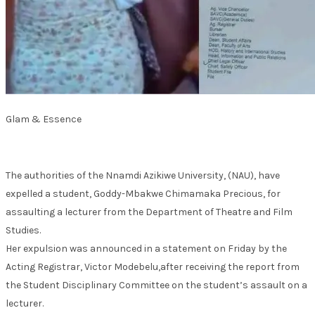
Glam & Essence
The authorities of the Nnamdi Azikiwe University, (NAU), have
expelled a student, Goddy-Mbakwe Chimamaka Precious, for
assaulting a lecturer from the Department of Theatre and Film
Studies.
Her expulsion was announced in a statement on Friday by the
Acting Registrar, Victor Modebelu,after receiving the report from
the Student Disciplinary Committee on the student’s assault on a
lecturer.