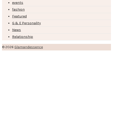
events
fashion
Featured
G & E Personality
News
Relationship
© 2026
Glamandessence