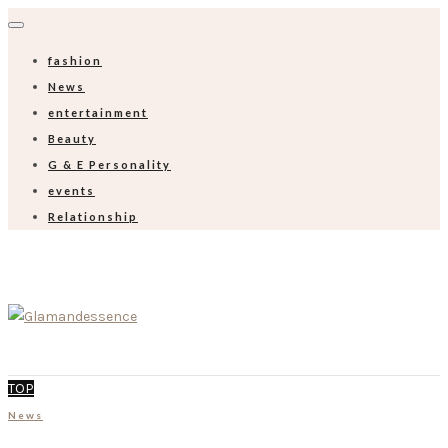
fashion
News
entertainment
Beauty
G & E Personality
events
Relationship
TOP
News