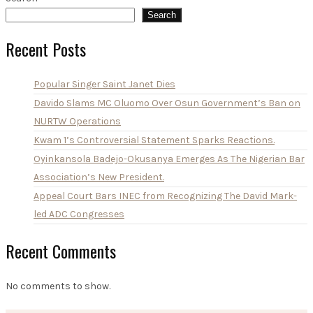
Search
Recent Posts
Popular Singer Saint Janet Dies
Davido Slams MC Oluomo Over Osun Government’s Ban on
NURTW Operations
Kwam 1’s Controversial Statement Sparks Reactions.
Oyinkansola Badejo-Okusanya Emerges As The Nigerian Bar
Association’s New President.
Appeal Court Bars INEC from Recognizing The David Mark-
led ADC Congresses
Recent Comments
No comments to show.