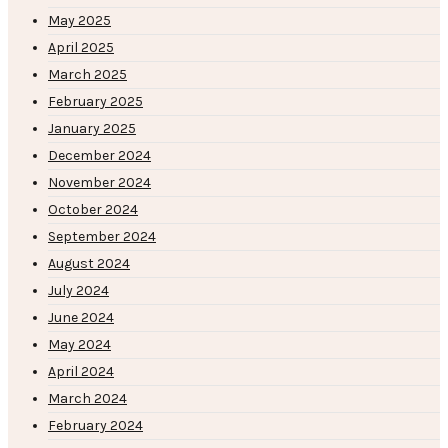
May 2025
April 2025
March 2025
February 2025
January 2025
December 2024
November 2024
October 2024
September 2024
August 2024
July 2024
June 2024
May 2024
April 2024
March 2024
February 2024