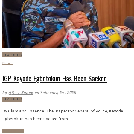
FEATURED
News
IGP Kayode Egbetokun Has Been Sacked
by
Afeez Banke
on February 24, 2026
FEATURED
By Glam and Essence The Inspector General of Police, Kayode
Egbetokun has been sacked from
…
Read More