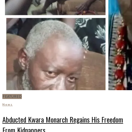
FEATURED
News
Abducted Kwara Monarch Regains His Freedom
From Kidnappers