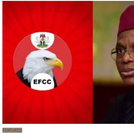
FEATURED