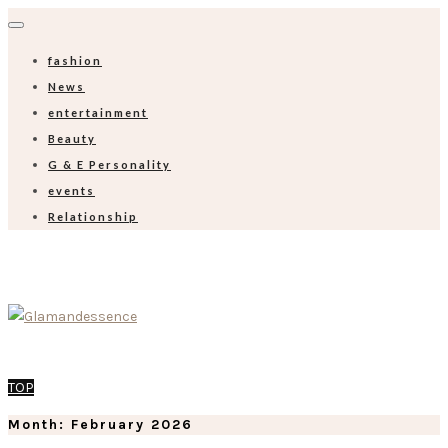
fashion
News
entertainment
Beauty
G & E Personality
events
Relationship
TOP
Month:
February 2026