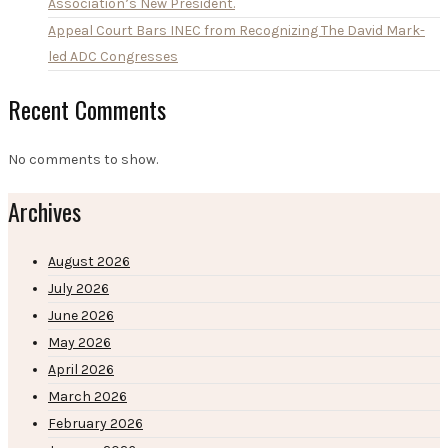
Association’s New President.
Appeal Court Bars INEC from Recognizing The David Mark-
led ADC Congresses
Recent Comments
No comments to show.
Archives
August 2026
July 2026
June 2026
May 2026
April 2026
March 2026
February 2026