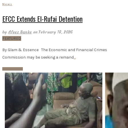
News
EFCC Extends El-Rufai Detention
by
Afeez Banke
on February 18, 2026
FEATURED
By Glam & Essence The Economic and Financial Crimes
Commission may be seeking a remand
…
Read More