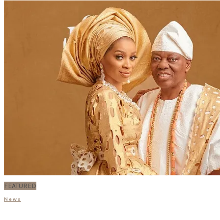
FEATURED
News