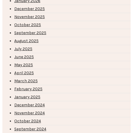
January 2026
December 2025
November 2025
October 2025
September 2025
August 2025
July 2025
June 2025
May 2025
April 2025
March 2025
February 2025
January 2025
December 2024
November 2024
October 2024
September 2024