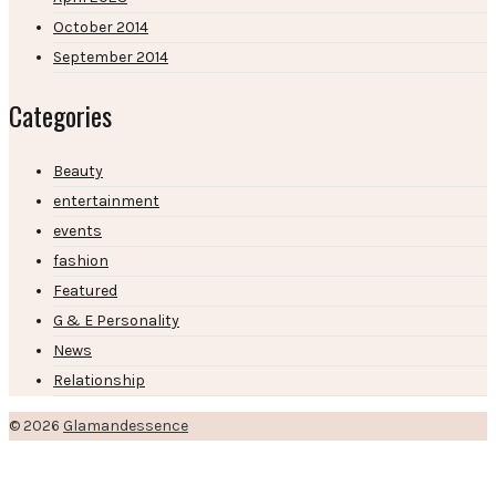
October 2014
September 2014
Categories
Beauty
entertainment
events
fashion
Featured
G & E Personality
News
Relationship
© 2026
Glamandessence