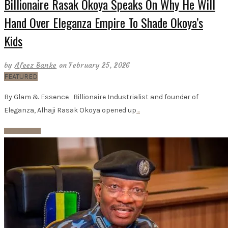
Billionaire Rasak Okoya Speaks On Why He Will
Hand Over Eleganza Empire To Shade Okoya’s
Kids
by
Afeez Banke
on February 25, 2026
FEATURED
By Glam & Essence Billionaire Industrialist and founder of
Eleganza, Alhaji Rasak Okoya opened up
…
Read More