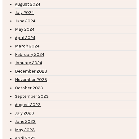
August 2024
July 2024
June 2024
May 2024
April 2024
March 2024
February 2024
January 2024
December 2023
November 2023
October 2023
September 2023
August 2023
July 2023
June 2023
May 2023
April 2023