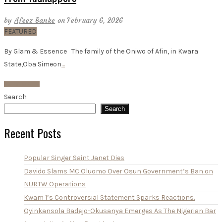
by
Afeez Banke
on February 6, 2026
FEATURED
By Glam & Essence The family of the Oniwo of Afin, in Kwara
State,Oba Simeon
…
Read More
Search
Search
Recent Posts
Popular Singer Saint Janet Dies
Davido Slams MC Oluomo Over Osun Government’s Ban on
NURTW Operations
Kwam 1’s Controversial Statement Sparks Reactions.
Oyinkansola Badejo-Okusanya Emerges As The Nigerian Bar