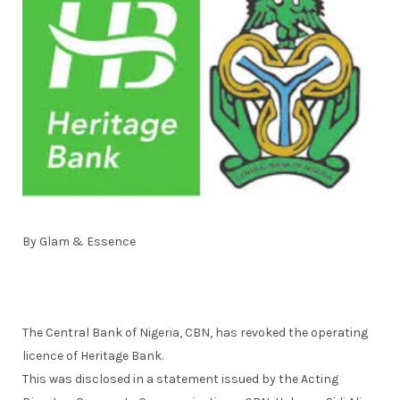
By Glam & Essence
The Central Bank of Nigeria, CBN, has revoked the operating
licence of Heritage Bank.
This was disclosed in a statement issued by the Acting