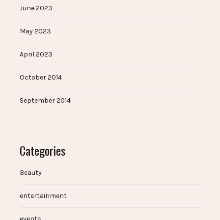
June 2023
May 2023
April 2023
October 2014
September 2014
Categories
Beauty
entertainment
events