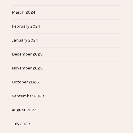
March 2024
February 2024
January 2024
December 2023
November 2023
October 2023
September 2023
August 2023
July 2023