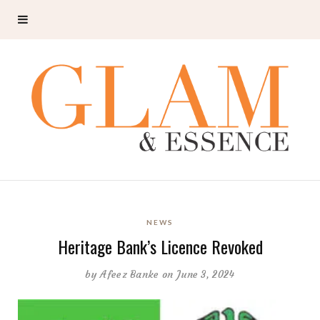
NEWS
Heritage Bank’s Licence Revoked
by
Afeez Banke
on June 3, 2024