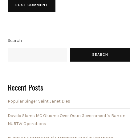
Search
SEARCH
Recent Posts
Popular Singer Saint Janet Dies
Davido Slams MC Oluomo Over Osun Government’s Ban on
NURTW Operations