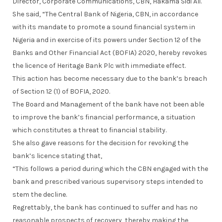
Director, Corporate Communications, CBN, Hakama Sidi Ali.
She said, “The Central Bank of Nigeria, CBN, in accordance
with its mandate to promote a sound financial system in
Nigeria and in exercise of its powers under Section 12 of the
Banks and Other Financial Act (BOFIA) 2020, hereby revokes
the licence of Heritage Bank Plc with immediate effect.
This action has become necessary due to the bank’s breach
of Section 12 (1) of BOFIA, 2020.
The Board and Management of the bank have not been able
to improve the bank’s financial performance, a situation
which constitutes a threat to financial stability.
She also gave reasons for the decision for revoking the
bank’s licence stating that,
“This follows a period during which the CBN engaged with the
bank and prescribed various supervisory steps intended to
stem the decline.
Regrettably, the bank has continued to suffer and has no
reasonable prospects of recovery, thereby making the