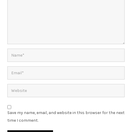
Save my name, email, and website in this browser for the next
time I comment.