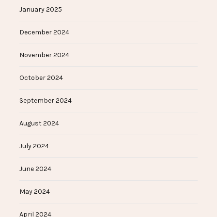
January 2025
December 2024
November 2024
October 2024
September 2024
August 2024
July 2024
June 2024
May 2024
April 2024