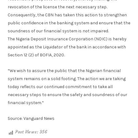
revocation of the license the next necessary step.
Consequently, the CBN has taken this action to strengthen
public confidence in the banking system and ensure that the
soundness of our financial system is not impaired.
The Nigeria Deposit Insurance Corporation (NDIC) is hereby
appointed as the Liquidator of the bank in accordance with
Section 12 (2) of BOFIA, 2020.
“We wish to assure the public that the Nigerian financial
system remains on a solid footing. The action we are taking
today reflects our continued commitment to take all
necessary steps to ensure the safety and soundness of our
financial system.”
Source: Vanguard News
Post Views:
356