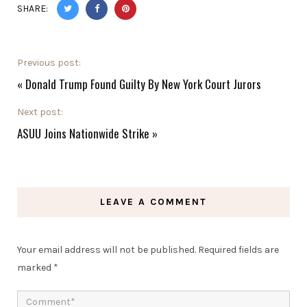
SHARE:
Previous post:
«
Donald Trump Found Guilty By New York Court Jurors
Next post:
ASUU Joins Nationwide Strike
»
LEAVE A COMMENT
Your email address will not be published.
Required fields are
marked
*