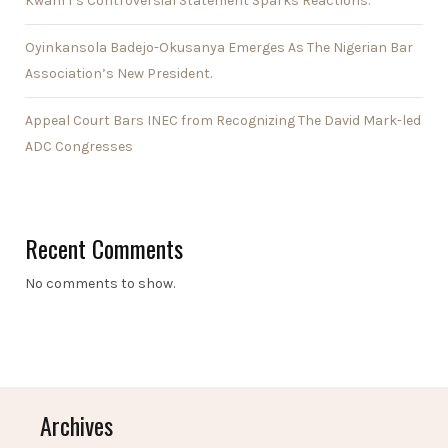
Kwam 1’s Controversial Statement Sparks Reactions.
Oyinkansola Badejo-Okusanya Emerges As The Nigerian Bar
Association’s New President.
Appeal Court Bars INEC from Recognizing The David Mark-led
ADC Congresses
Recent Comments
No comments to show.
Archives