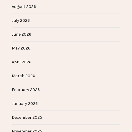
August 2026
July 2026
June 2026
May 2026
April 2026
March 2026
February 2026
January 2026
December 2025
November 2025