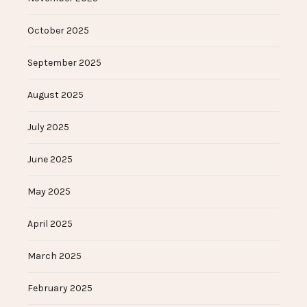
October 2025
September 2025
August 2025
July 2025
June 2025
May 2025
April 2025
March 2025
February 2025