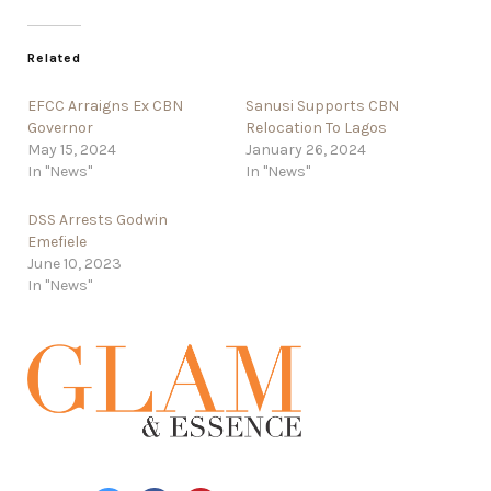
Related
EFCC Arraigns Ex CBN
Sanusi Supports CBN
Governor
Relocation To Lagos
May 15, 2024
January 26, 2024
In "News"
In "News"
DSS Arrests Godwin
Emefiele
June 10, 2023
In "News"