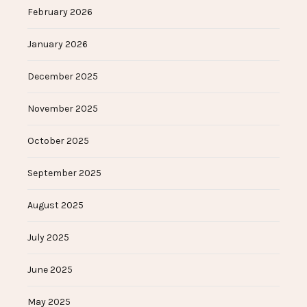
February 2026
January 2026
December 2025
November 2025
October 2025
September 2025
August 2025
July 2025
June 2025
May 2025