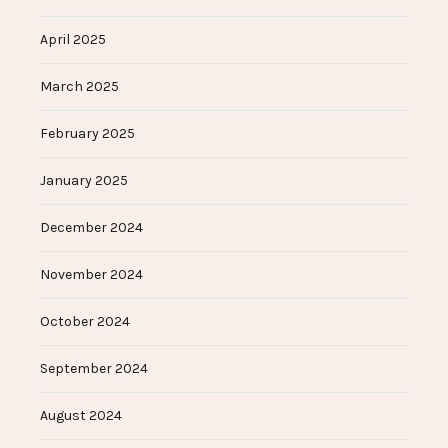
April 2025
March 2025
February 2025
January 2025
December 2024
November 2024
October 2024
September 2024
August 2024