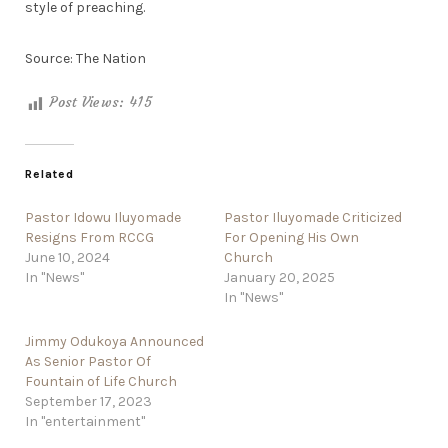
style of preaching.
Source: The Nation
Post Views:
415
Related
Pastor Idowu Iluyomade
Pastor Iluyomade Criticized
Resigns From RCCG
For Opening His Own
June 10, 2024
Church
In "News"
January 20, 2025
In "News"
Jimmy Odukoya Announced
As Senior Pastor Of
Fountain of Life Church
September 17, 2023
In "entertainment"