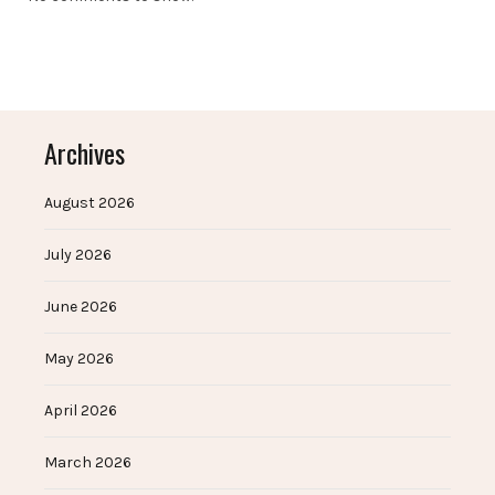
Archives
August 2026
July 2026
June 2026
May 2026
April 2026
March 2026