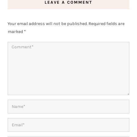
LEAVE A COMMENT
Your email address will not be published.
Required fields are
marked
*