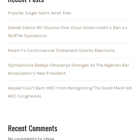
Popular Singer Saint Janet Dies
Davido Slams MC Oluomo Over Osun Government’s Ban on
NURTW Operations
Kwam 1’s Controversial Statement Sparks Reactions.
Oyinkansola Badejo-Okusanya Emerges As The Nigerian Bar
Association’s New President.
Appeal Court Bars INEC from Recognizing The David Mark-led
ADC Congresses
Recent Comments
No comments to show.