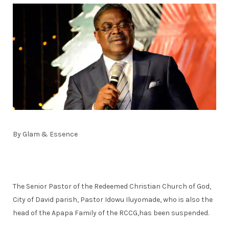
By Glam & Essence
The Senior Pastor of the Redeemed Christian Church of God,
City of David parish, Pastor Idowu Iluyomade, who is also the
head of the Apapa Family of the RCCG,has been suspended.