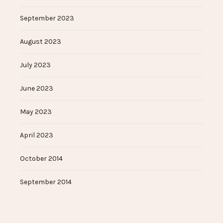
September 2023
August 2023
July 2023
June 2023
May 2023
April 2023
October 2014
September 2014