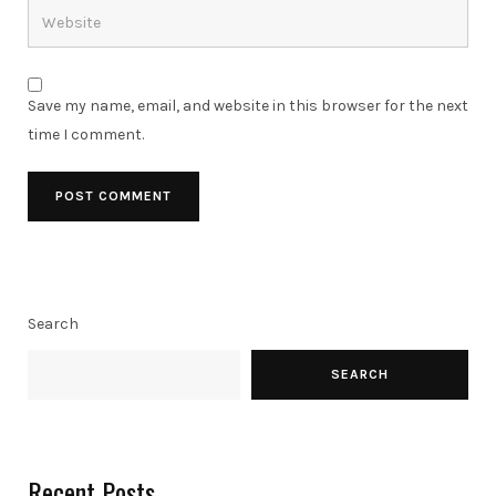
Save my name, email, and website in this browser for the next
time I comment.
Search
SEARCH
Recent Posts