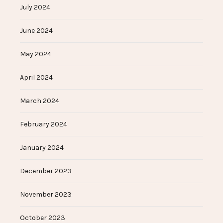
July 2024
June 2024
May 2024
April 2024
March 2024
February 2024
January 2024
December 2023
November 2023
October 2023