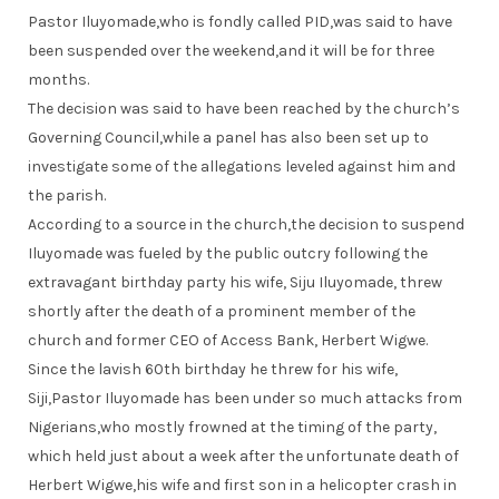
Pastor Iluyomade,who is fondly called PID,was said to have
been suspended over the weekend,and it will be for three
months.
The decision was said to have been reached by the church’s
Governing Council,while a panel has also been set up to
investigate some of the allegations leveled against him and
the parish.
According to a source in the church,the decision to suspend
Iluyomade was fueled by the public outcry following the
extravagant birthday party his wife, Siju Iluyomade, threw
shortly after the death of a prominent member of the
church and former CEO of Access Bank, Herbert Wigwe.
Since the lavish 60th birthday he threw for his wife,
Siji,Pastor Iluyomade has been under so much attacks from
Nigerians,who mostly frowned at the timing of the party,
which held just about a week after the unfortunate death of
Herbert Wigwe,his wife and first son in a helicopter crash in