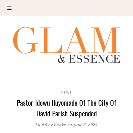
NEWS
Pastor Idowu Iluyomade Of The City Of
David Parish Suspended
by
Afeez Banke
on June 3, 2024