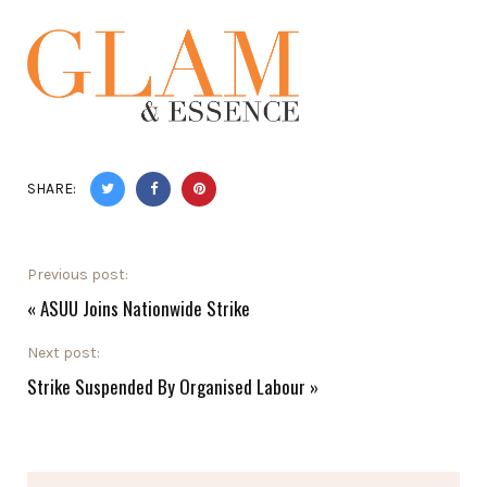
SHARE:
Previous post:
«
ASUU Joins Nationwide Strike
Next post:
Strike Suspended By Organised Labour
»