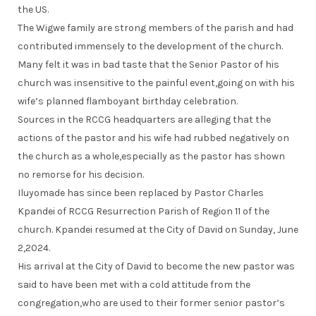
the US.
The Wigwe family are strong members of the parish and had
contributed immensely to the development of the church.
Many felt it was in bad taste that the Senior Pastor of his
church was insensitive to the painful event,going on with his
wife’s planned flamboyant birthday celebration.
Sources in the RCCG headquarters are alleging that the
actions of the pastor and his wife had rubbed negatively on
the church as a whole,especially as the pastor has shown
no remorse for his decision.
Iluyomade has since been replaced by Pastor Charles
Kpandei of RCCG Resurrection Parish of Region 11 of the
church. Kpandei resumed at the City of David on Sunday, June
2,2024.
His arrival at the City of David to become the new pastor was
said to have been met with a cold attitude from the
congregation,who are used to their former senior pastor’s