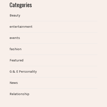
Categories
Beauty
entertainment
events
fashion
Featured
G & E Personality
News
Relationship