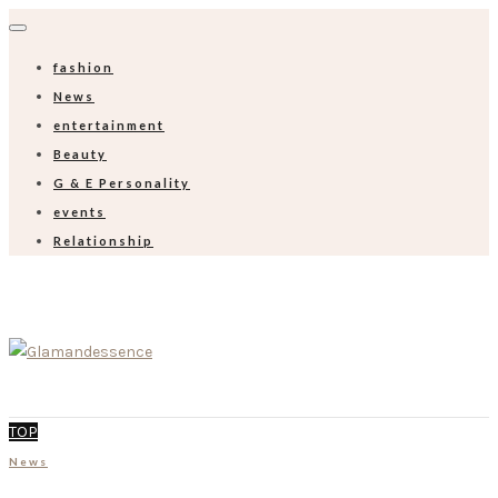
fashion
News
entertainment
Beauty
G & E Personality
events
Relationship
TOP
News