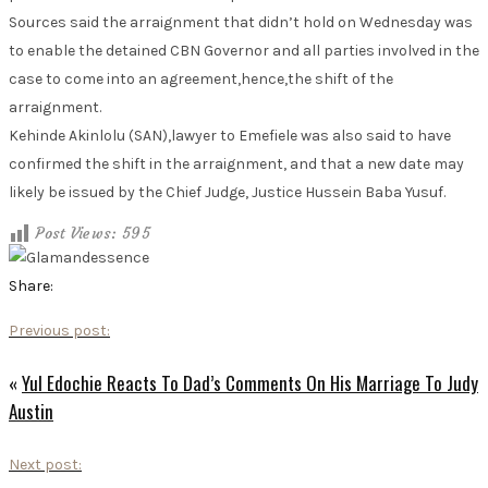
Sources said the arraignment that didn’t hold on Wednesday was
to enable the detained CBN Governor and all parties involved in the
case to come into an agreement,hence,the shift of the
arraignment.
Kehinde Akinlolu (SAN),lawyer to Emefiele was also said to have
confirmed the shift in the arraignment, and that a new date may
likely be issued by the Chief Judge, Justice Hussein Baba Yusuf.
Post Views:
595
Share:
Previous post:
«
Yul Edochie Reacts To Dad’s Comments On His Marriage To Judy
Austin
Next post: