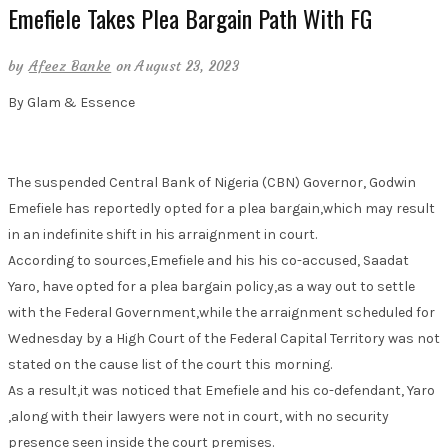
Emefiele Takes Plea Bargain Path With FG
by
Afeez Banke
on August 23, 2023
By Glam & Essence
The suspended Central Bank of Nigeria (CBN) Governor, Godwin
Emefiele has reportedly opted for a plea bargain,which may result
in an indefinite shift in his arraignment in court.
According to sources,Emefiele and his his co-accused, Saadat
Yaro, have opted for a plea bargain policy,as a way out to settle
with the Federal Government,while the arraignment scheduled for
Wednesday by a High Court of the Federal Capital Territory was not
stated on the cause list of the court this morning.
As a result,it was noticed that Emefiele and his co-defendant, Yaro
,along with their lawyers were not in court, with no security
presence seen inside the court premises.