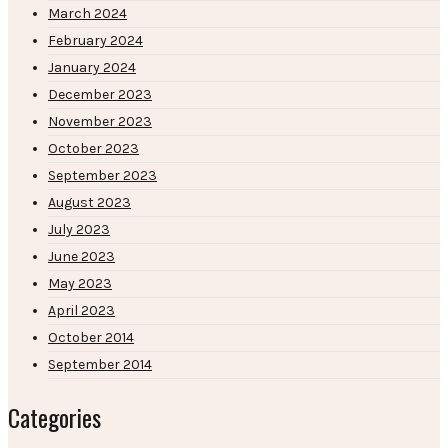
March 2024
February 2024
January 2024
December 2023
November 2023
October 2023
September 2023
August 2023
July 2023
June 2023
May 2023
April 2023
October 2014
September 2014
Categories