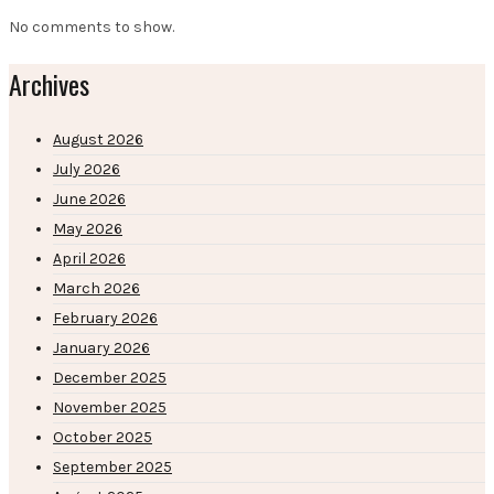
No comments to show.
Archives
August 2026
July 2026
June 2026
May 2026
April 2026
March 2026
February 2026
January 2026
December 2025
November 2025
October 2025
September 2025