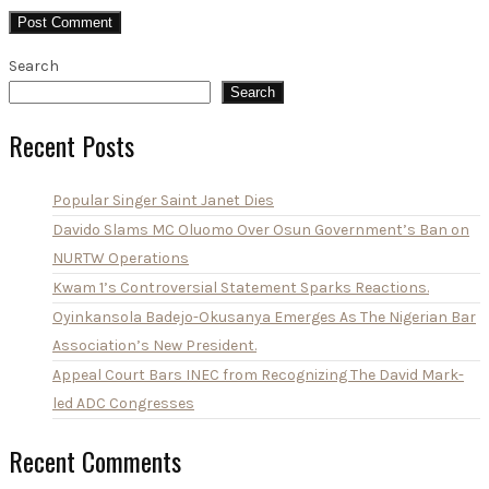
Search
Search
Recent Posts
Popular Singer Saint Janet Dies
Davido Slams MC Oluomo Over Osun Government’s Ban on
NURTW Operations
Kwam 1’s Controversial Statement Sparks Reactions.
Oyinkansola Badejo-Okusanya Emerges As The Nigerian Bar
Association’s New President.
Appeal Court Bars INEC from Recognizing The David Mark-
led ADC Congresses
Recent Comments