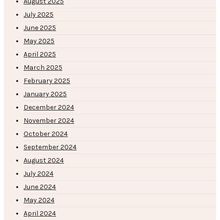
August 2025
July 2025
June 2025
May 2025
April 2025
March 2025
February 2025
January 2025
December 2024
November 2024
October 2024
September 2024
August 2024
July 2024
June 2024
May 2024
April 2024