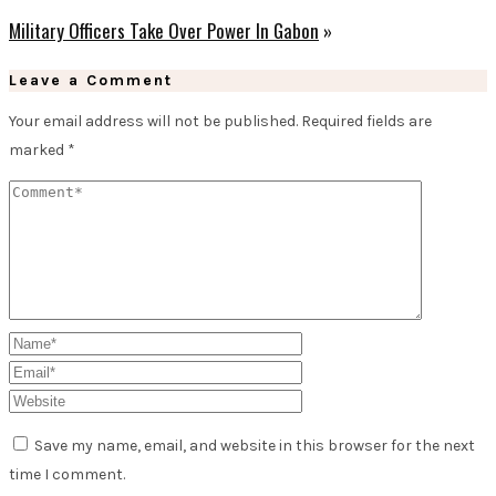
Military Officers Take Over Power In Gabon
»
Leave a Comment
Your email address will not be published.
Required fields are
marked
*
Save my name, email, and website in this browser for the next
time I comment.