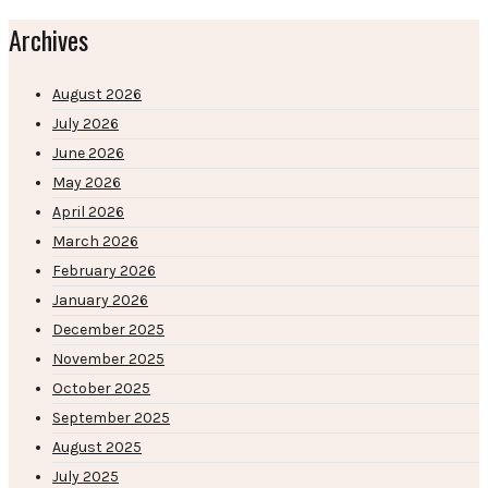
Archives
August 2026
July 2026
June 2026
May 2026
April 2026
March 2026
February 2026
January 2026
December 2025
November 2025
October 2025
September 2025
August 2025
July 2025