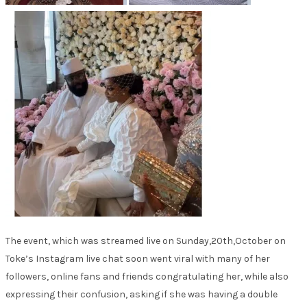
The event, which was streamed live on Sunday,20th,October on
Toke’s Instagram live chat soon went viral with many of her
followers, online fans and friends congratulating her, while also
expressing their confusion, asking if she was having a double