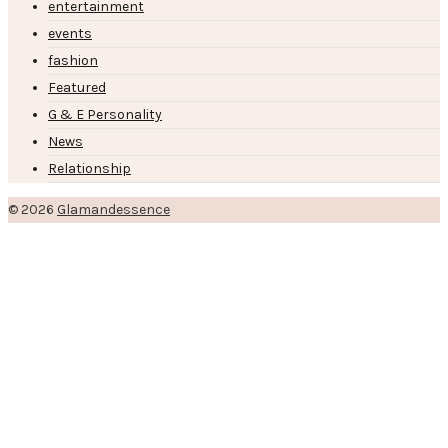
entertainment
events
fashion
Featured
G & E Personality
News
Relationship
© 2026
Glamandessence