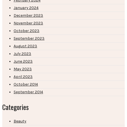
February 2024
January 2024
December 2023
November 2023
October 2023
September 2023
August 2023
July 2023
June 2023
May 2023
April 2023
October 2014
September 2014
Categories
Beauty