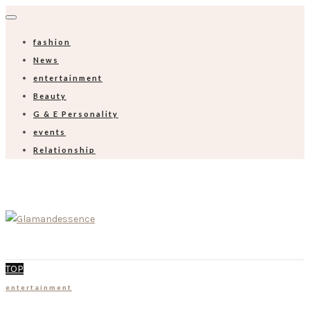
fashion
News
entertainment
Beauty
G & E Personality
events
Relationship
TOP
entertainment