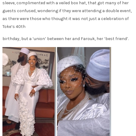
sleeve, complimented with a veiled box hat, that got many of her
guests confused, wondering if they were attending a double event,
as there were those who thought it was not just a celebration of
Toke’s 40th
birthday, but a ‘union’ between her and Farouk, her ‘best friend’.