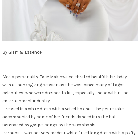
By Glam & Essence
Media personality, Toke Makinwa celebrated her 40th birthday
with a thanksgiving session as she was joined many of Lagos
celebrities, who were dressed to kill, especially those within the
entertainment industry.
Dressed in a white dress with a veiled box hat, the petite Toke,
accompanied by some of her friends danced into the hall
serenaded by gospel songs by the saxophonist.
Perhaps it was her very modest white fitted long dress with a puffy