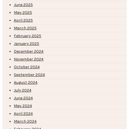
June 2025
May 2025
April 2025
March 2025
February 2025
January 2025
December 2024
November 2024
October 2024
September 2024
August 2024
July 2024
June 2024
May 2024
April 2024
March 2024