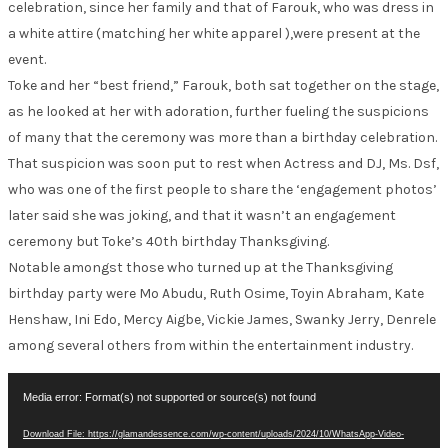
celebration, since her family and that of Farouk, who was dress in
a white attire (matching her white apparel ),were present at the
event.
Toke and her “best friend,” Farouk, both sat together on the stage,
as he looked at her with adoration, further fueling the suspicions
of many that the ceremony was more than a birthday celebration.
That suspicion was soon put to rest when Actress and DJ, Ms. Dsf,
who was one of the first people to share the ‘engagement photos’
later said she was joking, and that it wasn’t an engagement
ceremony but Toke’s 40th birthday Thanksgiving.
Notable amongst those who turned up at the Thanksgiving
birthday party were Mo Abudu, Ruth Osime, Toyin Abraham, Kate
Henshaw, Ini Edo, Mercy Aigbe, Vickie James, Swanky Jerry, Denrele
among several others from within the entertainment industry.
Video
Media error: Format(s) not supported or source(s) not found
Player
Download File: https://glamandessence.com/wp-content/uploads/2024/10/WhatsApp-Video-