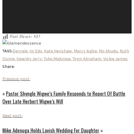
Post Views:
431
TAGS:
Denrele
,
Ini Edo
,
Kate Henshaw
,
Mercy Aigbe
,
Mo Abudu
,
Ruth
Osime
,
Swanky Jerry
,
Toke Makinwa
,
Toyin Abraham
,
Vickie James
Share:
Previous post:
«
Pastor Shyngle Wigwe’s Family Responds to Report Of Battle
Over Late Herbert Wigwe’s Will
Next post:
Mike Adenuga Holds Lavish Wedding For Daughter
»