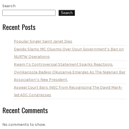
Search
Search
Recent Posts
Popular Singer Saint Janet Dies
Davido Slams MC Oluomo Over Osun Government’s Ban on
NURTW Operations
Kwam 1’s Controversial Statement Sparks Reactions.
Oyinkansola Badejo-Okusanya Emerges As The Nigerian Bar
Association’s New President.
Appeal Court Bars INEC from Recognizing The David Mark-
led ADC Congresses
Recent Comments
No comments to show.