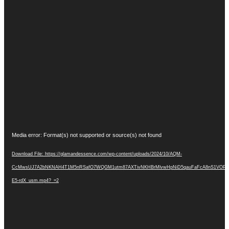
Video
Media error: Format(s) not supported or source(s) not found
Player
Download File: https://glamandessence.com/wp-content/uploads/2024/10/AQM-
CcMwsUJ7A2bNKNAH4T1M5nRSafO7WQGM1utm87AXTivNKHBrMlvwHpNiD5qauFaFcA8nS1VOP-
E5-rdX_usm.mp4?_=2