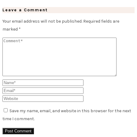
Leave a Comment
Your email address will not be published.
Required fields are
marked
*
Save my name, email, and website in this browser for the next
time I comment.