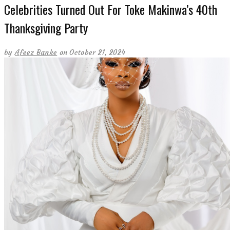
Celebrities Turned Out For Toke Makinwa’s 40th
Thanksgiving Party
by
Afeez Banke
on October 21, 2024