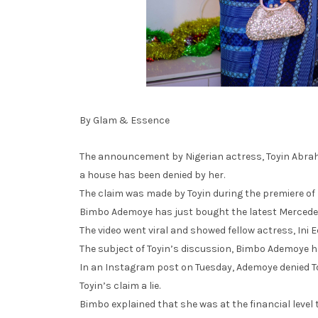
By Glam & Essence
The announcement by Nigerian actress, Toyin Abrah
a house has been denied by her.
The claim was made by Toyin during the premiere of
Bimbo Ademoye has just bought the latest Mercede
The video went viral and showed fellow actress, Ini 
The subject of Toyin’s discussion, Bimbo Ademoye h
In an Instagram post on Tuesday, Ademoye denied To
Toyin’s claim a lie.
Bimbo explained that she was at the financial level