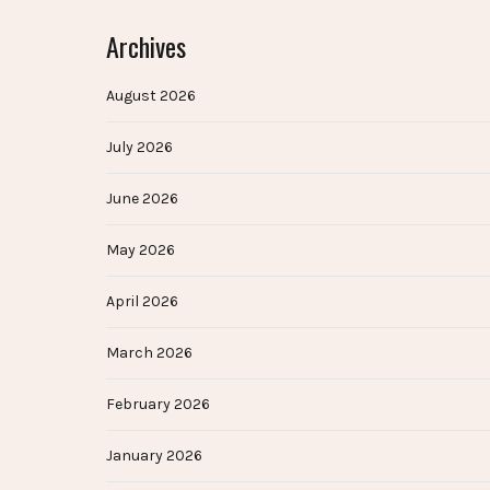
Archives
August 2026
July 2026
June 2026
May 2026
April 2026
March 2026
February 2026
January 2026