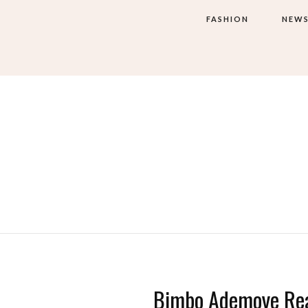
FASHION
NEW
Bimbo Ademoye Rea