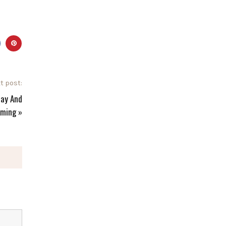
t post:
day And
ming
»