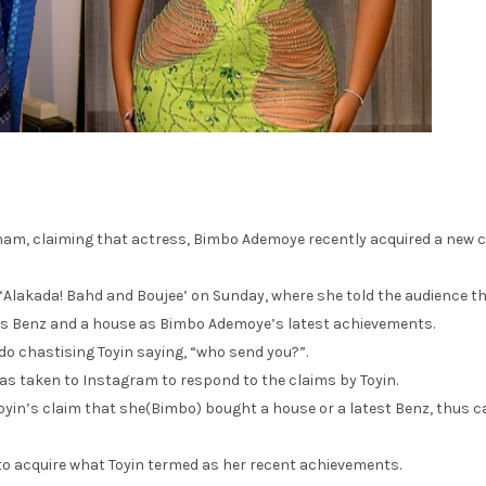
am, claiming that actress, Bimbo Ademoye recently acquired a new 
 ‘Alakada! Bahd and Boujee’ on Sunday, where she told the audience t
s Benz and a house as Bimbo Ademoye’s latest achievements.
Edo chastising Toyin saying, “who send you?”.
as taken to Instagram to respond to the claims by Toyin.
yin’s claim that she(Bimbo) bought a house or a latest Benz, thus ca
 to acquire what Toyin termed as her recent achievements.