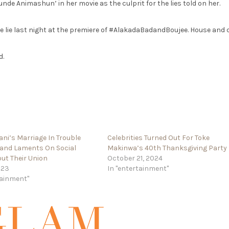
de Animashun’ in her movie as the culprit for the lies told on her.
 lie last night at the premiere of #AlakadaBadandBoujee. House and 
d.
ani’s Marriage In Trouble
Celebrities Turned Out For Toke
band Laments On Social
Makinwa’s 40th Thanksgiving Party
ut Their Union
October 21, 2024
023
In "entertainment"
tainment"