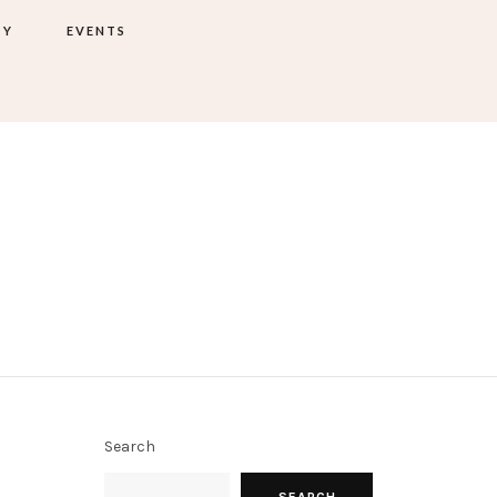
TY
EVENTS
Search
SEARCH