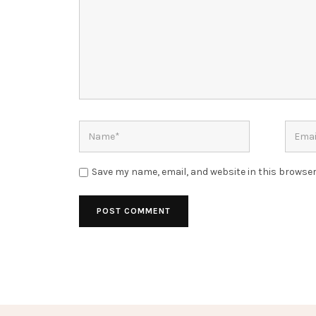
Save my name, email, and website in this browser