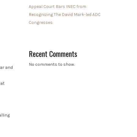
Appeal Court Bars INEC from
Recognizing The David Mark-led ADC
Congresses
Recent Comments
No comments to show.
car and
hat
lling