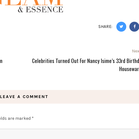
SHARE:
Nex
in
Celebrities Turned Out For Nancy Isime’s 33rd Birth
Housewar
LEAVE A COMMENT
ields are marked
*