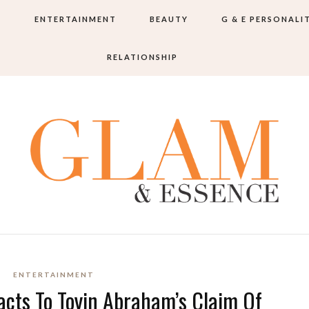
S
ENTERTAINMENT
BEAUTY
G & E PERSONALI
RELATIONSHIP
ENTERTAINMENT
cts To Toyin Abraham’s Claim Of