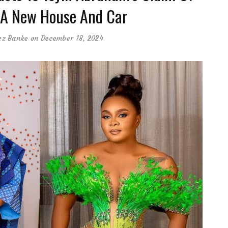
A New House And Car
ez Banke
on December 18, 2024