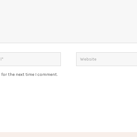
 for the next time I comment.