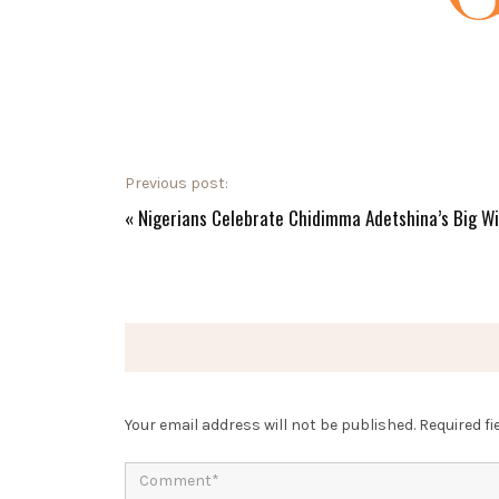
Previous post:
«
Nigerians Celebrate Chidimma Adetshina’s Big W
Your email address will not be published.
Required f