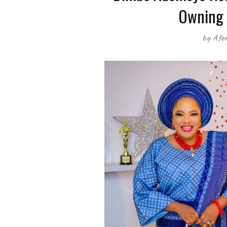
Owning 
by
Afe