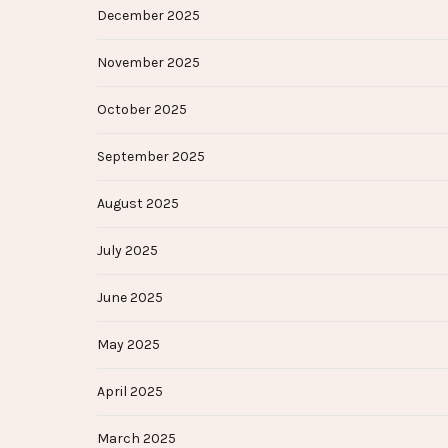
December 2025
November 2025
October 2025
September 2025
August 2025
July 2025
June 2025
May 2025
April 2025
March 2025