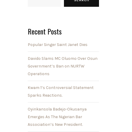
Recent Posts
Popular Singer Saint Janet Dies
Davido Slams MC Oluomo Over Osun
Government’s Ban on NURTW
Operations
Kwam 1’s Controversial Statement
Sparks Reactions.
Oyinkansola Badejo-Okusanya
Emerges As The Nigerian Bar
Association’s New President.