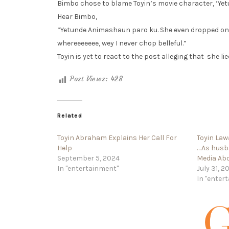
Bimbo chose to blame Toyin’s movie character, ‘Yetun
Hear Bimbo,
“Yetunde Animashaun paro ku. She even dropped one
whereeeeeee, wey I never chop belleful.”
Toyin is yet to react to the post alleging that she lie
Post Views:
428
Related
Toyin Abraham Explains Her Call For
Toyin Law
Help
….As hus
September 5, 2024
Media Abo
In "entertainment"
July 31, 2
In "enter