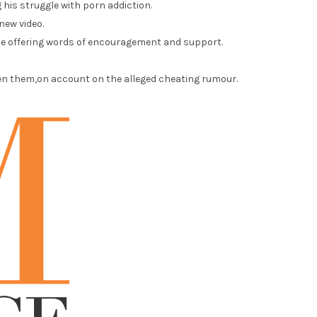
 his struggle with porn addiction.
new video.
ile offering words of encouragement and support.
een them,on account on the alleged cheating rumour.