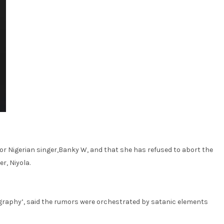
or Nigerian singer,Banky W, and that she has refused to abort the
r, Niyola.
nography’, said the rumors were orchestrated by satanic elements