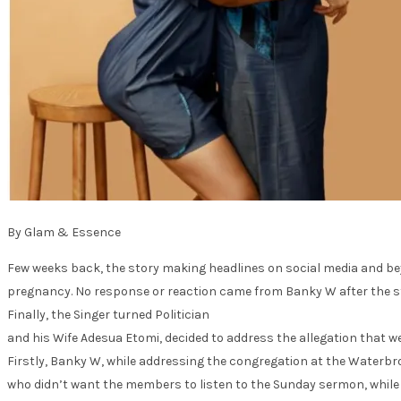
By Glam & Essence
Few weeks back, the story making headlines on social media and bey
pregnancy. No response or reaction came from Banky W after the sto
Finally, the Singer turned Politician
and his Wife Adesua Etomi, decided to address the allegation that wen
Firstly, Banky W, while addressing the congregation at the Waterbr
who didn’t want the members to listen to the Sunday sermon, while cal