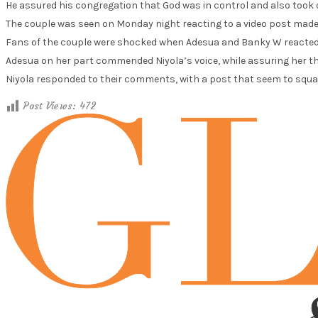
He assured his congregation that God was in control and also took o
The couple was seen on Monday night reacting to a video post made 
Fans of the couple were shocked when Adesua and Banky W reacted t
Adesua on her part commended Niyola’s voice, while assuring her th
Niyola responded to their comments, with a post that seem to squas
Post Views:
472