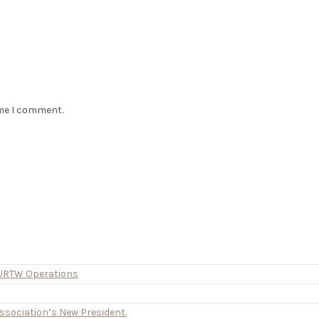
ime I comment.
URTW Operations
sociation’s New President.