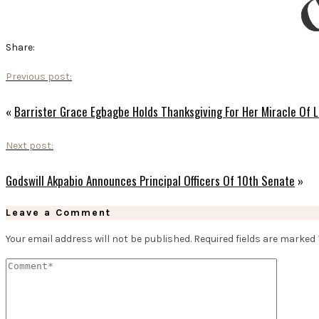
Share:
Previous post:
«
Barrister Grace Egbagbe Holds Thanksgiving For Her Miracle Of L
Next post:
Godswill Akpabio Announces Principal Officers Of 10th Senate
»
Leave a Comment
Your email address will not be published.
Required fields are marked