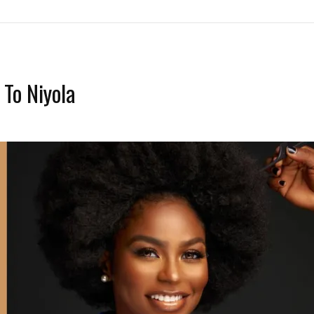
To Niyola