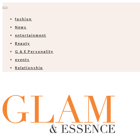
fashion
News
entertainment
Beauty
G & E Personality
events
Relationship