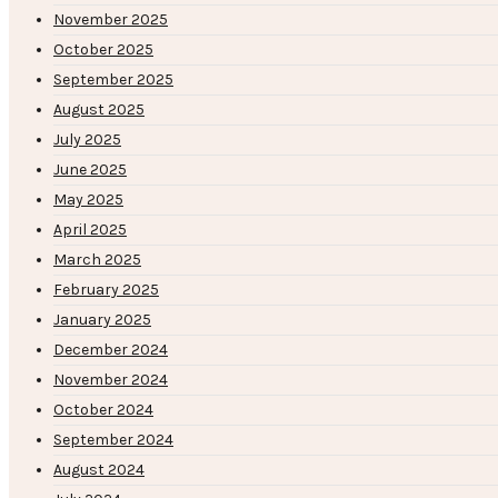
November 2025
October 2025
September 2025
August 2025
July 2025
June 2025
May 2025
April 2025
March 2025
February 2025
January 2025
December 2024
November 2024
October 2024
September 2024
August 2024