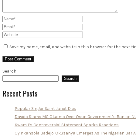
Save my name, email, and website in this browser for the next t
Search
Search
Recent Posts
Popular Singer Saint Janet Dies
Davido Slams MC Oluomo Over Osun Government’s Ban on N
Kwam 1’s Controversial Statement Sparks Reactions.
Oyinkansola Badejo-Okusanya Emerges As The Nigerian Bar As