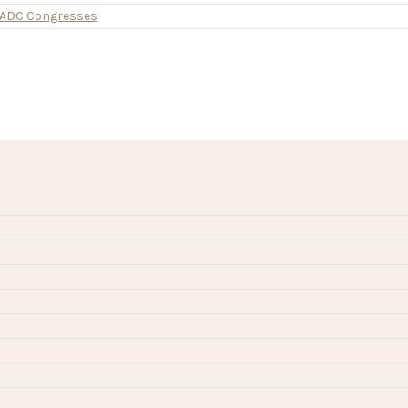
d ADC Congresses