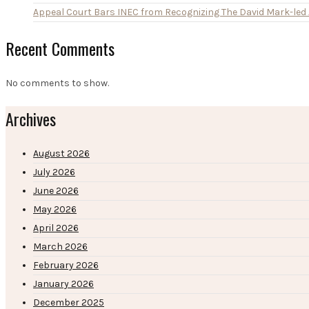
Appeal Court Bars INEC from Recognizing The David Mark-le
Recent Comments
No comments to show.
Archives
August 2026
July 2026
June 2026
May 2026
April 2026
March 2026
February 2026
January 2026
December 2025