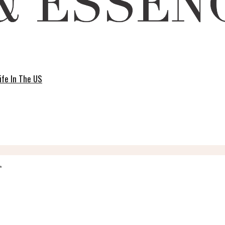
ife In The US
*