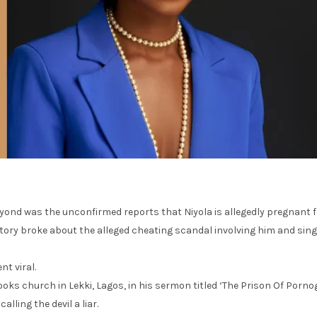
ond was the unconfirmed reports that Niyola is allegedly pregnant f
ry broke about the alleged cheating scandal involving him and singe
t viral.
ooks church in Lekki, Lagos, in his sermon titled ‘The Prison Of Por
ling the devil a liar.