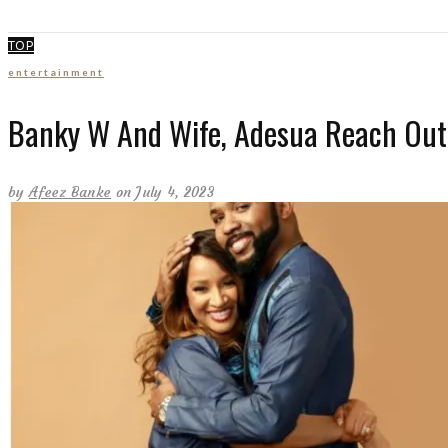
TOP
entertainment
Banky W And Wife, Adesua Reach Out 
by
Afeez Banke
on July 4, 2023