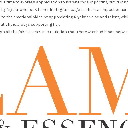
ut time to express appreciation to his wife for supporting him during
by Niyola, who took to her Instagram page to share a snippet of her 
o the emotional video by appreciating Niyola’s voice and talent, wh
at she is always supporting her.
h all the false stories in circulation that there was bad blood betw