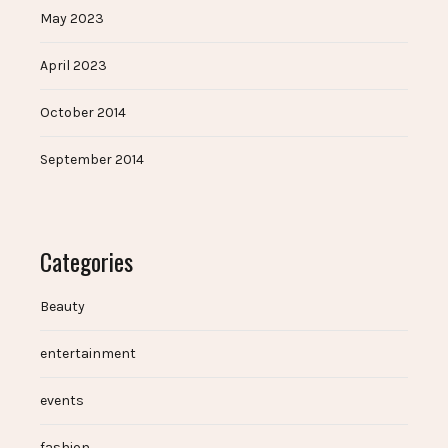
May 2023
April 2023
October 2014
September 2014
Categories
Beauty
entertainment
events
fashion