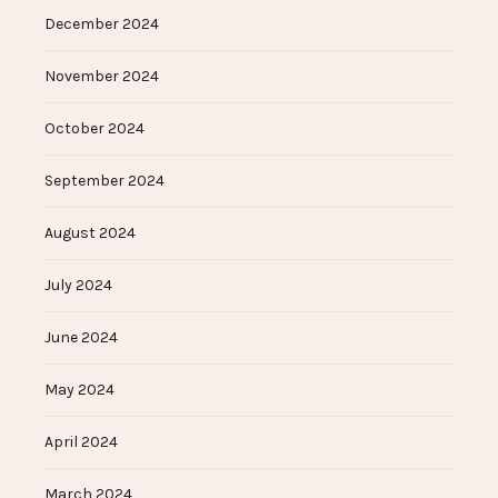
December 2024
November 2024
October 2024
September 2024
August 2024
July 2024
June 2024
May 2024
April 2024
March 2024