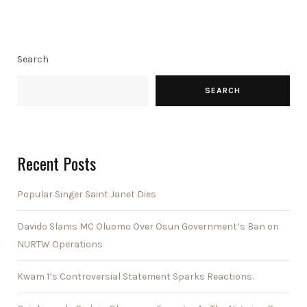
Search
SEARCH
Recent Posts
Popular Singer Saint Janet Dies
Davido Slams MC Oluomo Over Osun Government’s Ban on
NURTW Operations
Kwam 1’s Controversial Statement Sparks Reactions.