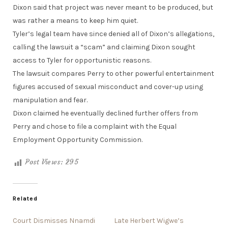
Dixon said that project was never meant to be produced, but
was rather a means to keep him quiet.
Tyler’s legal team have since denied all of Dixon’s allegations,
calling the lawsuit a “scam” and claiming Dixon sought
access to Tyler for opportunistic reasons.
The lawsuit compares Perry to other powerful entertainment
figures accused of sexual misconduct and cover-up using
manipulation and fear.
Dixon claimed he eventually declined further offers from
Perry and chose to file a complaint with the Equal
Employment Opportunity Commission.
Post Views:
295
Related
Court Dismisses Nnamdi
Late Herbert Wigwe’s