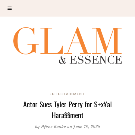
ENTERTAINMENT
Actor Sues Tyler Perry for S+x¥al
Hara§§ment
by
Afeez Banke
on June 18, 2025