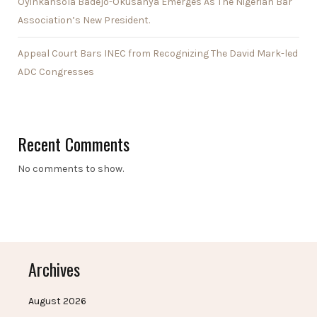
Oyinkansola Badejo-Okusanya Emerges As The Nigerian Bar
Association’s New President.
Appeal Court Bars INEC from Recognizing The David Mark-led
ADC Congresses
Recent Comments
No comments to show.
Archives
August 2026