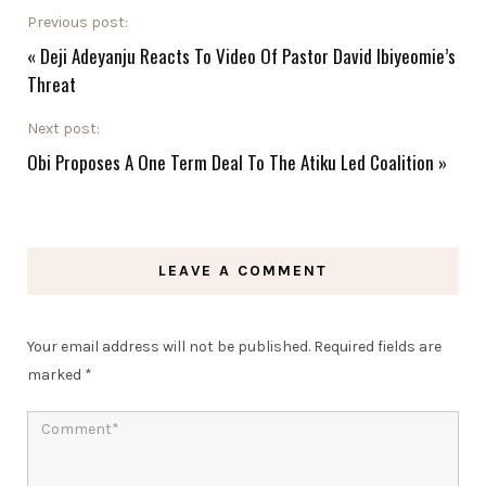
Previous post:
«
Deji Adeyanju Reacts To Video Of Pastor David Ibiyeomie’s
Threat
Next post:
Obi Proposes A One Term Deal To The Atiku Led Coalition
»
LEAVE A COMMENT
Your email address will not be published.
Required fields are
marked
*