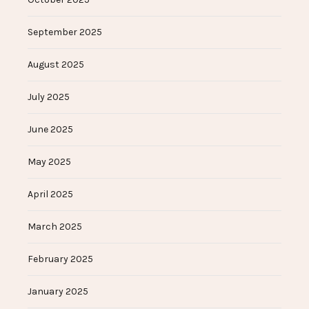
September 2025
August 2025
July 2025
June 2025
May 2025
April 2025
March 2025
February 2025
January 2025