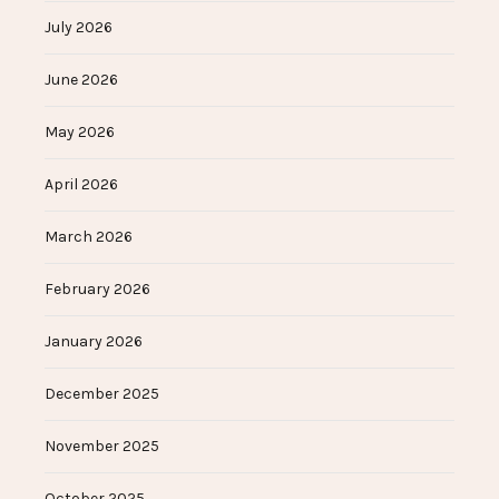
July 2026
June 2026
May 2026
April 2026
March 2026
February 2026
January 2026
December 2025
November 2025
October 2025