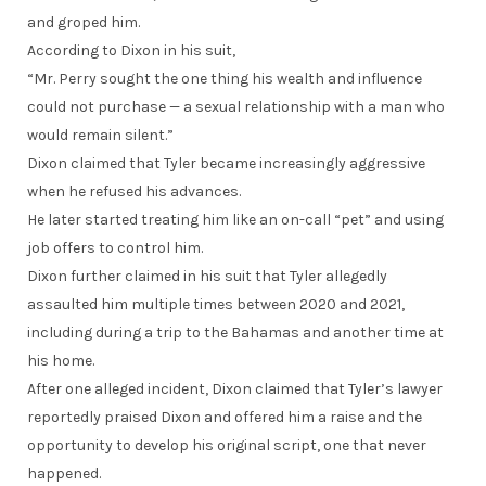
and groped him.
According to Dixon in his suit,
“Mr. Perry sought the one thing his wealth and influence
could not purchase — a sexual relationship with a man who
would remain silent.”
Dixon claimed that Tyler became increasingly aggressive
when he refused his advances.
He later started treating him like an on-call “pet” and using
job offers to control him.
Dixon further claimed in his suit that Tyler allegedly
assaulted him multiple times between 2020 and 2021,
including during a trip to the Bahamas and another time at
his home.
After one alleged incident, Dixon claimed that Tyler’s lawyer
reportedly praised Dixon and offered him a raise and the
opportunity to develop his original script, one that never
happened.