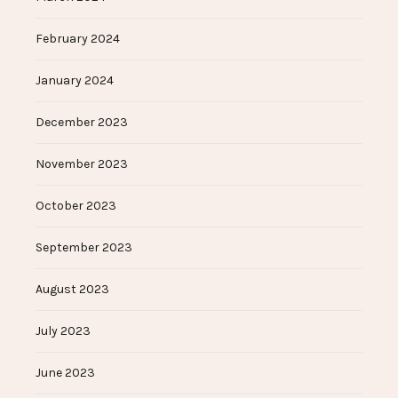
February 2024
January 2024
December 2023
November 2023
October 2023
September 2023
August 2023
July 2023
June 2023