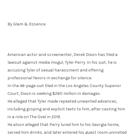
By Glam & Essence
American actor and screenwriter, Derek Dixon has filed a
lawsuit against media mogul, Tyler Perry. In his suit, he is
accusing Tyler of sexual harassment and offering
professional favors in exchange for silence.
In the 46-page suit filed in the Los Angeles County Superior
Court, Dixon is seeking $260 million in damages.
He alleged that Tyler made repeated unwanted advances,
including groping and explicit texts to him, after casting him
in a role on The Oval in 2019.
He alson alleged that Perry lured him to his Georgia home,
served him drinks, and later entered his guest room uninvited