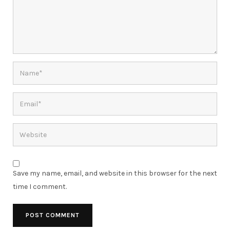
Save my name, email, and website in this browser for the next
time I comment.