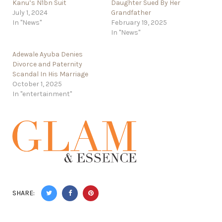
Kanu’s N1bn Suit
Daughter Sued By Her
July 1, 2024
Grandfather
In "News"
February 19, 2025
In "News"
Adewale Ayuba Denies
Divorce and Paternity
Scandal In His Marriage
October 1, 2025
In "entertainment"
SHARE: