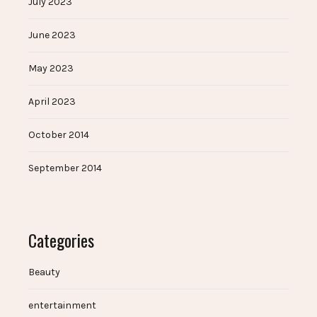
July 2023
June 2023
May 2023
April 2023
October 2014
September 2014
Categories
Beauty
entertainment