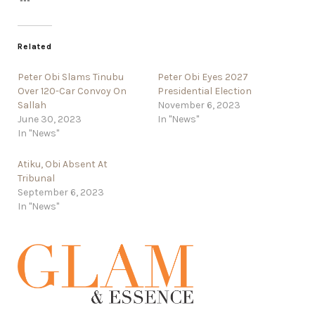
Related
Peter Obi Slams Tinubu
Peter Obi Eyes 2027
Over 120-Car Convoy On
Presidential Election
Sallah
November 6, 2023
June 30, 2023
In "News"
In "News"
Atiku, Obi Absent At
Tribunal
September 6, 2023
In "News"