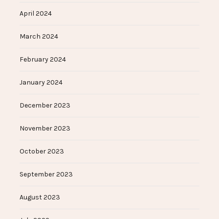
April 2024
March 2024
February 2024
January 2024
December 2023
November 2023
October 2023
September 2023
August 2023