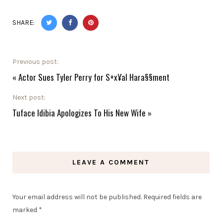
SHARE:
Previous post:
«
Actor Sues Tyler Perry for S+x¥al Hara§§ment
Next post:
Tuface Idibia Apologizes To His New Wife
»
LEAVE A COMMENT
Your email address will not be published.
Required fields are
marked
*