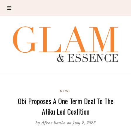
NEWS
Obi Proposes A One Term Deal To The
Atiku Led Coalition
by
Afeez Banke
on July 2, 2025