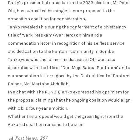
Party’s presidential candidate in the 2023 election, Mr Peter
Obi, has submitted his single-tenure proposal to the
opposition coalition for consideration.
Tanko revealed this during the conferment of a chieftaincy
title of ‘Sarki Maskan’ (War Hero) on him and a
commendation letter in recognition of his selfless service
and dedication to the Pantami community in Gombe.
Tanko,who was the former media aide to Obi was also
decorated with the title of ‘Dan Maje Babba Pantanmi’ and a
commendation letter signed by the District Head of Pantami
Palace, Mai Martaba Abdullahi.
In a chat with The PUNCH,Tanko expressed his optimism for
the proposal,claiming that the ongoing coalition would align
with Obi’s four-year ambition.
Whether the proposal would get the green light from the
Atiku led coalition remains to be seen
Post Views:
257