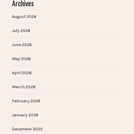
Archives
August 2026
July 2026
June 2026
May 2026
April 2026
March 2026
February 2026
January 2026
December 2025