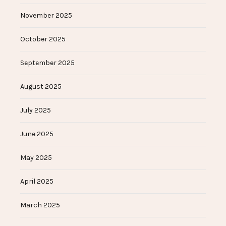
November 2025
October 2025
September 2025
August 2025
July 2025
June 2025
May 2025
April 2025
March 2025