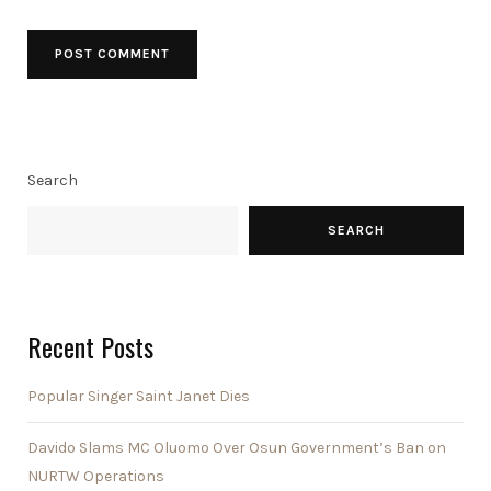
Search
SEARCH
Recent Posts
Popular Singer Saint Janet Dies
Davido Slams MC Oluomo Over Osun Government’s Ban on
NURTW Operations