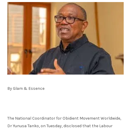
By Glam & Essence
The National Coordinator for Obidient Movement Worldwide,
Dr Yunusa Tanko, on Tuesday, disclosed that the Labour