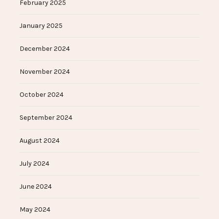
February 2025
January 2025
December 2024
November 2024
October 2024
September 2024
August 2024
July 2024
June 2024
May 2024