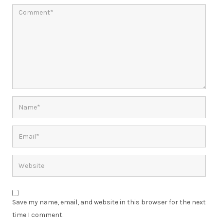
Save my name, email, and website in this browser for the next
time I comment.