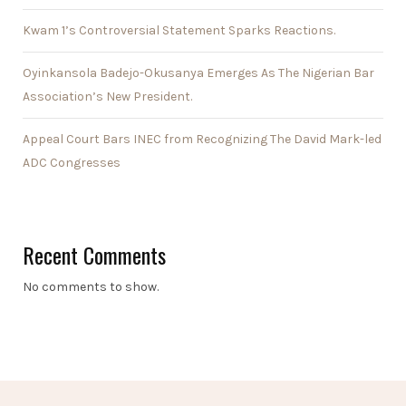
Kwam 1’s Controversial Statement Sparks Reactions.
Oyinkansola Badejo-Okusanya Emerges As The Nigerian Bar
Association’s New President.
Appeal Court Bars INEC from Recognizing The David Mark-led
ADC Congresses
Recent Comments
No comments to show.