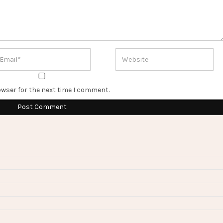
owser for the next time I comment.