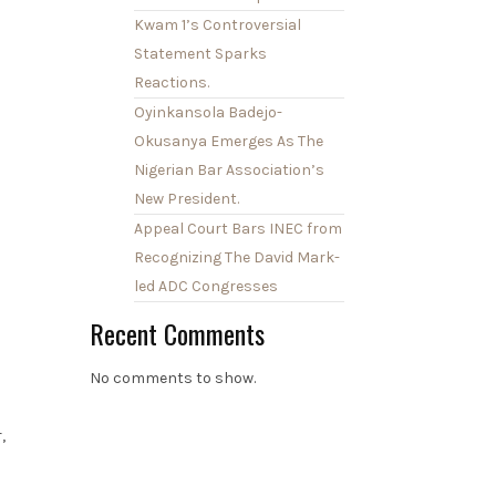
Kwam 1’s Controversial
Statement Sparks
Reactions.
Oyinkansola Badejo-
Okusanya Emerges As The
Nigerian Bar Association’s
New President.
Appeal Court Bars INEC from
Recognizing The David Mark-
led ADC Congresses
Recent Comments
No comments to show.
,