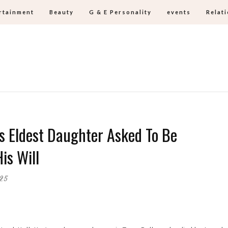
rtainment
Beauty
G & E Personality
events
Relat
s Eldest Daughter Asked To Be
is Will
025