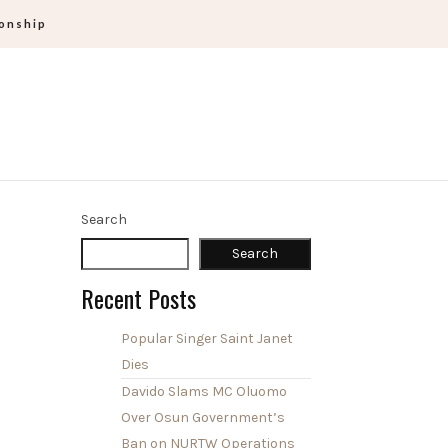
ionship
Search
Search
Recent Posts
Popular Singer Saint Janet
Dies
Davido Slams MC Oluomo
Over Osun Government’s
Ban on NURTW Operations