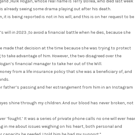
end ,Hulk Hogan, whose real name is Terry Bollea, who died last week
, is already seeing some drama playing out after his death.
t is being reported is not in his will, and this is on her request to be
 will in 2023 ,to avoid a financial battle when he dies, because she
e made that decision at the time because she was trying to protect
 to take advantage of him. However, the two disagreed over the
ogan’s financial manager to take her out of the Will.
money from a life insurance policy that she was a beneficiary of, and
unds.
her father’s passing and her estrangement from him in an Instagram
eyes shine through my children. And our blood has never broken, not
ver ‘fought.’ It was a series of private phone calls no one will ever hear
g in me about issues weighing on his heart, both personal and
ever capacity he needed. I told him he had my support.”