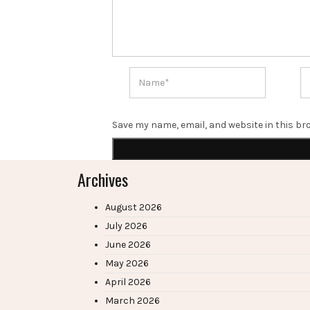
Save my name, email, and website in this br
Archives
August 2026
July 2026
June 2026
May 2026
April 2026
March 2026