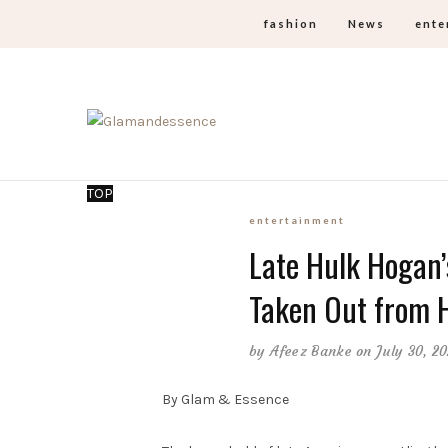
fashion
News
ente
TOP
entertainment
Late Hulk Hogan’
Taken Out from H
by
Afeez Banke
on July 30, 2
By Glam & Essence