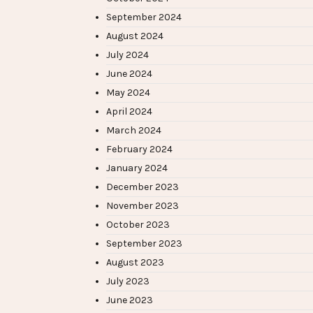
September 2024
August 2024
July 2024
June 2024
May 2024
April 2024
March 2024
February 2024
January 2024
December 2023
November 2023
October 2023
September 2023
August 2023
July 2023
June 2023