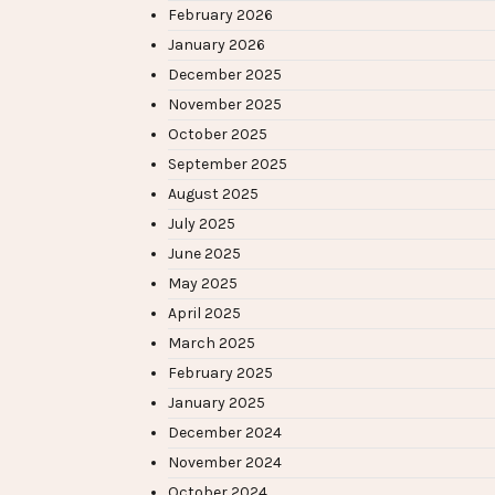
February 2026
January 2026
December 2025
November 2025
October 2025
September 2025
August 2025
July 2025
June 2025
May 2025
April 2025
March 2025
February 2025
January 2025
December 2024
November 2024
October 2024