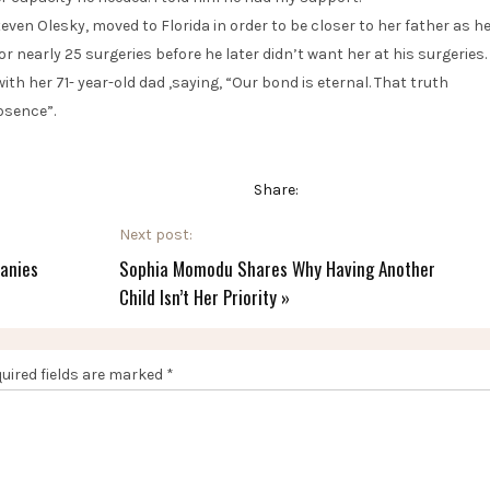
en Olesky, moved to Florida in order to be closer to her father as h
r nearly 25 surgeries before he later didn’t want her at his surgeries.
th her 71- year-old dad ,saying, “Our bond is eternal. That truth
bsence”.
Share:
Next post:
anies
Sophia Momodu Shares Why Having Another
Child Isn’t Her Priority
»
uired fields are marked
*