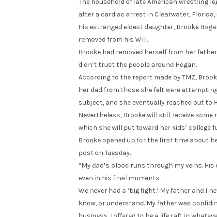
The household of late American wrestling leg
after a cardiac arrest in Clearwater, Florida
His estranged eldest daughter, Brooke Hogan, i
removed from his Will.
Brooke had removed herself from her father’s
didn’t trust the people around Hogan.
According to the report made by TMZ, Brook
her dad from those she felt were attempting
subject, and she eventually reached out to H
Nevertheless, Brooke will still receive some 
which she will put toward her kids’ college f
Brooke opened up for the first time about 
post on Tuesday.
“My dad’s blood runs through my veins. His 
even in his final moments.
We never had a ‘big fight.’ My father and I ne
know, or understand. My father was confidin
business. I offered to be a life raft in what