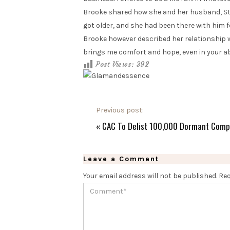
Brooke shared how she and her husband, Stev
got older, and she had been there with him fo
Brooke however described her relationship wi
brings me comfort and hope, even in your a
Post Views:
392
Previous post:
«
CAC To Delist 100,000 Dormant Comp
Leave a Comment
Your email address will not be published.
Req