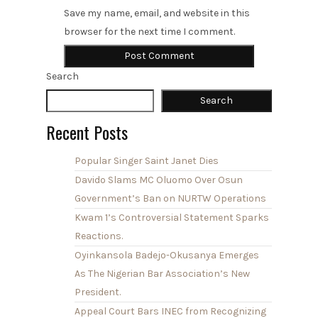
Save my name, email, and website in this
browser for the next time I comment.
Search
Search
Recent Posts
Popular Singer Saint Janet Dies
Davido Slams MC Oluomo Over Osun
Government’s Ban on NURTW Operations
Kwam 1’s Controversial Statement Sparks
Reactions.
Oyinkansola Badejo-Okusanya Emerges
As The Nigerian Bar Association’s New
President.
Appeal Court Bars INEC from Recognizing