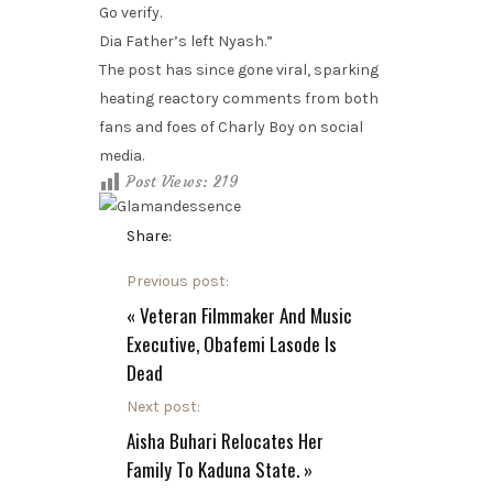
Go verify.
Dia Father’s left Nyash.”
The post has since gone viral, sparking
heating reactory comments from both
fans and foes of Charly Boy on social
media.
Post Views:
219
Share:
Previous post:
«
Veteran Filmmaker And Music
Executive, Obafemi Lasode Is
Dead
Next post:
Aisha Buhari Relocates Her
Family To Kaduna State.
»