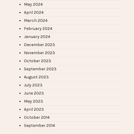
May 2024
April 2024
March 2024
February 2024
January 2024
December 2023
November 2023
October 2023
September 2023
August 2023
July 2023
June 2023
May 2023
April 2023
October 2014
September 2014