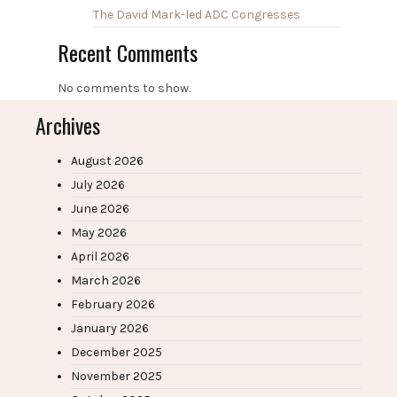
The David Mark-led ADC Congresses
Recent Comments
No comments to show.
Archives
August 2026
July 2026
June 2026
May 2026
April 2026
March 2026
February 2026
January 2026
December 2025
November 2025