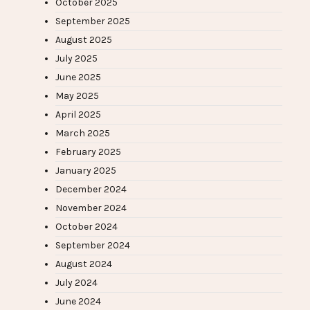
October 2025
September 2025
August 2025
July 2025
June 2025
May 2025
April 2025
March 2025
February 2025
January 2025
December 2024
November 2024
October 2024
September 2024
August 2024
July 2024
June 2024