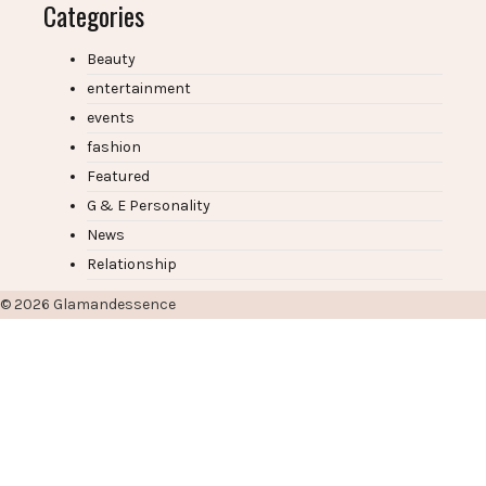
Categories
Beauty
entertainment
events
fashion
Featured
G & E Personality
News
Relationship
© 2026
Glamandessence