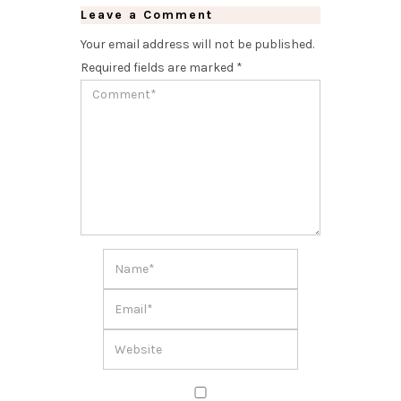
Leave a Comment
Your email address will not be published.
Required fields are marked
*