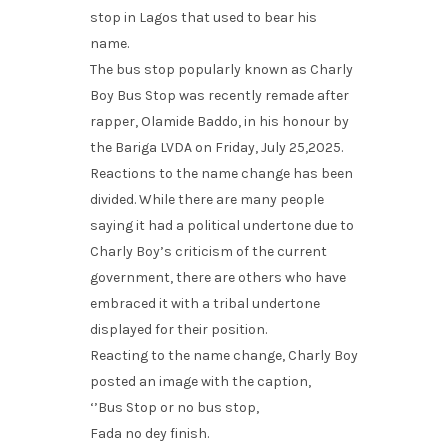
stop in Lagos that used to bear his
name.
The bus stop popularly known as Charly
Boy Bus Stop was recently remade after
rapper, Olamide Baddo, in his honour by
the Bariga LVDA on Friday, July 25,2025.
Reactions to the name change has been
divided. While there are many people
saying it had a political undertone due to
Charly Boy’s criticism of the current
government, there are others who have
embraced it with a tribal undertone
displayed for their position.
Reacting to the name change, Charly Boy
posted an image with the caption,
‘’Bus Stop or no bus stop,
Fada no dey finish.