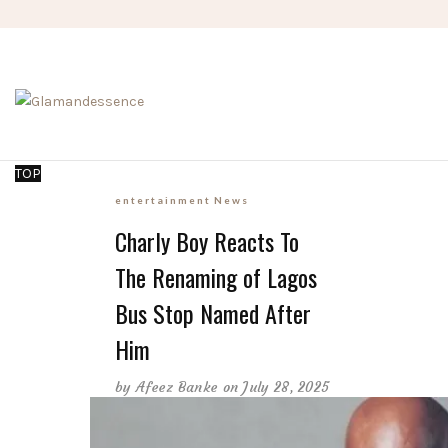
TOP
entertainment
News
Charly Boy Reacts To
The Renaming of Lagos
Bus Stop Named After
Him
by
Afeez Banke
on July 28, 2025