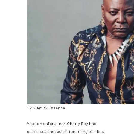
By Glam & Essence
Veteran entertainer, Charly Boy has
dismissed the recent renaming of a bus