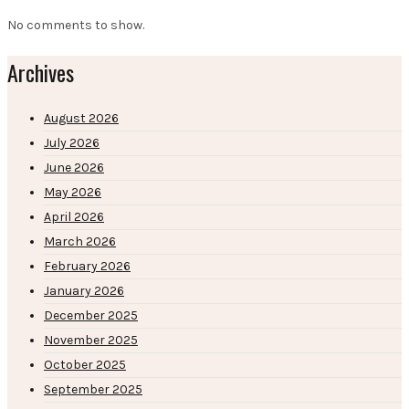
No comments to show.
Archives
August 2026
July 2026
June 2026
May 2026
April 2026
March 2026
February 2026
January 2026
December 2025
November 2025
October 2025
September 2025