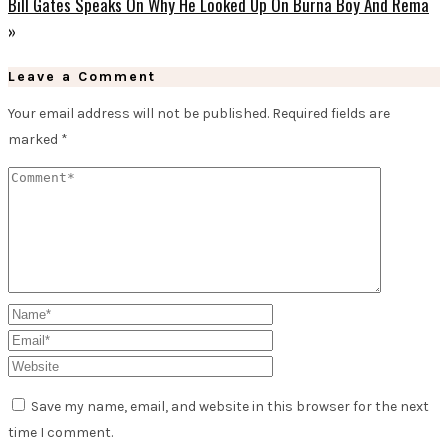
Bill Gates Speaks On Why He Looked Up On Burna Boy And Rema
»
Leave a Comment
Your email address will not be published.
Required fields are
marked
*
Save my name, email, and website in this browser for the next
time I comment.