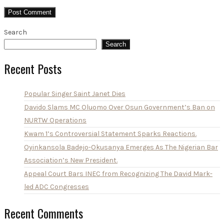
Search
Search
Recent Posts
Popular Singer Saint Janet Dies
Davido Slams MC Oluomo Over Osun Government’s Ban on
NURTW Operations
Kwam 1’s Controversial Statement Sparks Reactions.
Oyinkansola Badejo-Okusanya Emerges As The Nigerian Bar
Association’s New President.
Appeal Court Bars INEC from Recognizing The David Mark-
led ADC Congresses
Recent Comments