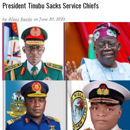
President Tinubu Sacks Service Chiefs
by
Afeez Banke
on June 20, 2023