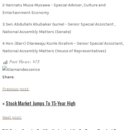
2 Hannatu Musa Musawa – Special Adviser, Culture and
Entertainment Economy
3 Sen. Abdullahi Abubakar Gumel – Senior Special Assistant ,
National Assembly Matters (Senate)
4 Hon. (Barr) Olarewaju Kunle Ibrahim – Senior Special Assistant,
National Assembly Matters (House of Representatives)
Post Views:
475
Share:
Previous post:
«
Stock Market Jumps To 15-Year High
Next post: