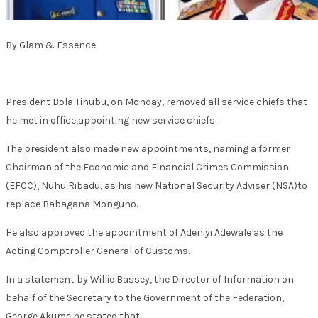
By Glam & Essence
President Bola Tinubu, on Monday, removed all service chiefs that
he met in office,appointing new service chiefs.
The president also made new appointments, naming a former
Chairman of the Economic and Financial Crimes Commission
(EFCC), Nuhu Ribadu, as his new National Security Adviser (NSA)to
replace Babagana Monguno.
He also approved the appointment of Adeniyi Adewale as the
Acting Comptroller General of Customs.
In a statement by Willie Bassey, the Director of Information on
behalf of the Secretary to the Government of the Federation,
George Akume,he stated that,