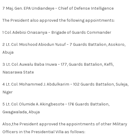
7 Maj. Gen. EPA Undiandeye – Chief of Defense Intelligence
The President also approved the following appointments:
1 Col. Adebisi Onasanya – Brigade of Guards Commander
2 Lt. Col. Moshood Abiodun Yusuf – 7 Guards Battalion, Asokoro,
Abuja
3 Lt. Col. Auwalu Baba Inuwa – 177, Guards Battalion, Keffi,
Nasarawa State
4 Lt. Col. Mohammed J. Abdulkarim – 102 Guards Battalion, Suleja,
Niger
5 Lt. Col. Olumide A. Akingbesote – 176 Guards Battalion,
Gwagwalada, Abuja
Also,the President approved the appointments of other Military
Officers in the Presidential Villa as follows: