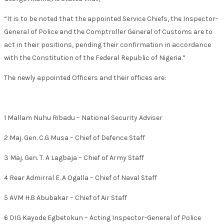
“It is to be noted that the appointed Service Chiefs, the Inspector-
General of Police and the Comptroller General of Customs are to
act in their positions, pending their confirmation in accordance
with the Constitution of the Federal Republic of Nigeria.”
The newly appointed Officers and their offices are:
1 Mallam Nuhu Ribadu – National Security Adviser
2 Maj. Gen. C.G Musa – Chief of Defence Staff
3 Maj. Gen. T. A Lagbaja – Chief of Army Staff
4 Rear Admirral E. A Ogalla – Chief of Naval Staff
5 AVM H.B Abubakar – Chief of Air Staff
6 DIG Kayode Egbetokun – Acting Inspector-General of Police