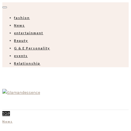
fashion
News
entertainment
Beauty
G & E Personality
events
Relationship
TOP
News