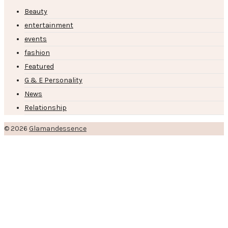
Beauty
entertainment
events
fashion
Featured
G & E Personality
News
Relationship
© 2026
Glamandessence