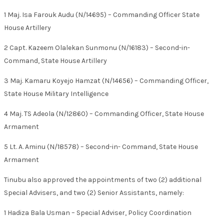
1 Maj. Isa Farouk Audu (N/14695) – Commanding Officer State
House Artillery
2 Capt. Kazeem Olalekan Sunmonu (N/16183) – Second-in-
Command, State House Artillery
3 Maj. Kamaru Koyejo Hamzat (N/14656) – Commanding Officer,
State House Military Intelligence
4 Maj. TS Adeola (N/12860) – Commanding Officer, State House
Armament
5 Lt. A. Aminu (N/18578) – Second-in- Command, State House
Armament
Tinubu also approved the appointments of two (2) additional
Special Advisers, and two (2) Senior Assistants, namely:
1 Hadiza Bala Usman – Special Adviser, Policy Coordination