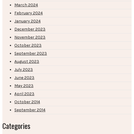
March 2024
February 2024
January 2024
December 2023
November 2023
October 2023
September 2023
August 2023
July 2023
June 2023
May 2023
April 2023
October 2014
September 2014
Categories