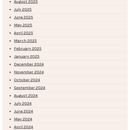
August 2025
July 2025
June 2025
May 2025
April 2025
March 2025
February 2025
January 2025
December 2024
November 2024
October 2024
September 2024
August 2024
July 2024
June 2024
May 2024
April 2024