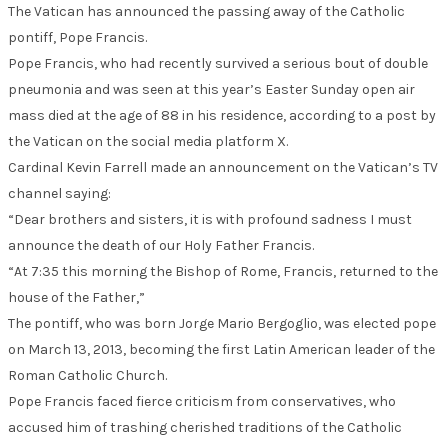
The Vatican has announced the passing away of the Catholic
pontiff, Pope Francis.
Pope Francis, who had recently survived a serious bout of double
pneumonia and was seen at this year’s Easter Sunday open air
mass died at the age of 88 in his residence, according to a post by
the Vatican on the social media platform X.
Cardinal Kevin Farrell made an announcement on the Vatican’s TV
channel saying:
“Dear brothers and sisters, it is with profound sadness I must
announce the death of our Holy Father Francis.
“At 7:35 this morning the Bishop of Rome, Francis, returned to the
house of the Father,”
The pontiff, who was born Jorge Mario Bergoglio, was elected pope
on March 13, 2013, becoming the first Latin American leader of the
Roman Catholic Church.
Pope Francis faced fierce criticism from conservatives, who
accused him of trashing cherished traditions of the Catholic