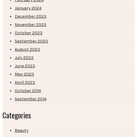
January 2024
December 2023
November 2023
October 2023
September 2023
August 2023
July 2023
June 2023
May 2023
April 2023
October 2014
September 2014
Categories
Beauty