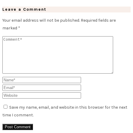
Leave a Comment
Your email address will not be published.
Required fields are
marked
*
Save my name, email, and website in this browser for the next
time I comment.