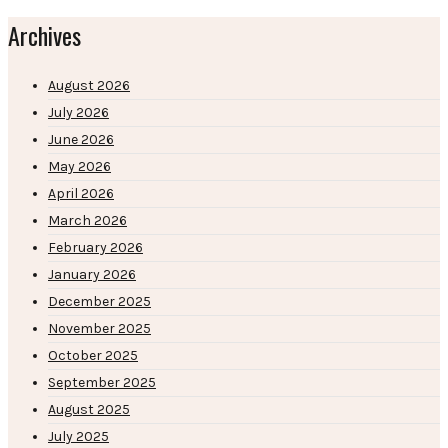
Archives
August 2026
July 2026
June 2026
May 2026
April 2026
March 2026
February 2026
January 2026
December 2025
November 2025
October 2025
September 2025
August 2025
July 2025