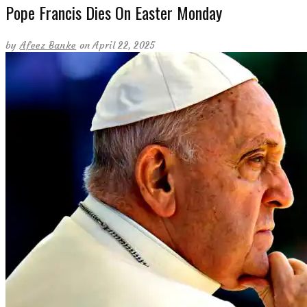
Pope Francis Dies On Easter Monday
by
Afeez Banke
on April 22, 2025