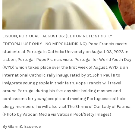
LISBON, PORTUGAL - AUGUST 03: (EDITOR NOTE: STRICTLY
EDITORIAL USE ONLY - NO MERCHANDISING). Pope Francis meets
students at Portugal's Catholic University on August 03, 2023 in
Lisbon, Portugal. Pope Francis visits Portugal for World Youth Day
(WYD) which takes place over the first week of August. WYD is an
international Catholic rally inaugurated by St. John Paul II to
invigorate young people in their faith. Pope Francis will travel
around Portugal during his five-day visit holding masses and
confessions for young people and meeting Portuguese catholic
clergy members, he will also visit The Shrine of Our Lady of Fatima.
(Photo by Vatican Media via Vatican Pool/Getty Images)
By Glam & Essence