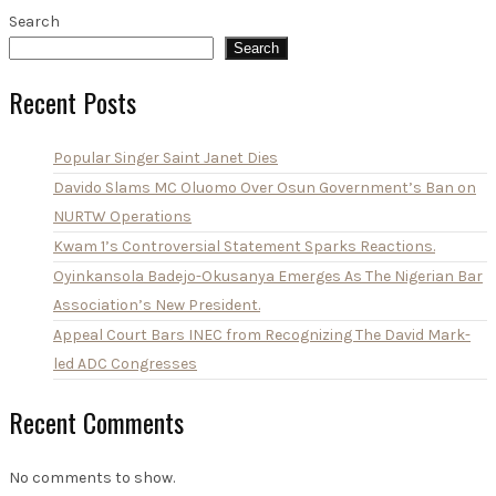
Search
Search
Recent Posts
Popular Singer Saint Janet Dies
Davido Slams MC Oluomo Over Osun Government’s Ban on
NURTW Operations
Kwam 1’s Controversial Statement Sparks Reactions.
Oyinkansola Badejo-Okusanya Emerges As The Nigerian Bar
Association’s New President.
Appeal Court Bars INEC from Recognizing The David Mark-
led ADC Congresses
Recent Comments
No comments to show.