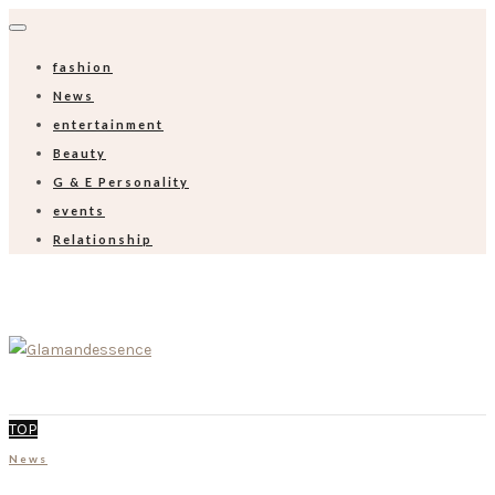
fashion
News
entertainment
Beauty
G & E Personality
events
Relationship
TOP
News