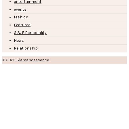
entertainment
events
fashion
Featured
G & E Personality
News
Relationship
© 2026
Glamandessence