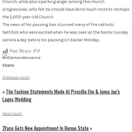
Church, while also sparking anger among the church
progressives, who felt he should have done much more to reshape
the 2,000-year-old Church.
The news of his passing has stunned many of the catholic
faithfuls who were excited when he was seen at the Easter Sunday
service a day before his passing on Easter Monday.
Post Views:
270
Share:
Previous post:
«
The Fashion Statements Made At Priscilla Ojo & Juma Jux’s
Lagos Wedding
Next post:
2Face Gets New Appointment In Benue State
»