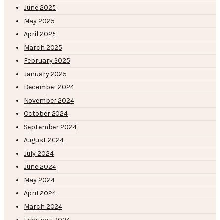
June 2025
May 2025
April 2025
March 2025
February 2025
January 2025
December 2024
November 2024
October 2024
September 2024
August 2024
July 2024
June 2024
May 2024
April 2024
March 2024
February 2024