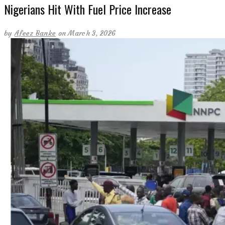
Nigerians Hit With Fuel Price Increase
by
Afeez Banke
on March 3, 2026