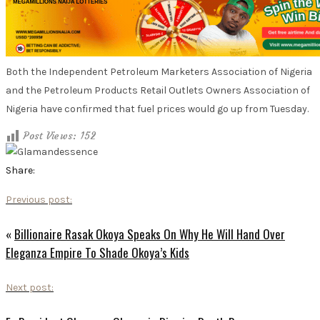
Both the Independent Petroleum Marketers Association of Nigeria
and the Petroleum Products Retail Outlets Owners Association of
Nigeria have confirmed that fuel prices would go up from Tuesday.
Post Views:
152
Share:
Previous post:
«
Billionaire Rasak Okoya Speaks On Why He Will Hand Over
Eleganza Empire To Shade Okoya’s Kids
Next post: