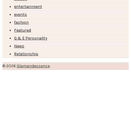
entertainment
events
fashion
Featured
G & E Personality
News
Relationship
© 2026
Glamandessence