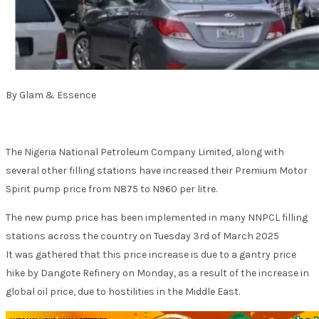
By Glam & Essence
The Nigeria National Petroleum Company Limited, along with
several other filling stations have increased their Premium Motor
Spirit pump price from N875 to N960 per litre.
The new pump price has been implemented in many NNPCL filling
stations across the country on Tuesday 3rd of March 2025
It was gathered that this price increase is due to a gantry price
hike by Dangote Refinery on Monday, as a result of the increase in
global oil price, due to hostilities in the Middle East.