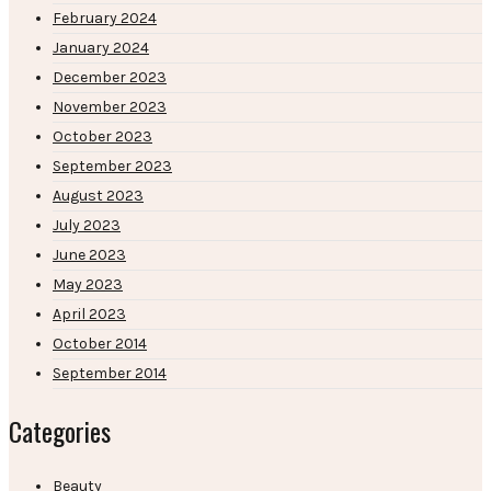
February 2024
January 2024
December 2023
November 2023
October 2023
September 2023
August 2023
July 2023
June 2023
May 2023
April 2023
October 2014
September 2014
Categories
Beauty