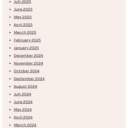
July 2025
June 2025
May 2025
April 2025
March 2025
February 2025
January 2025
December 2024
November 2024
October 2024
September 2024
August 2024
July 2024
June 2024
May 2024
April 2024
March 2024