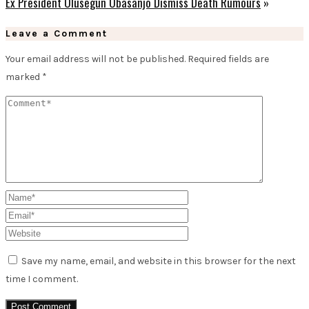
Ex President Olusegun Obasanjo Dismiss Death Rumours
»
Leave a Comment
Your email address will not be published.
Required fields are
marked
*
Save my name, email, and website in this browser for the next
time I comment.