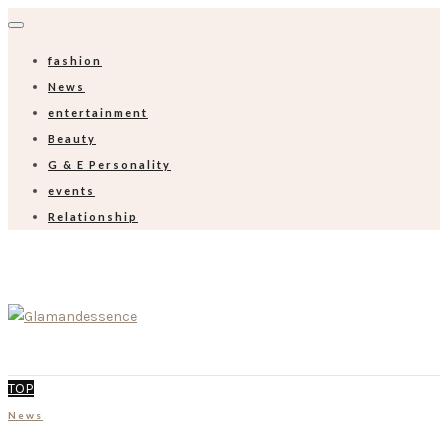
fashion
News
entertainment
Beauty
G & E Personality
events
Relationship
TOP
News