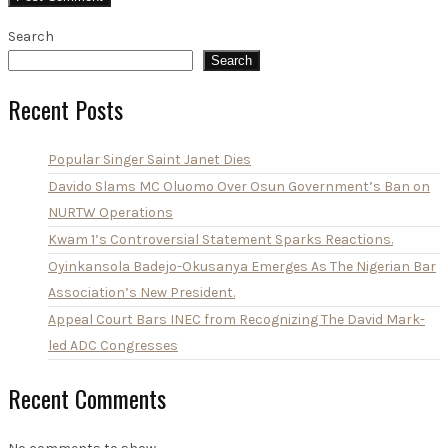
Search
Search
Recent Posts
Popular Singer Saint Janet Dies
Davido Slams MC Oluomo Over Osun Government’s Ban on
NURTW Operations
Kwam 1’s Controversial Statement Sparks Reactions.
Oyinkansola Badejo-Okusanya Emerges As The Nigerian Bar
Association’s New President.
Appeal Court Bars INEC from Recognizing The David Mark-
led ADC Congresses
Recent Comments