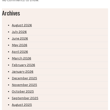
No comments to show.
Archives
August 2026
July 2026
June 2026
May 2026
April 2026
March 2026
February 2026
January 2026
December 2025
November 2025
October 2025
September 2025
August 2025