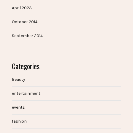
April 2023
October 2014
September 2014
Categories
Beauty
entertainment
events
fashion