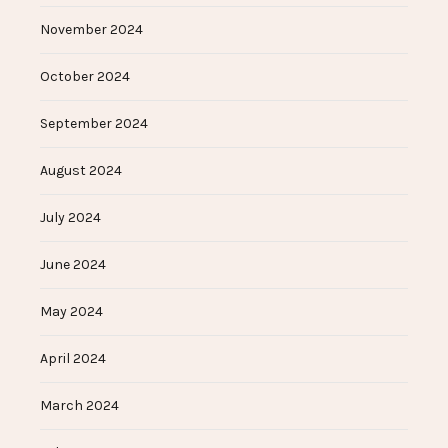
November 2024
October 2024
September 2024
August 2024
July 2024
June 2024
May 2024
April 2024
March 2024