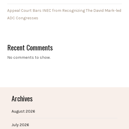
Appeal Court Bars INEC from Recognizing The David Mark-led
ADC Congresses
Recent Comments
No comments to show.
Archives
August 2026
July 2026