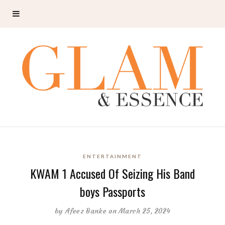
ENTERTAINMENT
KWAM 1 Accused Of Seizing His Band
boys Passports
by
Afeez Banke
on March 25, 2024