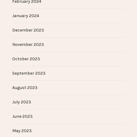
February 2024
January 2024
December 2023
November 2023
October 2023
September 2023
August 2023
July 2023
June 2023
May 2023