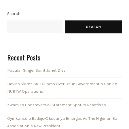
Search
SEARCH
Recent Posts
Popular Singer Saint Janet Dies
Davido Slams MC Oluomo Over Osun Government’s Ban on
NURTW Operations
Kwam 1’s Controversial Statement Sparks Reactions.
Oyinkansola Badejo-Okusanya Emerges As The Nigerian Bar
Association’s New President.