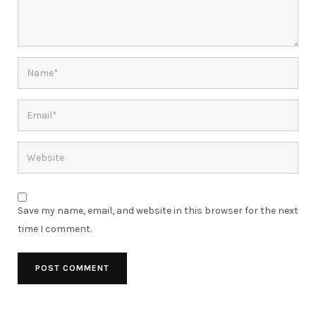
Save my name, email, and website in this browser for the next
time I comment.