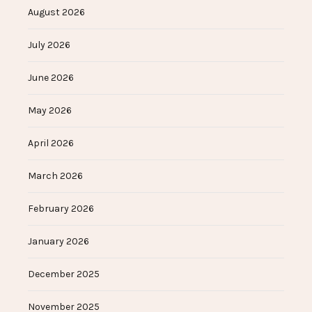
August 2026
July 2026
June 2026
May 2026
April 2026
March 2026
February 2026
January 2026
December 2025
November 2025