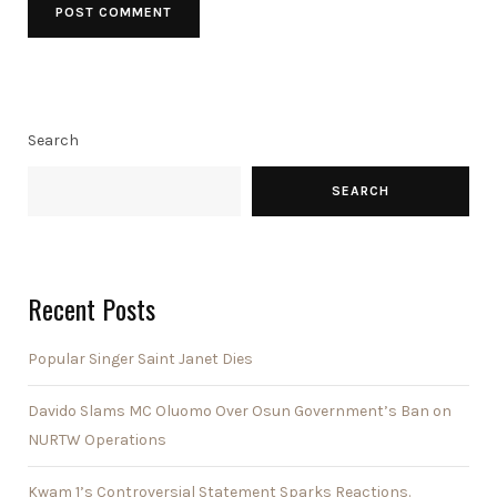
Search
SEARCH
Recent Posts
Popular Singer Saint Janet Dies
Davido Slams MC Oluomo Over Osun Government’s Ban on
NURTW Operations
Kwam 1’s Controversial Statement Sparks Reactions.