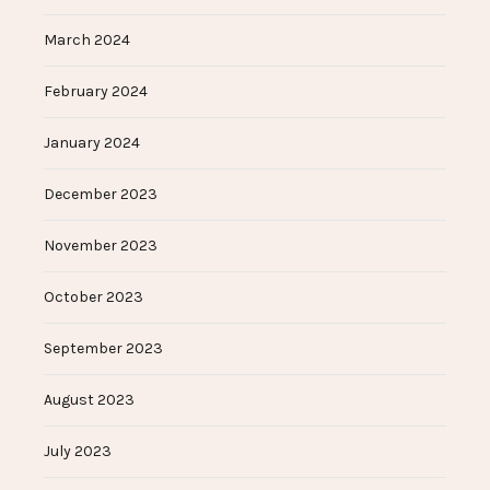
March 2024
February 2024
January 2024
December 2023
November 2023
October 2023
September 2023
August 2023
July 2023