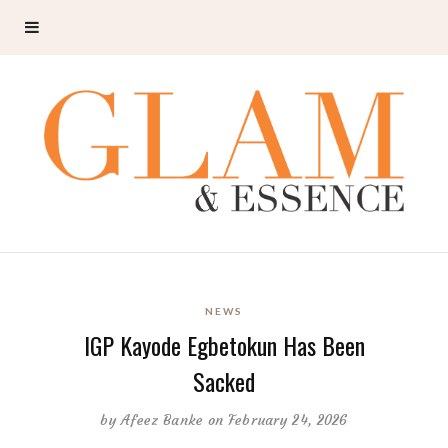
NEWS
IGP Kayode Egbetokun Has Been
Sacked
by
Afeez Banke
on February 24, 2026