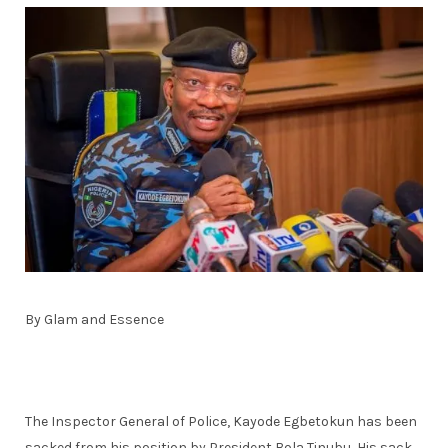
By Glam and Essence
The Inspector General of Police, Kayode Egbetokun has been
sacked from his position by President Bola Tinubu, His sack