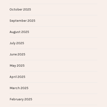
October 2025
September 2025
August 2025
July 2025
June 2025
May 2025
April 2025
March 2025
February 2025