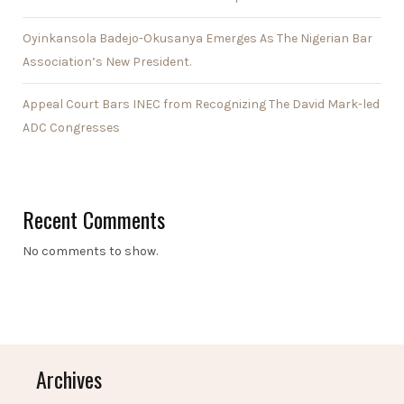
Oyinkansola Badejo-Okusanya Emerges As The Nigerian Bar
Association’s New President.
Appeal Court Bars INEC from Recognizing The David Mark-led
ADC Congresses
Recent Comments
No comments to show.
Archives