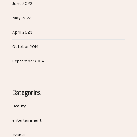
June 2023
May 2023
April 2023
October 2014
September 2014
Categories
Beauty
entertainment
events