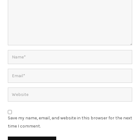
Save my name, email, and website in this browser for the next
time I comment.