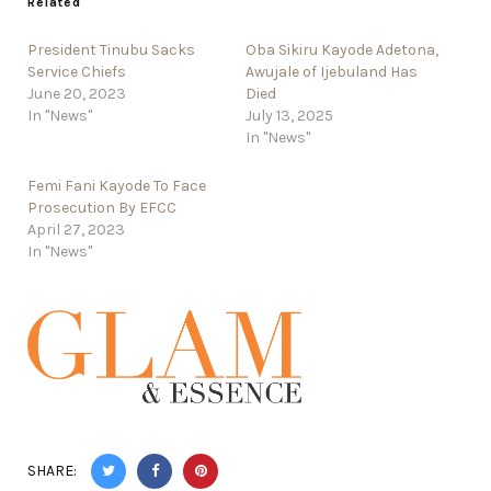
Related
President Tinubu Sacks
Oba Sikiru Kayode Adetona,
Service Chiefs
Awujale of Ijebuland Has
June 20, 2023
Died
In "News"
July 13, 2025
In "News"
Femi Fani Kayode To Face
Prosecution By EFCC
April 27, 2023
In "News"
SHARE: