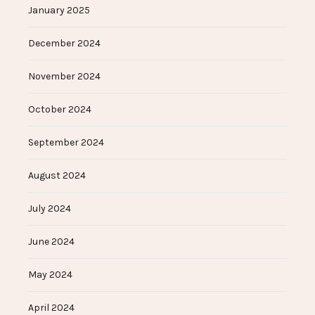
January 2025
December 2024
November 2024
October 2024
September 2024
August 2024
July 2024
June 2024
May 2024
April 2024