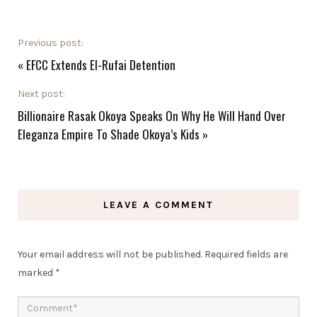
Previous post:
«
EFCC Extends El-Rufai Detention
Next post:
Billionaire Rasak Okoya Speaks On Why He Will Hand Over
Eleganza Empire To Shade Okoya’s Kids
»
LEAVE A COMMENT
Your email address will not be published.
Required fields are
marked
*