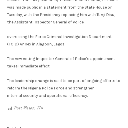
was made public in a statement from the State House on
Tuesday, with the Presidency replacing him with Tunji Disu,
the Assistant Inspector General of Police
overseeing the Force Criminal Investigation Department
(FCID) Annex in Alagbon, Lagos.
The new Acting Inspector General of Police’s appointment
takes immediate effect.
The leadership change is said to be part of ongoing efforts to
reform the Nigeria Police Force and strengthen
internal security and operational efficiency.
Post Views:
174