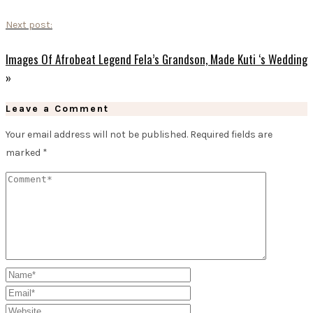
Next post:
Images Of Afrobeat Legend Fela’s Grandson, Made Kuti ‘s Wedding
»
Leave a Comment
Your email address will not be published.
Required fields are
marked
*