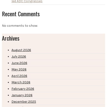
led ADC Congresses
Recent Comments
No comments to show.
Archives
August 2026
July 2026
June 2026
May 2026
April 2026
March 2026
February 2026
January 2026
December 2025