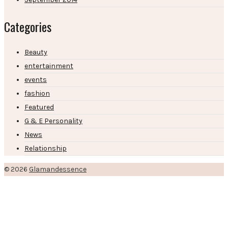
Categories
Beauty
entertainment
events
fashion
Featured
G & E Personality
News
Relationship
© 2026
Glamandessence