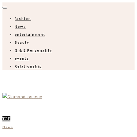
fashion
News
entertainment
Beauty
G & E Personality
events
Relationship
TOP
News