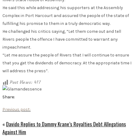
He said this while addressing his supporters at the Assembly
Complex in Port Harcourt and assured the people of the state of
fulfilling his promise to them in a truly democratic way.
He challenged his critics saying, “Let them come out and tell
Rivers people the offence I have committed to warrant any
impeachment.
“Let me assure the people of Rivers that I will continue to ensure
that you get the dividends of democracy. At the appropriate time I
will address the press”.
Post Views:
417
Share:
Previous post:
«
Davido Replies to Dammy Krane’s Royalties Debt Allegations
Against Him