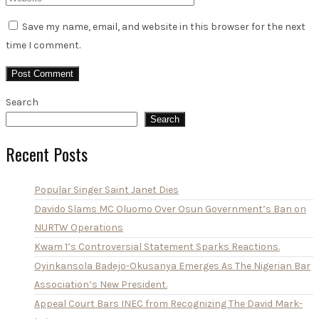
Save my name, email, and website in this browser for the next
time I comment.
Search
Search
Recent Posts
Popular Singer Saint Janet Dies
Davido Slams MC Oluomo Over Osun Government’s Ban on
NURTW Operations
Kwam 1’s Controversial Statement Sparks Reactions.
Oyinkansola Badejo-Okusanya Emerges As The Nigerian Bar
Association’s New President.
Appeal Court Bars INEC from Recognizing The David Mark-