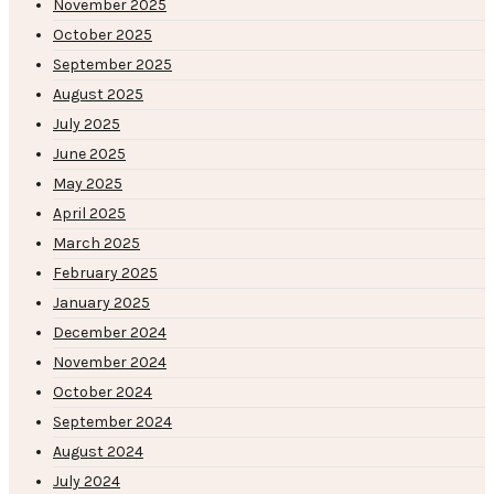
November 2025
October 2025
September 2025
August 2025
July 2025
June 2025
May 2025
April 2025
March 2025
February 2025
January 2025
December 2024
November 2024
October 2024
September 2024
August 2024
July 2024