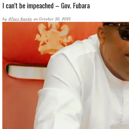
I can’t be impeached – Gov. Fubara
by
Afeez Banke
on October 30, 2023