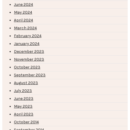
June 2024
May 2024
April 2024
March 2024
February 2024
January 2024
December 2023
November 2023
October 2023
September 2023
August 2023
July 2023
June 2023
May 2023
April 2023
October 2014
September 2014