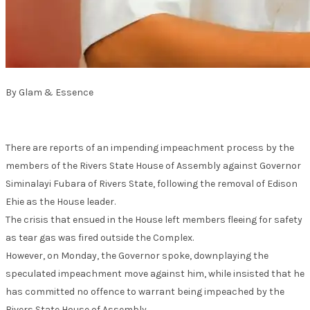
By Glam & Essence
There are reports of an impending impeachment process by the
members of the Rivers State House of Assembly against Governor
Siminalayi Fubara of Rivers State, following the removal of Edison
Ehie as the House leader.
The crisis that ensued in the House left members fleeing for safety
as tear gas was fired outside the Complex.
However, on Monday, the Governor spoke, downplaying the
speculated impeachment move against him, while insisted that he
has committed no offence to warrant being impeached by the
Rivers State House of Assembly.