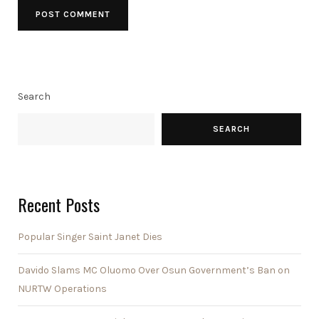
Search
SEARCH
Recent Posts
Popular Singer Saint Janet Dies
Davido Slams MC Oluomo Over Osun Government’s Ban on
NURTW Operations