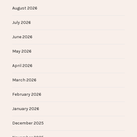
August 2026
July 2026
June 2026
May 2026
April 2026
March 2026
February 2026
January 2026
December 2025