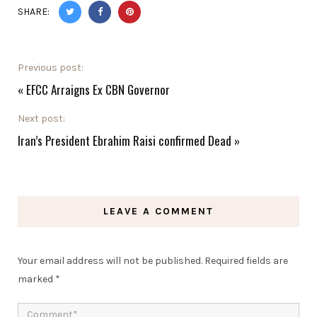
SHARE:
Previous post:
«
EFCC Arraigns Ex CBN Governor
Next post:
Iran’s President Ebrahim Raisi confirmed Dead
»
LEAVE A COMMENT
Your email address will not be published.
Required fields are
marked
*