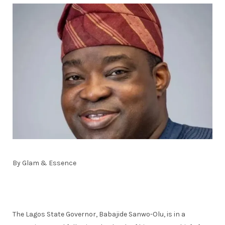
By Glam & Essence
The Lagos State Governor, Babajide Sanwo-Olu, is in a