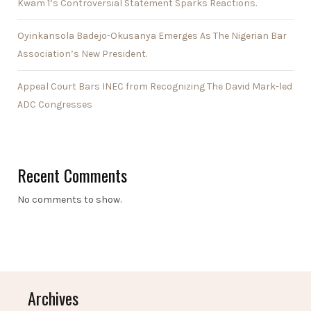
Kwam 1’s Controversial Statement Sparks Reactions.
Oyinkansola Badejo-Okusanya Emerges As The Nigerian Bar
Association’s New President.
Appeal Court Bars INEC from Recognizing The David Mark-led
ADC Congresses
Recent Comments
No comments to show.
Archives