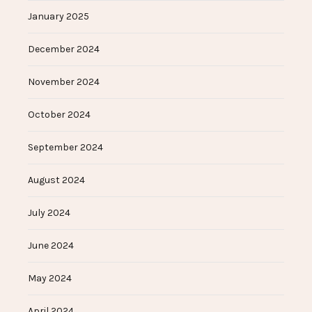
January 2025
December 2024
November 2024
October 2024
September 2024
August 2024
July 2024
June 2024
May 2024
April 2024