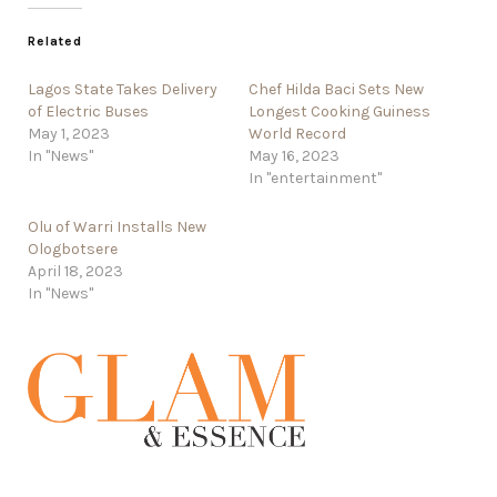
Related
Lagos State Takes Delivery
Chef Hilda Baci Sets New
of Electric Buses
Longest Cooking Guiness
May 1, 2023
World Record
In "News"
May 16, 2023
In "entertainment"
Olu of Warri Installs New
Ologbotsere
April 18, 2023
In "News"