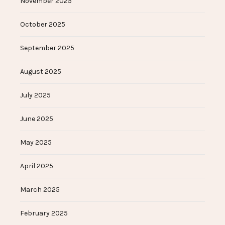
November 2025
October 2025
September 2025
August 2025
July 2025
June 2025
May 2025
April 2025
March 2025
February 2025