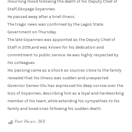
mourning mood following the death of his Deputy Chief of
Staff,Gboyega Soyannwo.
He passed away after a brief illness.
The tragic news was confirmed by the Lagos State
Government on Thursday.
The late Soyannwo was appointed as the Deputy Chief of
Staff in 2019,and was known for his dedication and
commitment to public service. He was highly respected by
his colleagues.
His passing came as a shock as sources close to the family
revealed that his illness was sudden and unexpected.
Governor Sanwo-Olu has expressed his deep sorrow over the
loss of Soyannwo, describing him as a loyal and hardworking
member of his team, while extending his sympathies to his
family and loved ones following his sudden death.
Post Views:
368