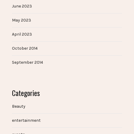
June 2023
May 2023
April 2023
October 2014
September 2014
Categories
Beauty
entertainment