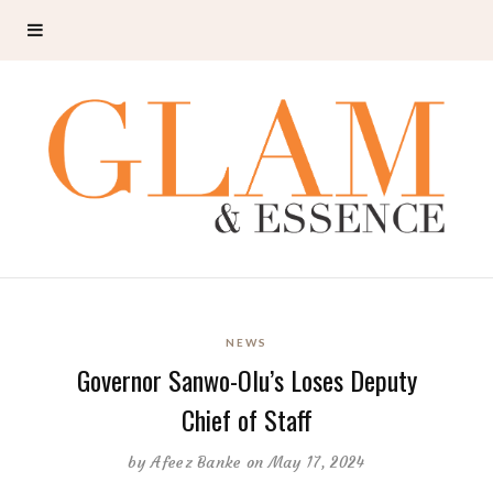
NEWS
Governor Sanwo-Olu’s Loses Deputy
Chief of Staff
by
Afeez Banke
on May 17, 2024