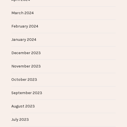
March 2024
February 2024
January 2024
December 2023
November 2023
October 2023
September 2023
August 2023
July 2023