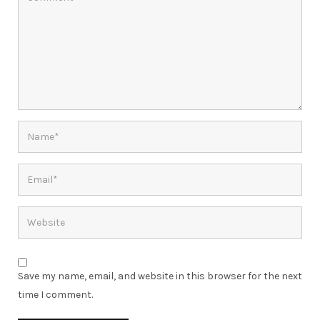
Save my name, email, and website in this browser for the next
time I comment.