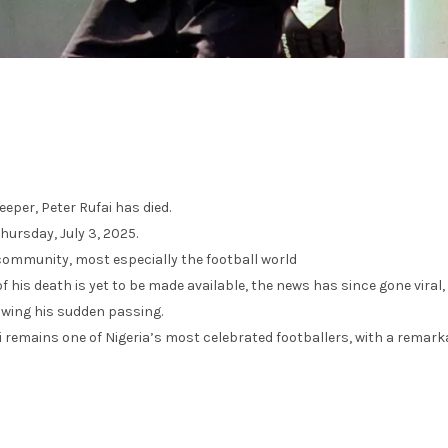
eper, Peter Rufai has died.
Thursday, July 3, 2025.
community, most especially the football world
f his death is yet to be made available, the news has since gone viral,
owing his sudden passing.
 remains one of Nigeria’s most celebrated footballers, with a remark