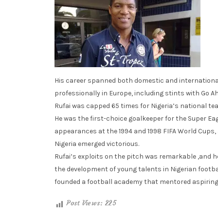
His career spanned both domestic and international
professionally in Europe, including stints with Go 
Rufai was capped 65 times for Nigeria’s national te
He was the first-choice goalkeeper for the Super E
appearances at the 1994 and 1998 FIFA World Cups, 
Nigeria emerged victorious.
Rufai’s exploits on the pitch was remarkable ,and h
the development of young talents in Nigerian footbal
founded a football academy that mentored aspiring
Post Views:
225