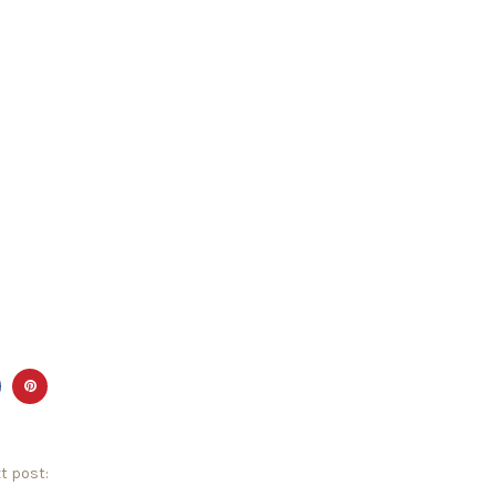
t post: