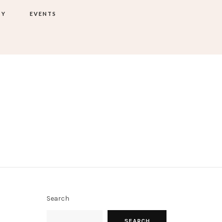
TY
EVENTS
Search
SEARCH