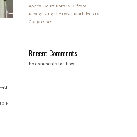
Appeal Court Bars INEC from
Recognizing The David Mark-led ADC
Congresses
Recent Comments
No comments to show.
 with
able