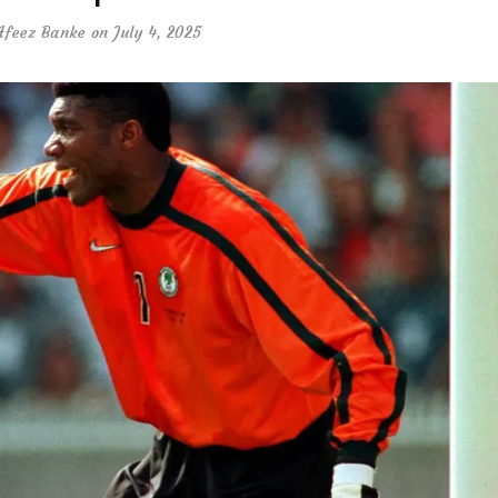
Afeez Banke
on July 4, 2025