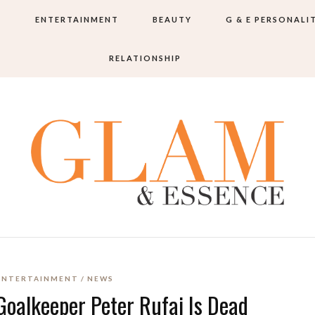
S
ENTERTAINMENT
BEAUTY
G & E PERSONALI
RELATIONSHIP
ENTERTAINMENT
NEWS
Goalkeeper Peter Rufai Is Dead