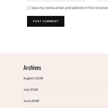
Save my name, email, and website in this browser
Archives
August 2026
July 2026
June 2026