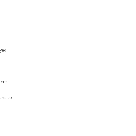
ayed
here
ons to