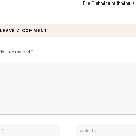
The Olubadan of Ibadan is
LEAVE A COMMENT
ields are marked
*