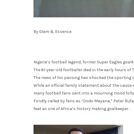
By Glam & Essence
Nigeria’s football legend, former Super Eagles goalke
The 61-year-old footballer died in the early hours of 
The news of his passing has shocked the sporting 
While an official family statement about the cause o
many football fans sent into a mourning mood foll
Fondly called by fans as “Dodo Mayana,” Peter Rufai
feat as one of Africa’s history making goalkeeper .