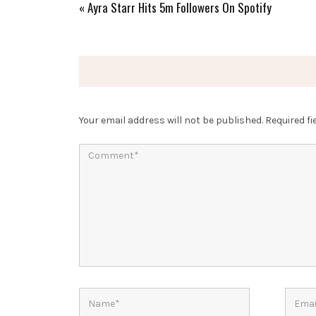
«
Ayra Starr Hits 5m Followers On Spotify
Your email address will not be published.
Required f