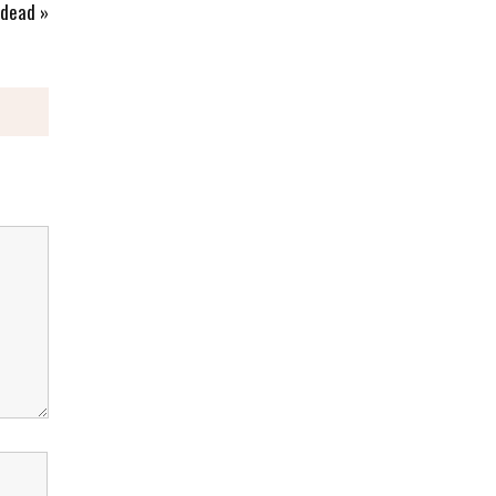
 dead
»