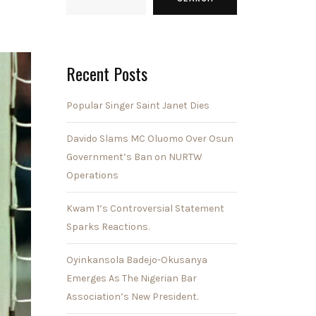
Recent Posts
Popular Singer Saint Janet Dies
Davido Slams MC Oluomo Over Osun
Government’s Ban on NURTW
Operations
Kwam 1’s Controversial Statement
Sparks Reactions.
Oyinkansola Badejo-Okusanya
Emerges As The Nigerian Bar
Association’s New President.