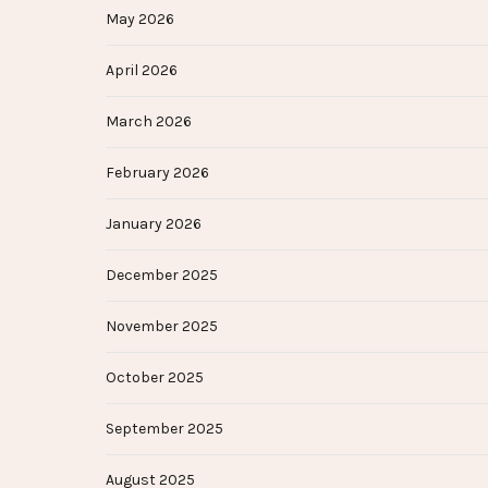
May 2026
April 2026
March 2026
February 2026
January 2026
December 2025
November 2025
October 2025
September 2025
August 2025