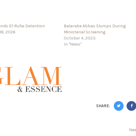
nds El-Rufai Detention
Balarabe Abbas Slumps During
18, 2026
Ministerial Screening
October 4, 2023
In "News"
SHARE:
Nex