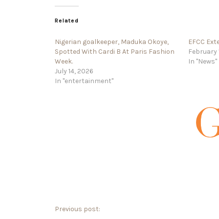
Related
Nigerian goalkeeper, Maduka Okoye,
EFCC Exte
Spotted With Cardi B At Paris Fashion
February 
Week.
In "News"
July 14, 2026
In "entertainment"
Previous post: