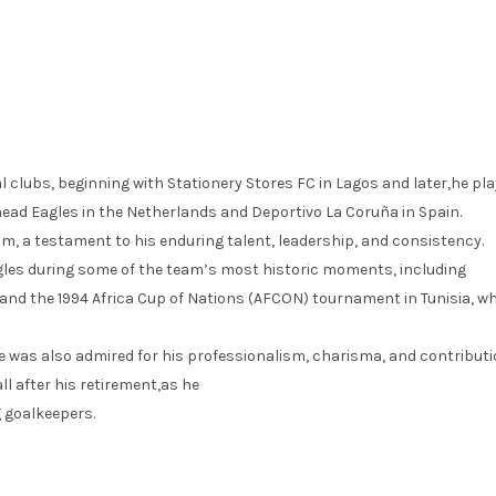
 clubs, beginning with Stationery Stores FC in Lagos and later,he pl
Ahead Eagles in the Netherlands and Deportivo La Coruña in Spain.
am, a testament to his enduring talent, leadership, and consistency.
agles during some of the team’s most historic moments, including
and the 1994 Africa Cup of Nations (AFCON) tournament in Tunisia, w
e was also admired for his professionalism, charisma, and contributi
l after his retirement,as he
 goalkeepers.