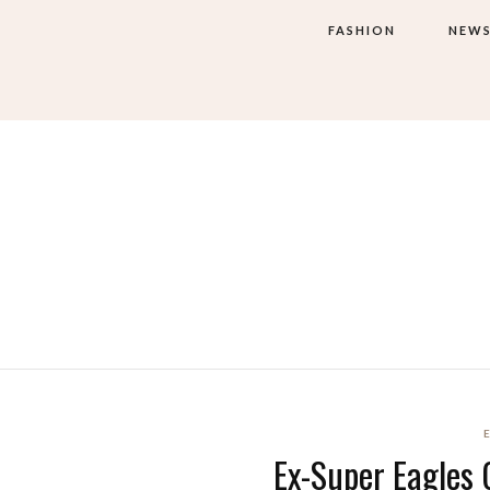
FASHION
NEW
Ex-Super Eagles 