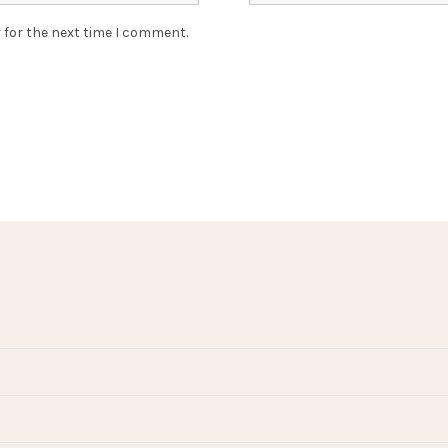
 for the next time I comment.