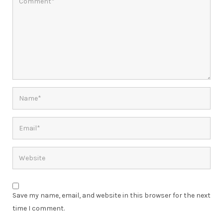
Save my name, email, and website in this browser for the next
time I comment.