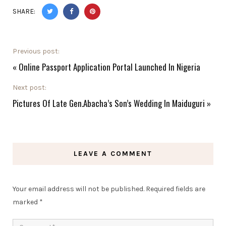
SHARE:
Previous post:
«
Online Passport Application Portal Launched In Nigeria
Next post:
Pictures Of Late Gen.Abacha’s Son’s Wedding In Maiduguri
»
LEAVE A COMMENT
Your email address will not be published.
Required fields are
marked
*