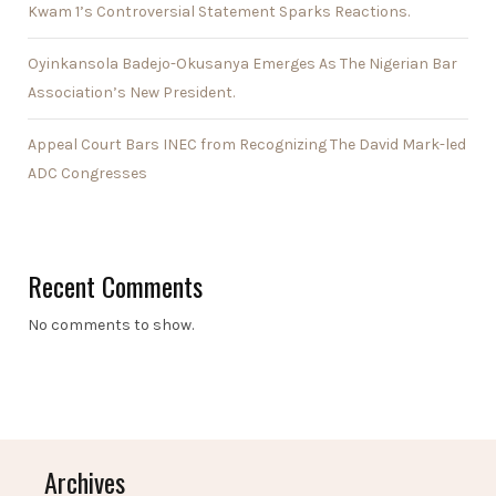
Kwam 1’s Controversial Statement Sparks Reactions.
Oyinkansola Badejo-Okusanya Emerges As The Nigerian Bar
Association’s New President.
Appeal Court Bars INEC from Recognizing The David Mark-led
ADC Congresses
Recent Comments
No comments to show.
Archives