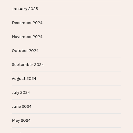
January 2025
December 2024
November 2024
October 2024
September 2024
August 2024
July 2024
June 2024
May 2024