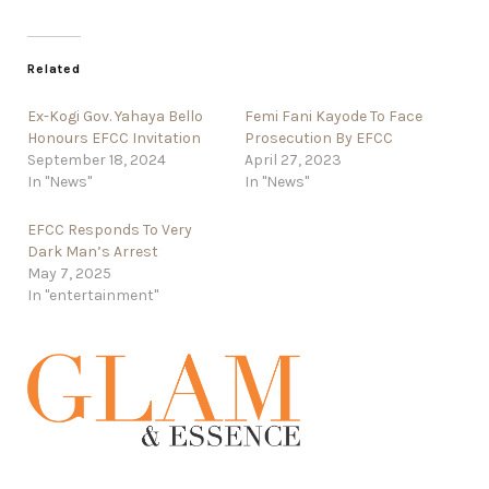
Related
Ex-Kogi Gov. Yahaya Bello
Femi Fani Kayode To Face
Honours EFCC Invitation
Prosecution By EFCC
September 18, 2024
April 27, 2023
In "News"
In "News"
EFCC Responds To Very
Dark Man’s Arrest
May 7, 2025
In "entertainment"