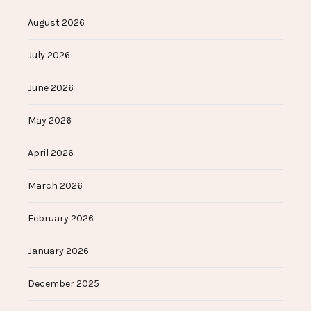
August 2026
July 2026
June 2026
May 2026
April 2026
March 2026
February 2026
January 2026
December 2025