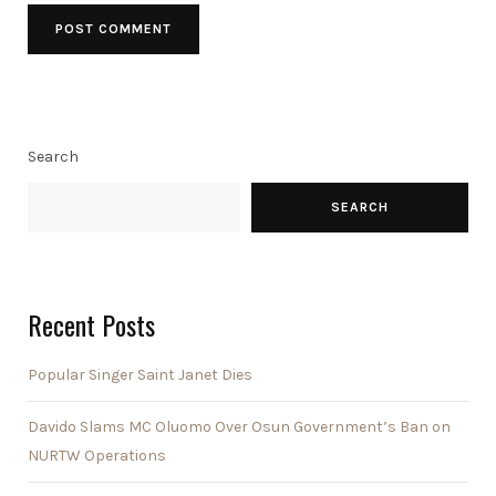
Search
SEARCH
Recent Posts
Popular Singer Saint Janet Dies
Davido Slams MC Oluomo Over Osun Government’s Ban on
NURTW Operations