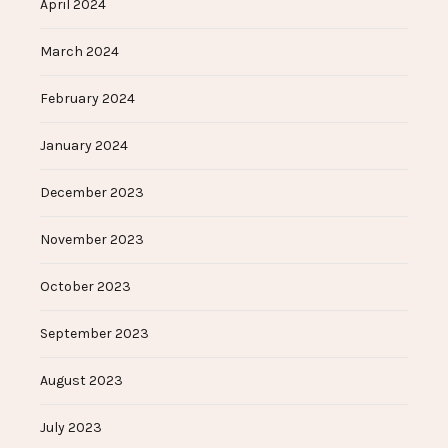
April 2024
March 2024
February 2024
January 2024
December 2023
November 2023
October 2023
September 2023
August 2023
July 2023