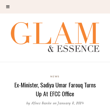
NEWS
Ex-Minister, Sadiya Umar Farouq Turns
Up At EFCC Office
by
Afeez Banke
on January 8, 2024