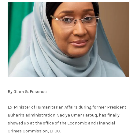
By Glam & Essence
Ex-Minister of Humanitarian Affairs during former President
Buhari’s administration, Sadiya Umar Farouq, has finally
showed up at the office of the Economic and Financial
Crimes Commission, EFCC.