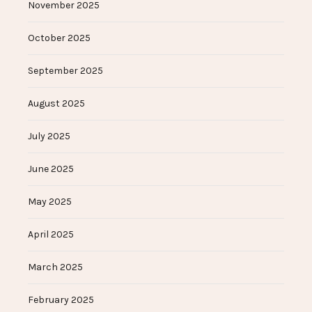
November 2025
October 2025
September 2025
August 2025
July 2025
June 2025
May 2025
April 2025
March 2025
February 2025