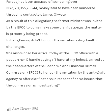
Farouq has been accused of laundering over
N37,170,855,753.44, money said to have been laundered
through a contractor, James Okwete.
As a result of this allegation,the former minister was invited
by the EFCC to come make some clarification,as the matter
is presently being probed.
Initially,Farouq didn’t honour the invitation citing health
challenges.
She announced her arrival today at the EFCC office with a
post on her X handle saying : “I have, at my behest, arrived at
the headquarters of the Economic and Financial Crimes
Commission (EFCC) to honour the invitation by the anti-graft
agency to offer clarifications in respect of some issues that
the commission is investigating.”
Post Views:
399