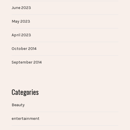
June 2023
May 2023
April 2023
October 2014
September 2014
Categories
Beauty
entertainment