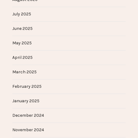
July 2025
June 2025
May 2025
April 2025
March 2025
February 2025
January 2025
December 2024
November 2024