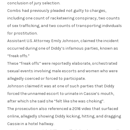
conclusion of jury selection.
Combs had previously pleaded not guilty to charges,
including one count of racketeering conspiracy, two counts
of sex trafficking, and two counts of transporting individuals
for prostitution.
Assistant U.S. Attorney Emily Johnson, claimed the incident
occurred during one of Diddy’s infamous parties, known as
“freak offs.”
These “freak offs” were reportedly elaborate, orchestrated
sexual events involving male escorts and women who were
allegedly coerced or forced to participate.
Johnson claimed it was at one of such parties that Diddy
forced the unnamed escort to urinate in Cassie’s mouth,
after which she said she “felt like she was choking”.
The prosecution also referenced a 2016 video that surfaced
online, allegedly showing Diddy kicking, hitting, and dragging
Cassie in a hotel hallway.