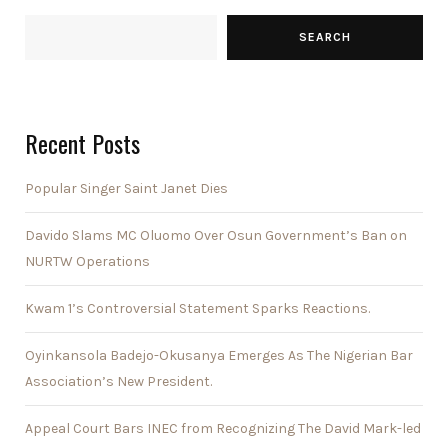
SEARCH
Recent Posts
Popular Singer Saint Janet Dies
Davido Slams MC Oluomo Over Osun Government’s Ban on
NURTW Operations
Kwam 1’s Controversial Statement Sparks Reactions.
Oyinkansola Badejo-Okusanya Emerges As The Nigerian Bar
Association’s New President.
Appeal Court Bars INEC from Recognizing The David Mark-led