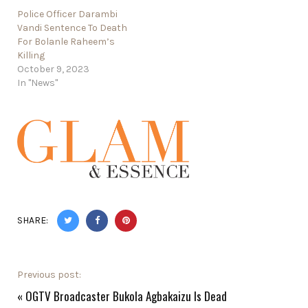
Police Officer Darambi
Vandi Sentence To Death
For Bolanle Raheem’s
Killing
October 9, 2023
In "News"
SHARE:
Previous post:
«
OGTV Broadcaster Bukola Agbakaizu Is Dead