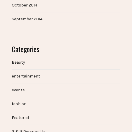
October 2014
September 2014
Categories
Beauty
entertainment
events
fashion
Featured
G & E Personality