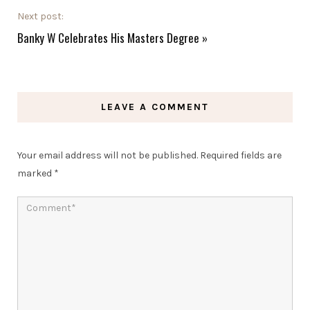
Next post:
Banky W Celebrates His Masters Degree
»
LEAVE A COMMENT
Your email address will not be published.
Required fields are
marked
*