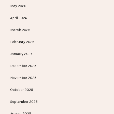
May 2026
April 2026
March 2026
February 2026
January 2026
December 2025
November 2025
October 2025
September 2025
August 2025