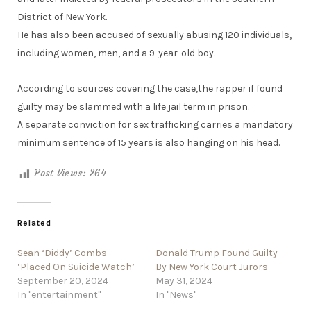
District of New York.
He has also been accused of sexually abusing 120 individuals,
including women, men, and a 9-year-old boy.
According to sources covering the case,the rapper if found
guilty may be slammed with a life jail term in prison.
A separate conviction for sex trafficking carries a mandatory
minimum sentence of 15 years is also hanging on his head.
Post Views:
264
Related
Sean ‘Diddy’ Combs
Donald Trump Found Guilty
‘Placed On Suicide Watch’
By New York Court Jurors
September 20, 2024
May 31, 2024
In "entertainment"
In "News"