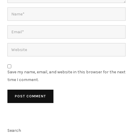
Save my name, email, and website in this browser for the next
time I comment.
Search