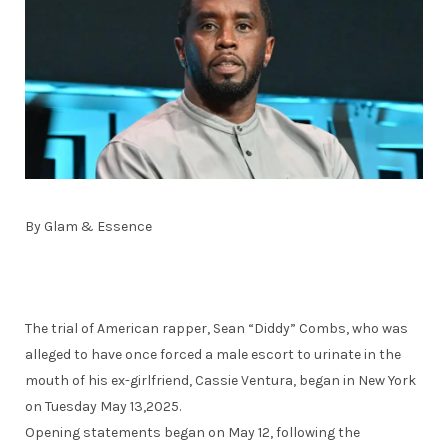
By Glam & Essence
The trial of American rapper, Sean “Diddy” Combs, who was
alleged to have once forced a male escort to urinate in the
mouth of his ex-girlfriend, Cassie Ventura, began in New York
on Tuesday May 13,2025.
Opening statements began on May 12, following the