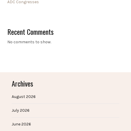
ADC Congresses
Recent Comments
No comments to show.
Archives
August 2026
July 2026
June 2026