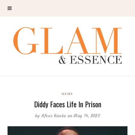
NEWS
Diddy Faces Life In Prison
by
Afeez Banke
on May 14, 2025