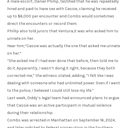
A male escort, Daniel Phillip, testified that he was repeatedly
hired and paid to have sex with Cassie, claiming he received
up to $6,000 per encounter and Combs would sometimes
direct the encounters or record them.
Phillip also told jurors that Ventura,it was who asked him to
urinate on her.
Hear him;“Cassie was actually the one that asked me urinate
on her.”
“She asked me if I had ever done that before, then told me to
do it. Apparently, I wasn’t doing it right, because they both
corrected me,” the witness stated, adding, “I felt like I was
dealing with someone who had unlimited power. Even if I went
to the police, I believed I could still lose my life.”
Last week, Diddy’s legal team had announced plans to argue
that Cassie was an active participant in mutual violence
during their relationship.
Combs was arrested in Manhattan on September 16, 2024,
and later indicted by federal prosecutors in the Southern