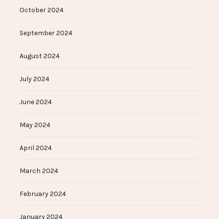
October 2024
September 2024
August 2024
July 2024
June 2024
May 2024
April 2024
March 2024
February 2024
January 2024