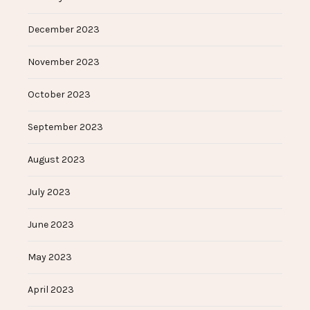
December 2023
November 2023
October 2023
September 2023
August 2023
July 2023
June 2023
May 2023
April 2023