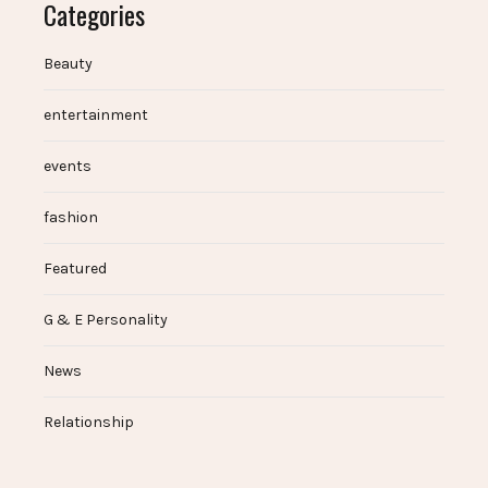
Categories
Beauty
entertainment
events
fashion
Featured
G & E Personality
News
Relationship