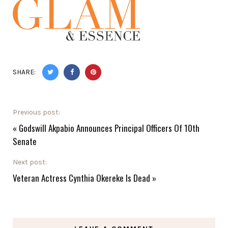
SHARE:
Previous post:
«
Godswill Akpabio Announces Principal Officers Of 10th
Senate
Next post:
Veteran Actress Cynthia Okereke Is Dead
»