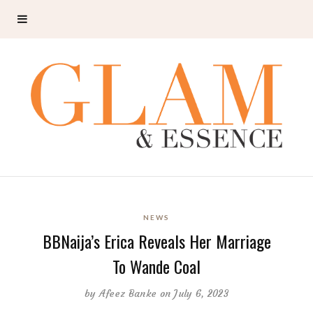
NEWS
BBNaija’s Erica Reveals Her Marriage
To Wande Coal
by
Afeez Banke
on July 6, 2023