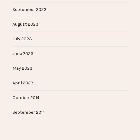
September 2023
August 2023
July 2023
June 2023
May 2023
April 2023
October 2014
September 2014