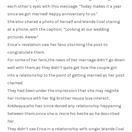
each other’s eyes with this message: “Today makes it a year
since we got married! Happy anniversary to us.”
She also shared a photo of herself and Wande Coal staring
at a phone, with the caption; “Looking at our wedding
pictures. Awww.”
Erica’s revelation saw her fans storming the post to
congratulate them.
For some of her fans,the news of her marriage didn’t go down
well with them,as they didn’t quite get how the couple got
into a relationship to the point of getting married as her post
claimed.
They had been under the impression that she may reignite
her romance with her Big Brother House love interest,
Kiddwaya,who has since denied any relationship happening
between them,since she is more his bestie as he described
her.
They didn’t see Erica in a relationship with singer,Wande Coal