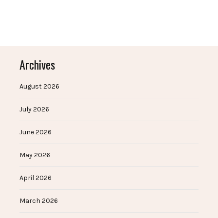
Archives
August 2026
July 2026
June 2026
May 2026
April 2026
March 2026