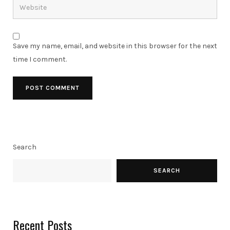
Save my name, email, and website in this browser for the next
time I comment.
Search
SEARCH
Recent Posts