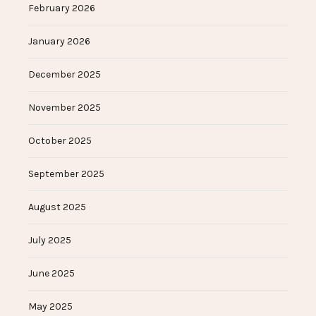
February 2026
January 2026
December 2025
November 2025
October 2025
September 2025
August 2025
July 2025
June 2025
May 2025