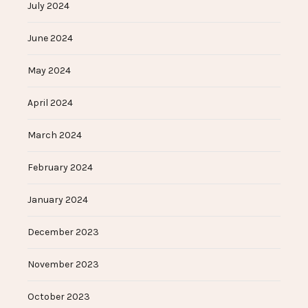
July 2024
June 2024
May 2024
April 2024
March 2024
February 2024
January 2024
December 2023
November 2023
October 2023