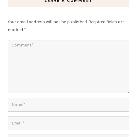
LEAVE A COMMENT
Your email address will not be published.
Required fields are
marked
*