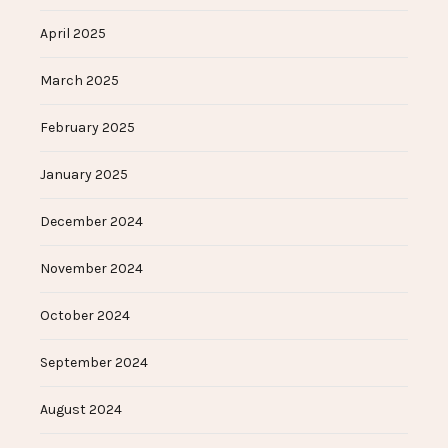
April 2025
March 2025
February 2025
January 2025
December 2024
November 2024
October 2024
September 2024
August 2024