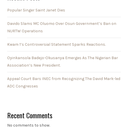
Popular Singer Saint Janet Dies
Davido Slams MC Oluomo Over Osun Government’s Ban on
NURTW Operations
Kwam 1’s Controversial Statement Sparks Reactions.
Oyinkansola Badejo-Okusanya Emerges As The Nigerian Bar
Association’s New President.
Appeal Court Bars INEC from Recognizing The David Mark-led
ADC Congresses
Recent Comments
No comments to show.