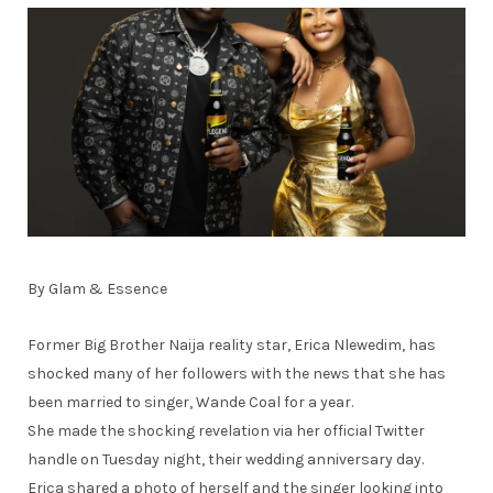
By Glam & Essence
Former Big Brother Naija reality star, Erica Nlewedim, has
shocked many of her followers with the news that she has
been married to singer, Wande Coal for a year.
She made the shocking revelation via her official Twitter
handle on Tuesday night, their wedding anniversary day.
Erica shared a photo of herself and the singer looking into