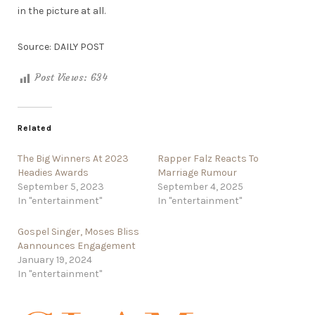
in the picture at all.
Source: DAILY POST
Post Views:
634
Related
The Big Winners At 2023
Rapper Falz Reacts To
Headies Awards
Marriage Rumour
September 5, 2023
September 4, 2025
In "entertainment"
In "entertainment"
Gospel Singer, Moses Bliss
Aannounces Engagement
January 19, 2024
In "entertainment"