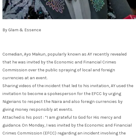
By Glam & Essence
Comedian, Ayo Makun, popularly known as AY recently revealed
that he was invited by the Economic and Financial Crimes
Commission over the public spraying of local and foreign
currencies at an event.
Sharing videos of the incident that led to his invitation, AY used the
invitation to become a spokesperson for the EFCC by urging
Nigerians to respect the Naira and also foreign currencies by
giving money responsibly at events.
Attached is his post : “I am grateful to God for His mercy and
guidance. On Monday, I was invited by the Economic and Financial
Crimes Commission (EFCC) regarding an incident involving the