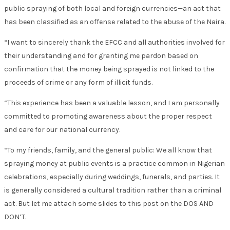
public spraying of both local and foreign currencies—an act that
has been classified as an offense related to the abuse of the Naira.
“I want to sincerely thank the EFCC and all authorities involved for
their understanding and for granting me pardon based on
confirmation that the money being sprayed is not linked to the
proceeds of crime or any form of illicit funds.
“This experience has been a valuable lesson, and I am personally
committed to promoting awareness about the proper respect
and care for our national currency.
“To my friends, family, and the general public: We all know that
spraying money at public events is a practice common in Nigerian
celebrations, especially during weddings, funerals, and parties. It
is generally considered a cultural tradition rather than a criminal
act. But let me attach some slides to this post on the DOS AND
DON’T.