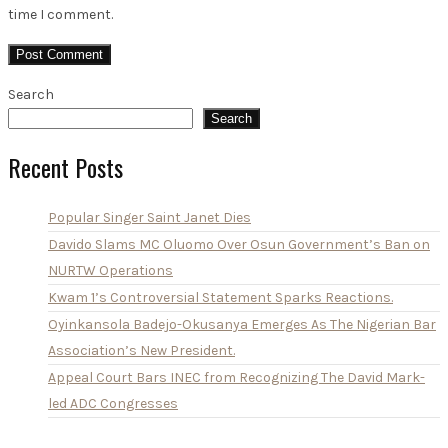
time I comment.
Search
Search
Recent Posts
Popular Singer Saint Janet Dies
Davido Slams MC Oluomo Over Osun Government’s Ban on
NURTW Operations
Kwam 1’s Controversial Statement Sparks Reactions.
Oyinkansola Badejo-Okusanya Emerges As The Nigerian Bar
Association’s New President.
Appeal Court Bars INEC from Recognizing The David Mark-
led ADC Congresses