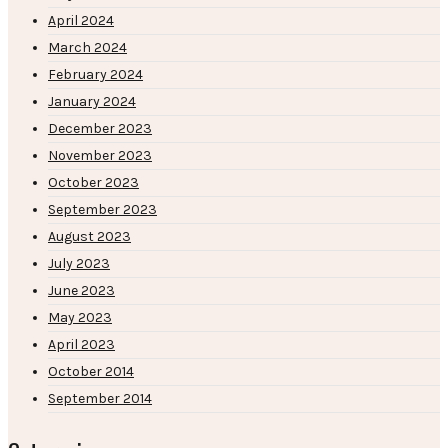
April 2024
March 2024
February 2024
January 2024
December 2023
November 2023
October 2023
September 2023
August 2023
July 2023
June 2023
May 2023
April 2023
October 2014
September 2014