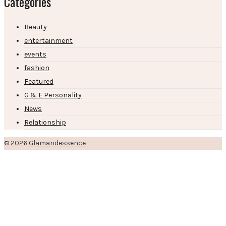
Categories
Beauty
entertainment
events
fashion
Featured
G & E Personality
News
Relationship
© 2026
Glamandessence