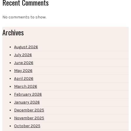
Recent Comments
No comments to show.
Archives
August 2026
July 2026
June 2026
May 2026
April 2026
March 2026
February 2026
January 2026
December 2025
November 2025
October 2025