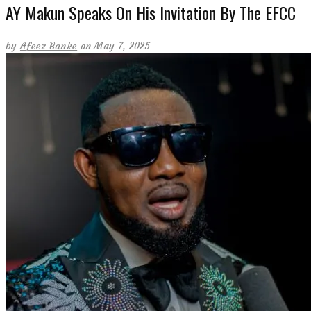
AY Makun Speaks On His Invitation By The EFCC
by
Afeez Banke
on May 7, 2025