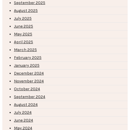
September 2025
August 2025
July 2025
June 2025
May 2025
April 2025
March 2025
February 2025
January 2025
December 2024
November 2024
October 2024
September 2024
August 2024
July 2024
June 2024
May 2024