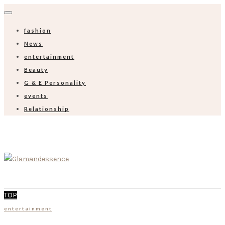
fashion
News
entertainment
Beauty
G & E Personality
events
Relationship
TOP
entertainment