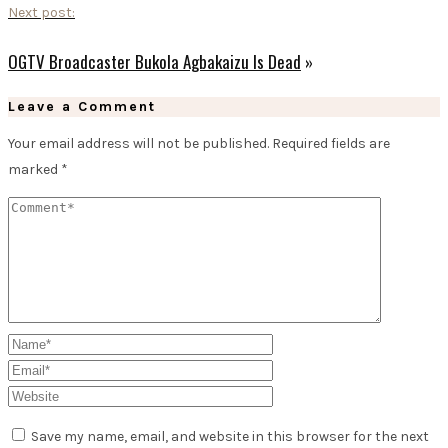
Next post:
OGTV Broadcaster Bukola Agbakaizu Is Dead
»
Leave a Comment
Your email address will not be published.
Required fields are
marked
*
Save my name, email, and website in this browser for the next