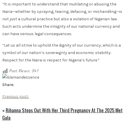
“It is important to understand that mutilating or abusing the
Naira—whether by spraying, tearing, defacing, or mishandling—is
not just a cultural practice but also a violation of Nigerian law.
Such acts undermine the integrity of our national currency and
can have serious legal consequences.
“Let us all strive to uphold the dignity of our currency, which is a
symbol of our nation’s sovereignty and economic stability.
Respect for the Naira is respect for Nigeria’s future.”
Post Views:
347
Share:
Previous post:
«
Rihanna Steps Out With Her Third Pregnancy At The 2025 Met
Gala