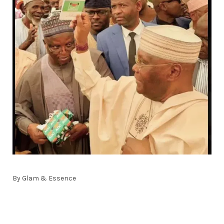
By Glam & Essence