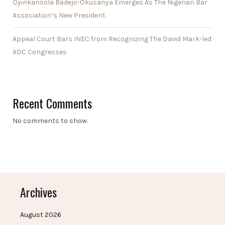
Oyinkansola Badejo-Okusanya Emerges As The Nigerian Bar
Association’s New President.
Appeal Court Bars INEC from Recognizing The David Mark-led
ADC Congresses
Recent Comments
No comments to show.
Archives
August 2026