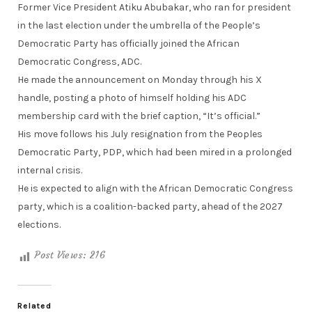
Former Vice President Atiku Abubakar, who ran for president
in the last election under the umbrella of the People’s
Democratic Party has officially joined the African
Democratic Congress, ADC.
He made the announcement on Monday through his X
handle, posting a photo of himself holding his ADC
membership card with the brief caption, “It’s official.”
His move follows his July resignation from the Peoples
Democratic Party, PDP, which had been mired in a prolonged
internal crisis.
He is expected to align with the African Democratic Congress
party, which is a coalition-backed party, ahead of the 2027
elections.
Post Views:
216
Related