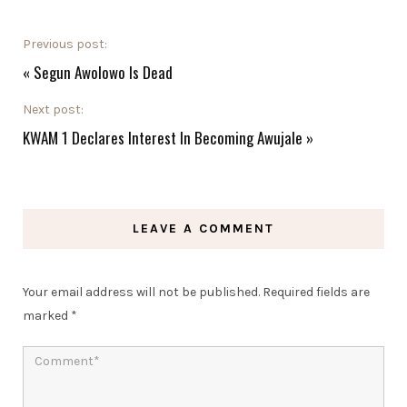
Previous post:
«
Segun Awolowo Is Dead
Next post:
KWAM 1 Declares Interest In Becoming Awujale
»
LEAVE A COMMENT
Your email address will not be published.
Required fields are
marked
*