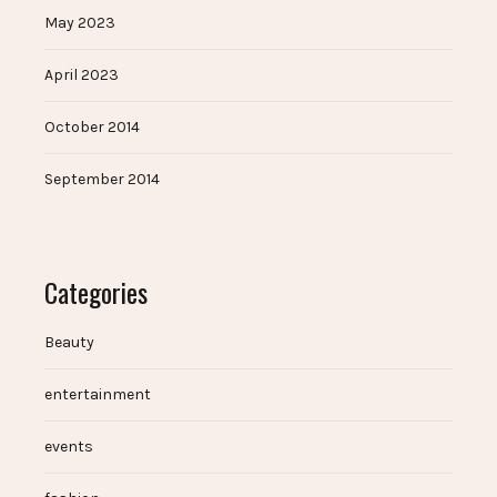
May 2023
April 2023
October 2014
September 2014
Categories
Beauty
entertainment
events