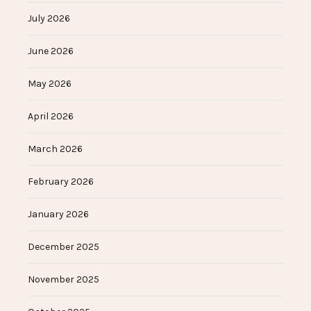
July 2026
June 2026
May 2026
April 2026
March 2026
February 2026
January 2026
December 2025
November 2025