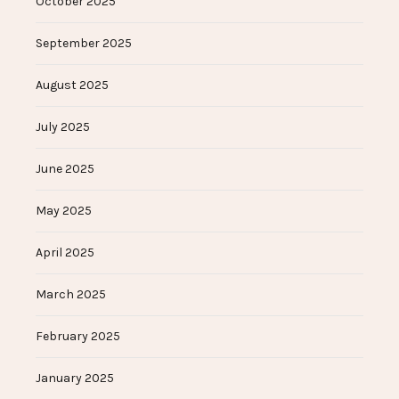
October 2025
September 2025
August 2025
July 2025
June 2025
May 2025
April 2025
March 2025
February 2025
January 2025