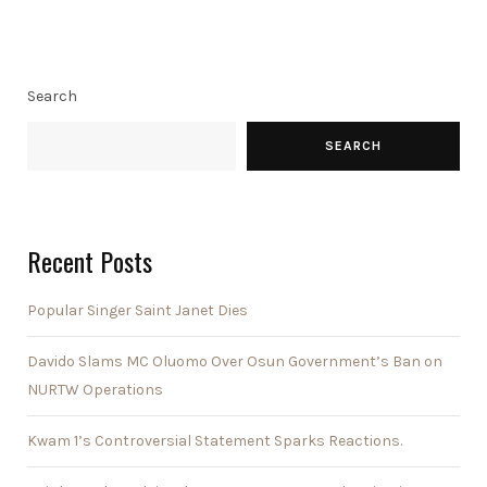
Search
SEARCH
Recent Posts
Popular Singer Saint Janet Dies
Davido Slams MC Oluomo Over Osun Government’s Ban on
NURTW Operations
Kwam 1’s Controversial Statement Sparks Reactions.