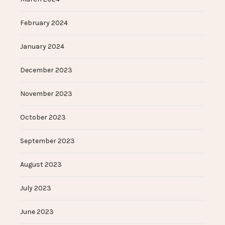
February 2024
January 2024
December 2023
November 2023
October 2023
September 2023
August 2023
July 2023
June 2023