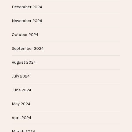
December 2024
November 2024
October 2024
September 2024
August 2024
July 2024
June 2024
May 2024
April 2024
March 2024