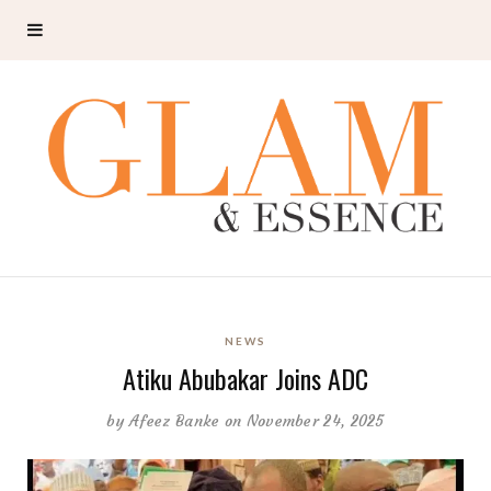
NEWS
Atiku Abubakar Joins ADC
by
Afeez Banke
on November 24, 2025