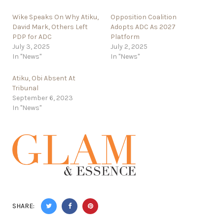
Wike Speaks On Why Atiku,
Opposition Coalition
David Mark, Others Left
Adopts ADC As 2027
PDP for ADC
Platform
July 3, 2025
July 2, 2025
In "News"
In "News"
Atiku, Obi Absent At
Tribunal
September 6, 2023
In "News"
SHARE: