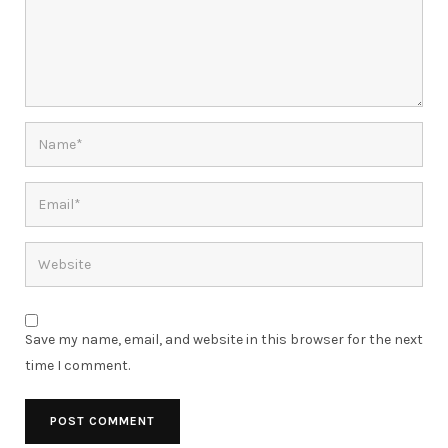
Save my name, email, and website in this browser for the next
time I comment.