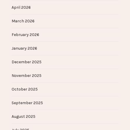
April 2026
March 2026
February 2026
January 2026
December 2025
November 2025
October 2025
September 2025
August 2025