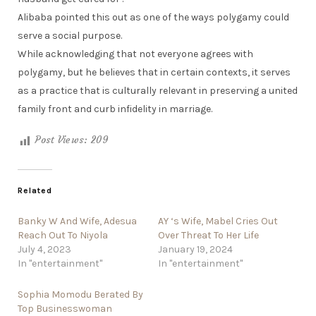
Alibaba pointed this out as one of the ways polygamy could
serve a social purpose.
While acknowledging that not everyone agrees with
polygamy, but he believes that in certain contexts, it serves
as a practice that is culturally relevant in preserving a united
family front and curb infidelity in marriage.
Post Views:
209
Related
Banky W And Wife, Adesua
AY ‘s Wife, Mabel Cries Out
Reach Out To Niyola
Over Threat To Her Life
July 4, 2023
January 19, 2024
In "entertainment"
In "entertainment"
Sophia Momodu Berated By
Top Businesswoman