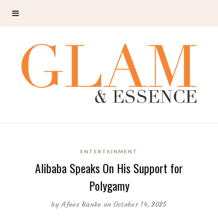
ENTERTAINMENT
Alibaba Speaks On His Support for
Polygamy
by
Afeez Banke
on October 14, 2025