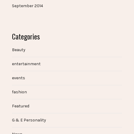
September 2014
Categories
Beauty
entertainment
events
fashion
Featured
G & E Personality