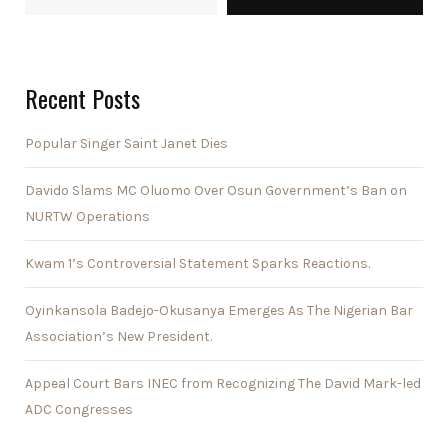
Recent Posts
Popular Singer Saint Janet Dies
Davido Slams MC Oluomo Over Osun Government’s Ban on
NURTW Operations
Kwam 1’s Controversial Statement Sparks Reactions.
Oyinkansola Badejo-Okusanya Emerges As The Nigerian Bar
Association’s New President.
Appeal Court Bars INEC from Recognizing The David Mark-led
ADC Congresses