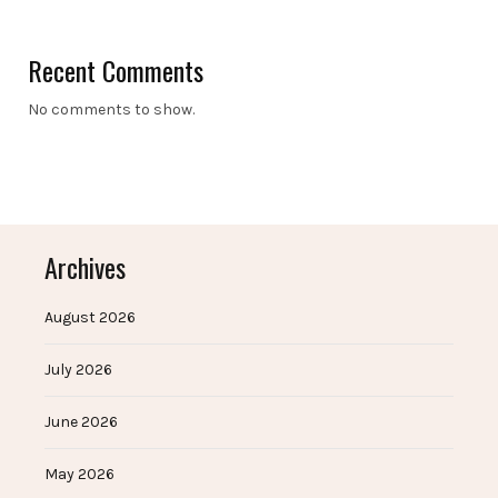
Recent Comments
No comments to show.
Archives
August 2026
July 2026
June 2026
May 2026