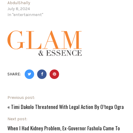
AbdulShally
July 8, 2024
In "entertainment"
SHARE:
Previous post:
«
Timi Dakolo Threatened With Legal Action By O’tega Ogra
Next post:
When I Had Kidney Problem, Ex-Governor Fashola Came To