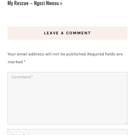
My Rescue – Ngozi Nwosu
»
LEAVE A COMMENT
Your email address will not be published.
Required fields are
marked
*