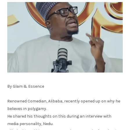
By Glam & Essence
Renowned Comedian, Alibaba, recently opened up on why he
believes in polygamy.
He shared his thoughts on this during an interview with
media personality, Nedu.