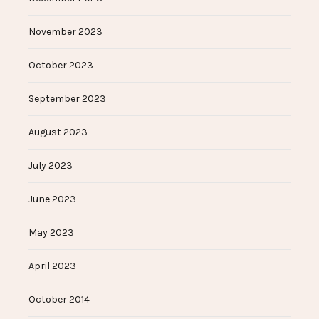
November 2023
October 2023
September 2023
August 2023
July 2023
June 2023
May 2023
April 2023
October 2014