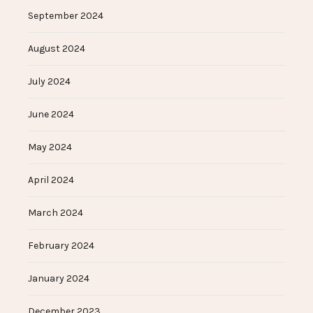
September 2024
August 2024
July 2024
June 2024
May 2024
April 2024
March 2024
February 2024
January 2024
December 2023