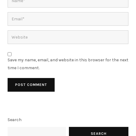
Save my name, email, and website in this browser for the next
time I comment.
Search
SEARCH