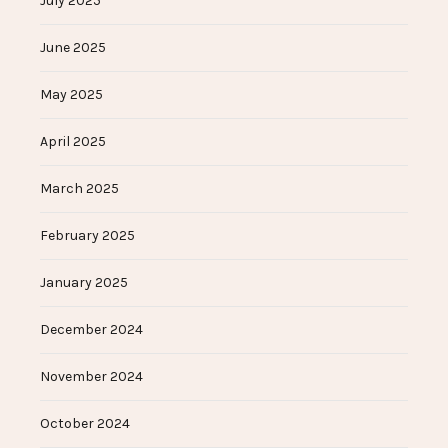
July 2025
June 2025
May 2025
April 2025
March 2025
February 2025
January 2025
December 2024
November 2024
October 2024