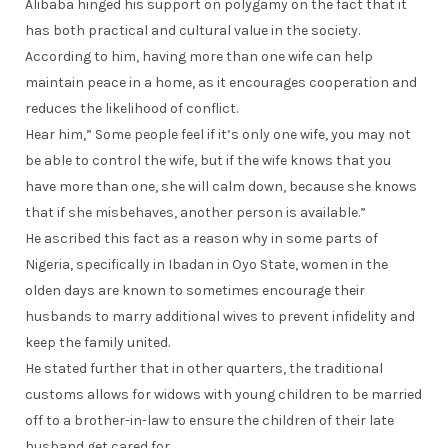
Alibaba hinged his support on polygamy on the fact that it
has both practical and cultural value in the society.
According to him, having more than one wife can help
maintain peace in a home, as it encourages cooperation and
reduces the likelihood of conflict.
Hear him,” Some people feel if it’s only one wife, you may not
be able to control the wife, but if the wife knows that you
have more than one, she will calm down, because she knows
that if she misbehaves, another person is available.”
He ascribed this fact as a reason why in some parts of
Nigeria, specifically in Ibadan in Oyo State, women in the
olden days are known to sometimes encourage their
husbands to marry additional wives to prevent infidelity and
keep the family united.
He stated further that in other quarters, the traditional
customs allows for widows with young children to be married
off to a brother-in-law to ensure the children of their late
husband get cared for .