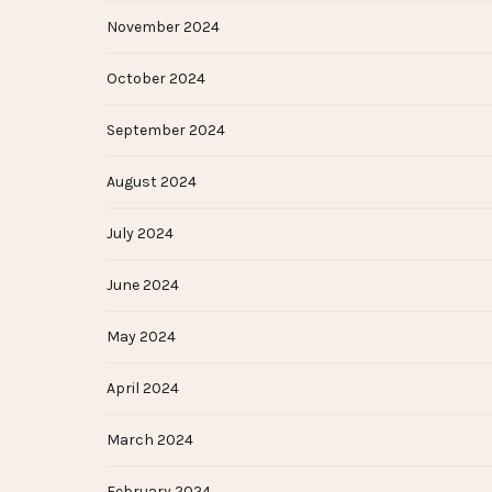
November 2024
October 2024
September 2024
August 2024
July 2024
June 2024
May 2024
April 2024
March 2024
February 2024