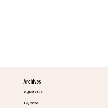
Archives
August 2026
July 2026