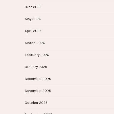
June 2026
May 2026
April 2026
March 2026
February 2026
January 2026
December 2025
November 2025
October 2025