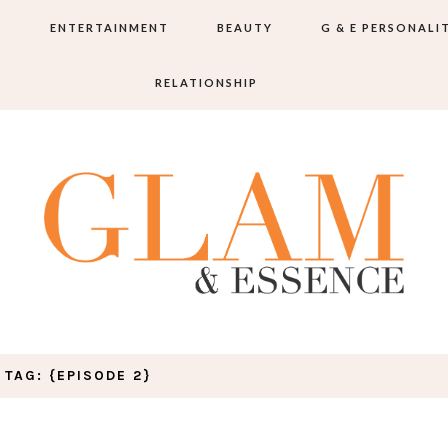
S
ENTERTAINMENT
BEAUTY
G & E PERSONALI
RELATIONSHIP
TAG: {EPISODE 2}