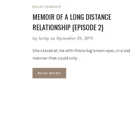
RELATIONSHIP
MEMOIR OF A LONG DISTANCE
RELATIONSHIP {EPISODE 2}
by
lucky
on September 24, 2014
She stared at me with those big brown eyes, in a se
manner that could only
…
READ MORE