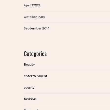
April 2023
October 2014
September 2014
Categories
Beauty
entertainment
events
fashion