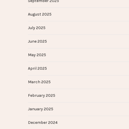
September 2025
August 2025
July 2025
June 2025
May 2025
April 2025
March 2025
February 2025
January 2025
December 2024