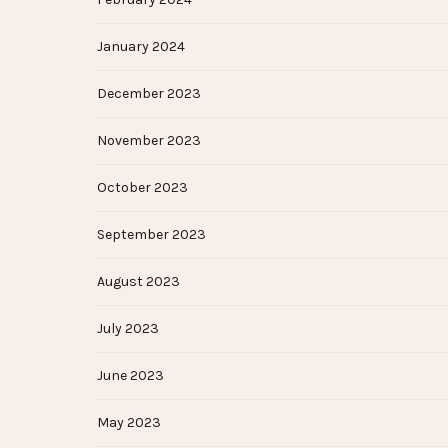
January 2024
December 2023
November 2023
October 2023
September 2023
August 2023
July 2023
June 2023
May 2023