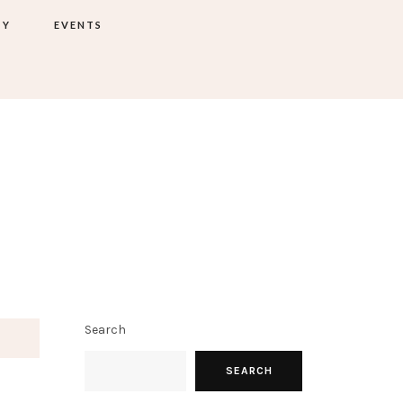
TY
EVENTS
Search
SEARCH