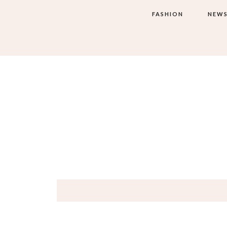
FASHION
NEW