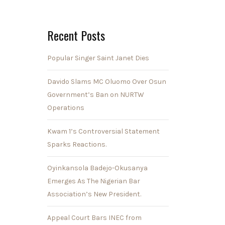
Recent Posts
Popular Singer Saint Janet Dies
Davido Slams MC Oluomo Over Osun
Government’s Ban on NURTW
Operations
Kwam 1’s Controversial Statement
Sparks Reactions.
Oyinkansola Badejo-Okusanya
Emerges As The Nigerian Bar
Association’s New President.
Appeal Court Bars INEC from