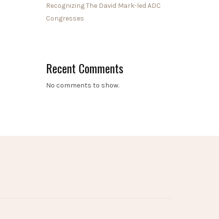
Recognizing The David Mark-led ADC
Congresses
Recent Comments
No comments to show.