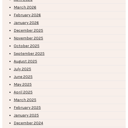
March 2026
February 2026
January 2026
December 2025
November 2025
October 2025
September 2025
August 2025
July 2025
June 2025
May 2025
April 2025
March 2025
February 2025
January 2025
December 2024