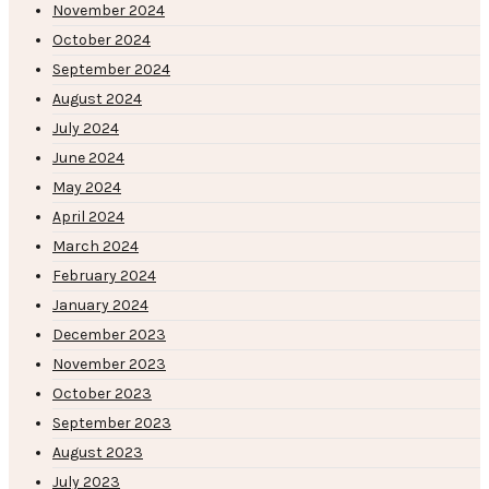
November 2024
October 2024
September 2024
August 2024
July 2024
June 2024
May 2024
April 2024
March 2024
February 2024
January 2024
December 2023
November 2023
October 2023
September 2023
August 2023
July 2023