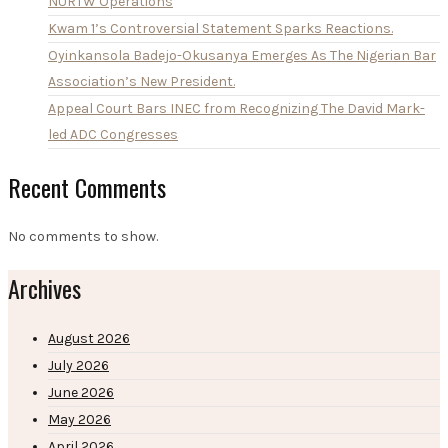
NURTW Operations
Kwam 1’s Controversial Statement Sparks Reactions.
Oyinkansola Badejo-Okusanya Emerges As The Nigerian Bar
Association’s New President.
Appeal Court Bars INEC from Recognizing The David Mark-
led ADC Congresses
Recent Comments
No comments to show.
Archives
August 2026
July 2026
June 2026
May 2026
April 2026