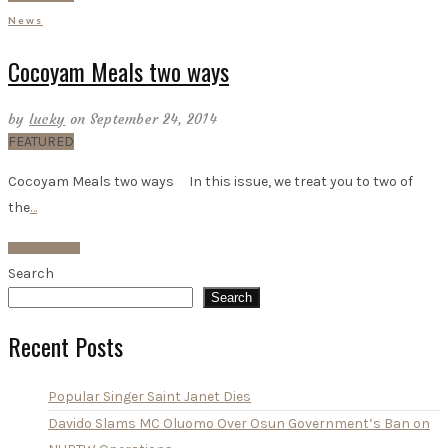
News
Cocoyam Meals two ways
by
lucky
on September 24, 2014
FEATURED
Cocoyam Meals two ways In this issue, we treat you to two of
the
…
Read More
Search
Search
Recent Posts
Popular Singer Saint Janet Dies
Davido Slams MC Oluomo Over Osun Government’s Ban on