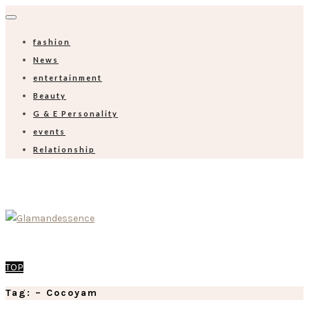
fashion
News
entertainment
Beauty
G & E Personality
events
Relationship
TOP
Tag: – Cocoyam