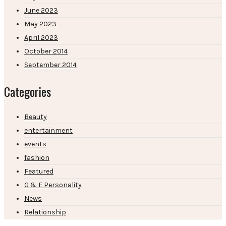
June 2023
May 2023
April 2023
October 2014
September 2014
Categories
Beauty
entertainment
events
fashion
Featured
G & E Personality
News
Relationship