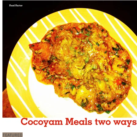
FEATURED