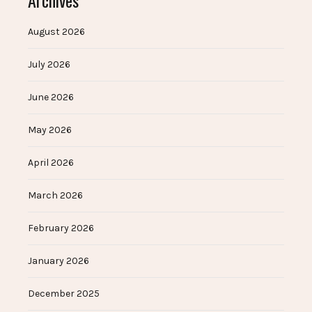
Archives
August 2026
July 2026
June 2026
May 2026
April 2026
March 2026
February 2026
January 2026
December 2025