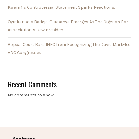
Kwam 1’s Controversial Statement Sparks Reactions.
Oyinkansola Badejo-Okusanya Emerges As The Nigerian Bar
Association’s New President.
Appeal Court Bars INEC from Recognizing The David Mark-led
ADC Congresses
Recent Comments
No comments to show.