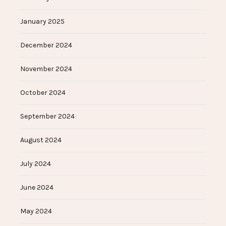
January 2025
December 2024
November 2024
October 2024
September 2024
August 2024
July 2024
June 2024
May 2024