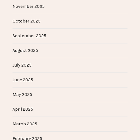
November 2025
October 2025
September 2025
August 2025
July 2025
June 2025
May 2025
April 2025
March 2025
February 2025