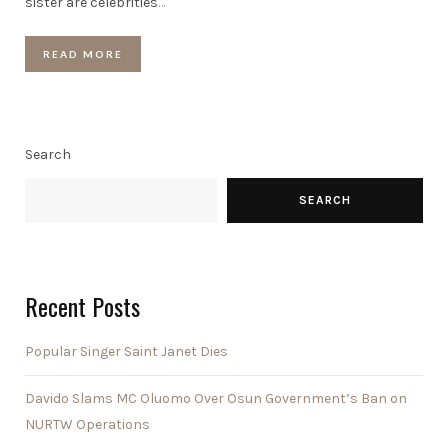
sister are celebrities
…
READ MORE
Search
SEARCH
Recent Posts
Popular Singer Saint Janet Dies
Davido Slams MC Oluomo Over Osun Government’s Ban on
NURTW Operations