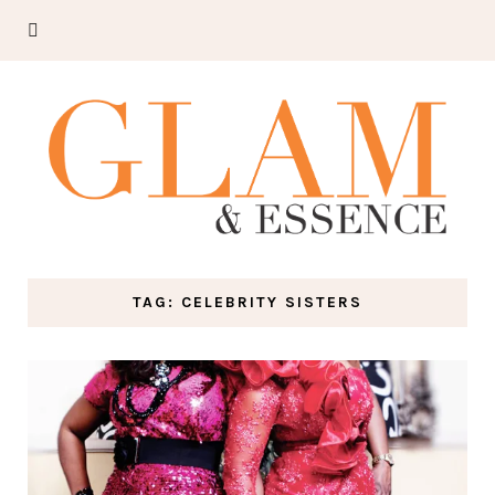
TAG: CELEBRITY SISTERS