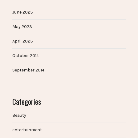
June 2023
May 2023
April 2023
October 2014
September 2014
Categories
Beauty
entertainment