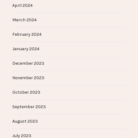
April 2024
March 2024
February 2024
January 2024
December 2023
November 2023
October 2023
September 2023
August 2023
July 2023