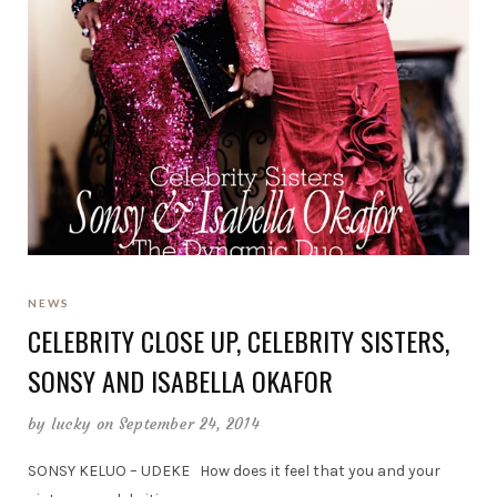
NEWS
CELEBRITY CLOSE UP, CELEBRITY SISTERS,
SONSY AND ISABELLA OKAFOR
by
lucky
on September 24, 2014
SONSY KELUO – UDEKE How does it feel that you and your