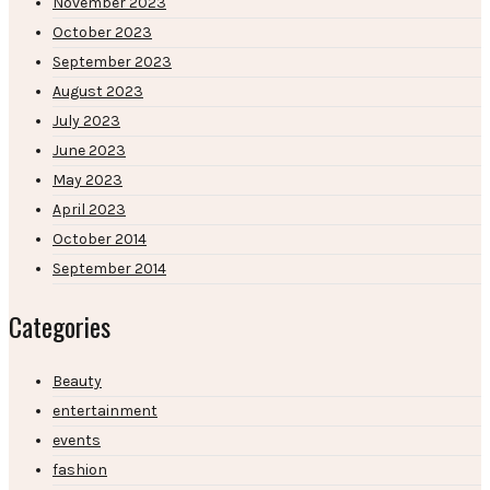
November 2023
October 2023
September 2023
August 2023
July 2023
June 2023
May 2023
April 2023
October 2014
September 2014
Categories
Beauty
entertainment
events
fashion