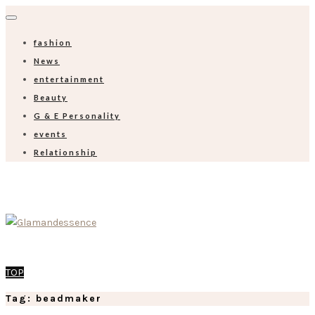
fashion
News
entertainment
Beauty
G & E Personality
events
Relationship
TOP
Tag: beadmaker