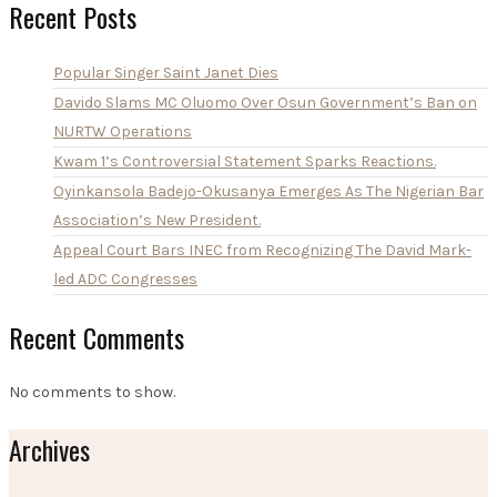
Recent Posts
Popular Singer Saint Janet Dies
Davido Slams MC Oluomo Over Osun Government’s Ban on
NURTW Operations
Kwam 1’s Controversial Statement Sparks Reactions.
Oyinkansola Badejo-Okusanya Emerges As The Nigerian Bar
Association’s New President.
Appeal Court Bars INEC from Recognizing The David Mark-
led ADC Congresses
Recent Comments
No comments to show.
Archives