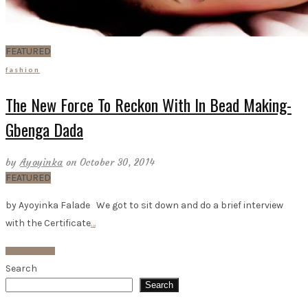
FEATURED
fashion
The New Force To Reckon With In Bead Making-
Gbenga Dada
by
Ayoyinka
on October 30, 2014
FEATURED
by Ayoyinka Falade We got to sit down and do a brief interview
with the Certificate
…
Read More
Search
Search