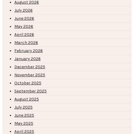
August 2026
July 2026
June 2026
May 2026
April 2026
March 2026
February 2026
January 2026
December 2025
November 2025
October 2025
September 2025
August 2025
July 2025
June 2025
May 2025
April 2025