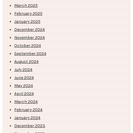
March 2025
February 2025
January 2025
December 2024
November 2024
October 2024
September 2024
August 2024
July 2024
June 2024
May 2024
April 2024
March 2024
February 2024
January 2024
December 2023