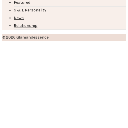
Featured
G & E Personality
News
Relationship
© 2026
Glamandessence