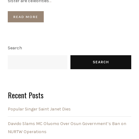
sister are celebrities
…
READ MORE
Search
SEARCH
Recent Posts
Popular Singer Saint Janet Dies
Davido Slams MC Oluomo Over Osun Government’s Ban on
NURTW Operations