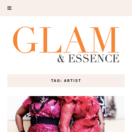
TAG: ARTIST