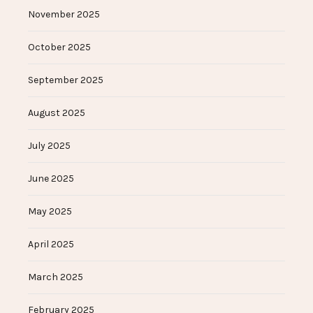
November 2025
October 2025
September 2025
August 2025
July 2025
June 2025
May 2025
April 2025
March 2025
February 2025