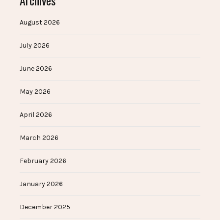
Archives
August 2026
July 2026
June 2026
May 2026
April 2026
March 2026
February 2026
January 2026
December 2025