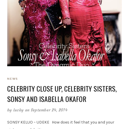
NEWS
CELEBRITY CLOSE UP, CELEBRITY SISTERS,
SONSY AND ISABELLA OKAFOR
by
lucky
on September 24, 2014
SONSY KELUO – UDEKE How does it feel that you and your