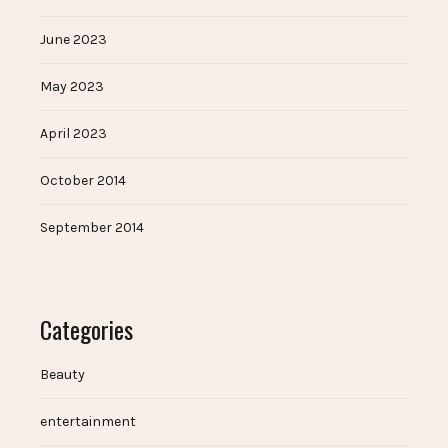
June 2023
May 2023
April 2023
October 2014
September 2014
Categories
Beauty
entertainment