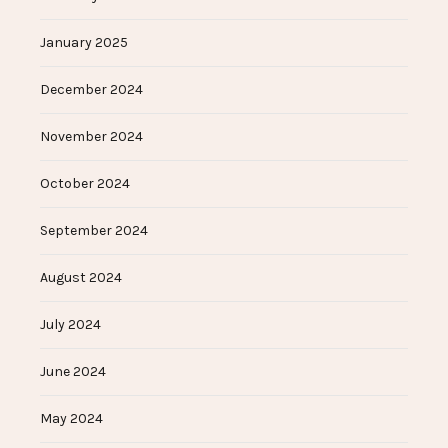
January 2025
December 2024
November 2024
October 2024
September 2024
August 2024
July 2024
June 2024
May 2024