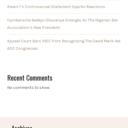
Kwam 1’s Controversial Statement Sparks Reactions.
Oyinkansola Badejo-Okusanya Emerges As The Nigerian Bar
Association’s New President.
Appeal Court Bars INEC from Recognizing The David Mark-led
ADC Congresses
Recent Comments
No comments to show.