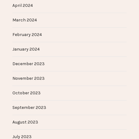
April 2024
March 2024
February 2024
January 2024
December 2023
November 2023
October 2023
September 2023
August 2023
July 2023