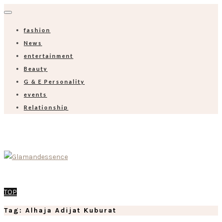
fashion
News
entertainment
Beauty
G & E Personality
events
Relationship
TOP
Tag: Alhaja Adijat Kuburat