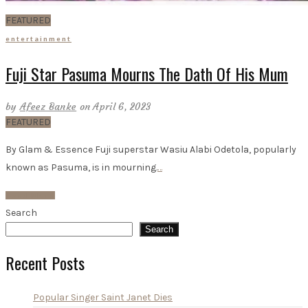
FEATURED
entertainment
Fuji Star Pasuma Mourns The Dath Of His Mum
by
Afeez Banke
on April 6, 2023
FEATURED
By Glam & Essence Fuji superstar Wasiu Alabi Odetola, popularly
known as Pasuma, is in mourning.
…
Read More
Search
Search
Recent Posts
Popular Singer Saint Janet Dies