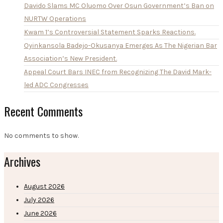
Davido Slams MC Oluomo Over Osun Government’s Ban on
NURTW Operations
Kwam 1’s Controversial Statement Sparks Reactions.
Oyinkansola Badejo-Okusanya Emerges As The Nigerian Bar
Association’s New President.
Appeal Court Bars INEC from Recognizing The David Mark-
led ADC Congresses
Recent Comments
No comments to show.
Archives
August 2026
July 2026
June 2026