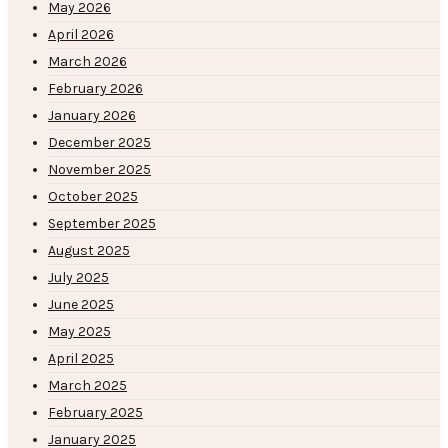
May 2026
April 2026
March 2026
February 2026
January 2026
December 2025
November 2025
October 2025
September 2025
August 2025
July 2025
June 2025
May 2025
April 2025
March 2025
February 2025
January 2025