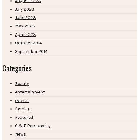
August 2023
July 2023
June 2023
May 2023
April 2023
October 2014
September 2014
Categories
Beauty
entertainment
events
fashion
Featured
G & E Personality
News