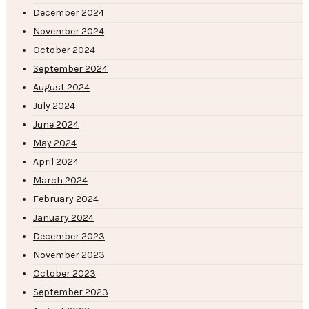
December 2024
November 2024
October 2024
September 2024
August 2024
July 2024
June 2024
May 2024
April 2024
March 2024
February 2024
January 2024
December 2023
November 2023
October 2023
September 2023