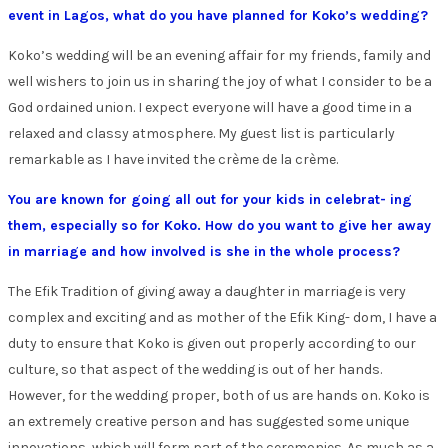
event in Lagos, what do you have planned for Koko’s wedding?
Koko’s wedding will be an evening affair for my friends, family and
well wishers to join us in sharing the joy of what I consider to be a
God ordained union. I expect everyone will have a good time in a
relaxed and classy atmosphere. My guest list is particularly
remarkable as I have invited the crème de la crème.
You are known for going all out for your kids in celebrat- ing
them, especially so for Koko. How do you want to give her away
in marriage and how involved is she in the whole process?
The Efik Tradition of giving away a daughter in marriage is very
complex and exciting and as mother of the Efik King- dom, I have a
duty to ensure that Koko is given out properly according to our
culture, so that aspect of the wedding is out of her hands.
However, for the wedding proper, both of us are hands on. Koko is
an extremely creative person and has suggested some unique
innovations, which will form part of the ceremonies. As much as a