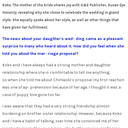
Koko. The mother of the bride shares joy with G&E Publisher, Susan Eyo
Honesty, revealing why she chose to celebrate the wedding in grand
style. She equally spoke about her style, as well as other things that
have given her fulfillment.
The news about your daughter’s wed- ding came as a pleasant
surprise to many who heard about it. How did you feel when she
told you about the mar- riage proposal?
Koko and I have always had a strong mother and daughter
relationship where she is comfortable to tell me anything,
so when she told me about Chimaobi’s proposal my first reaction
was one of ap- prehension because of her age. I thought it was a
case of puppy love gone too far.
I was aware that they had a very strong friendship almost
bordering on brother sister relationship. However, because Koko
and I have a habit of talking, over time she convinced me of her