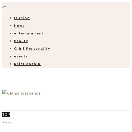
fashion
News
entertainment
Beauty
G & E Personality
events
Relationship
TOP
News