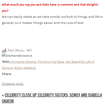
What would you say you and Koko have in common and that delights
you?
We can easily relate as we have similar outlook to things and life in
general, so it makes things easier and the Love of God.
Post Views:
467
TAGS:
Chimaobi Obioha
,
Florence Ita-Giwa
,
Her Beautiful Life of
Service
,
Koko
,
wedding
Share:
Previous post:
«
CELEBRITY CLOSE UP, CELEBRITY SISTERS, SONSY AND ISABELLA
OKAFOR