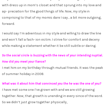
with dress up in mom’s closet and that sprung into my love and
ap- preciation for the good things of life. Now, my style in
comprising to that of my momis dare I say… a bit more outgoing,
forward.
I would say I’m adventous in my style and willing to draw the line
and won’t fall a fash- ion victim. I strive for comfort and deceny
while making a statement whether it be still subtle or daring.
So the social circle is buzzing with the news of your intending nuptial.
How did you meet your fiance?
I met him on my birthday through mutual friends. It was the peak
of summer holiday in 2008.
What was it about him that convinced you the he was the one of you?
I have met some one I’ve grown with and we are still growing
together. Now, that growth is unending in every since of the word.
So we didn’t just grow together physically,