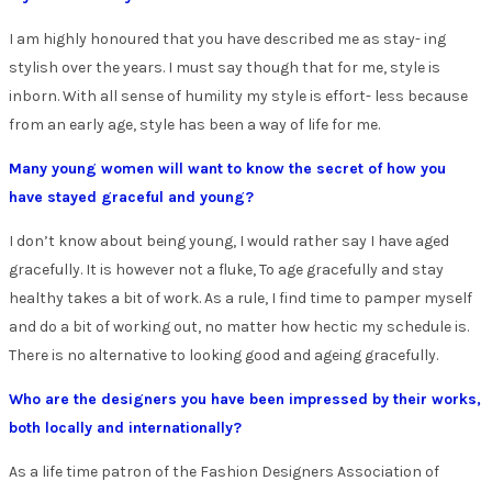
I am highly honoured that you have described me as stay- ing
stylish over the years. I must say though that for me, style is
inborn. With all sense of humility my style is effort- less because
from an early age, style has been a way of life for me.
Many young women will want to know the secret of how you
have stayed graceful and young?
I don’t know about being young, I would rather say I have aged
gracefully. It is however not a fluke, To age gracefully and stay
healthy takes a bit of work. As a rule, I find time to pamper myself
and do a bit of working out, no matter how hectic my schedule is.
There is no alternative to looking good and ageing gracefully.
Who are the designers you have been impressed by their works,
both locally and internationally?
As a life time patron of the Fashion Designers Association of