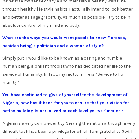
never lose my sense of style and maintain a healthy waistline
through healthy life style habits. I actu- ally intend to look better
and better as I age gracefully. As much as possible, I try to be in
absolute control of my mind and body.
What are the ways you would want people to know Florence,
besides being a politician and a woman of style?
Simply put, I would like to be known as a caring and humble
human being, a philanthropist who has dedicated her life to the
service of humanity. In fact, my motto in life is “Service to Hu-
manity ”.
You have continued to give of yourself to the development of
Nigeria, how has it been for you to ensure that your vision for
nation building is actualized at each level you’ve function?
Nigeria is a very complex entity. Serving the nation although a very
difficult task has been a privilege for which I am grateful to God. I