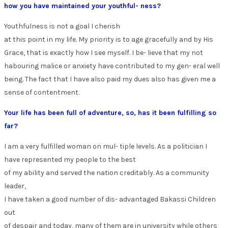
how you have maintained your youthful- ness?
Youthfulness is not a goal I cherish
at this point in my life. My priority is to age gracefully and by His
Grace, that is exactly how I see myself. I be- lieve that my not
habouring malice or anxiety have contributed to my gen- eral well
being. The fact that I have also paid my dues also has given me a
sense of contentment.
Your life has been full of adventure, so, has it been fulfilling so
far?
I am a very fulfilled woman on mul- tiple levels. As a politician I
have represented my people to the best
of my ability and served the nation creditably. As a community
leader,
I have taken a good number of dis- advantaged Bakassi Children
out
of despair and today, many of them are in university while others