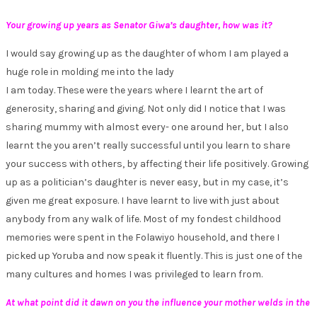
Your growing up years as Senator Giwa’s daughter, how was it?
I would say growing up as the daughter of whom I am played a
huge role in molding me into the lady
I am today. These were the years where I learnt the art of
generosity, sharing and giving. Not only did I notice that I was
sharing mummy with almost every- one around her, but I also
learnt the you aren’t really successful until you learn to share
your success with others, by affecting their life positively. Growing
up as a politician’s daughter is never easy, but in my case, it’s
given me great exposure. I have learnt to live with just about
anybody from any walk of life. Most of my fondest childhood
memories were spent in the Folawiyo household, and there I
picked up Yoruba and now speak it fluently. This is just one of the
many cultures and homes I was privileged to learn from.
At what point did it dawn on you the influence your mother welds in the