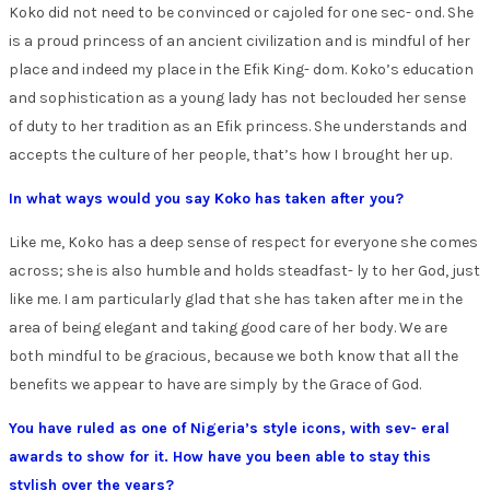
Koko did not need to be convinced or cajoled for one sec- ond. She
is a proud princess of an ancient civilization and is mindful of her
place and indeed my place in the Efik King- dom. Koko’s education
and sophistication as a young lady has not beclouded her sense
of duty to her tradition as an Efik princess. She understands and
accepts the culture of her people, that’s how I brought her up.
In what ways would you say Koko has taken after you?
Like me, Koko has a deep sense of respect for everyone she comes
across; she is also humble and holds steadfast- ly to her God, just
like me. I am particularly glad that she has taken after me in the
area of being elegant and taking good care of her body. We are
both mindful to be gracious, because we both know that all the
benefits we appear to have are simply by the Grace of God.
You have ruled as one of Nigeria’s style icons, with sev- eral
awards to show for it. How have you been able to stay this
stylish over the years?