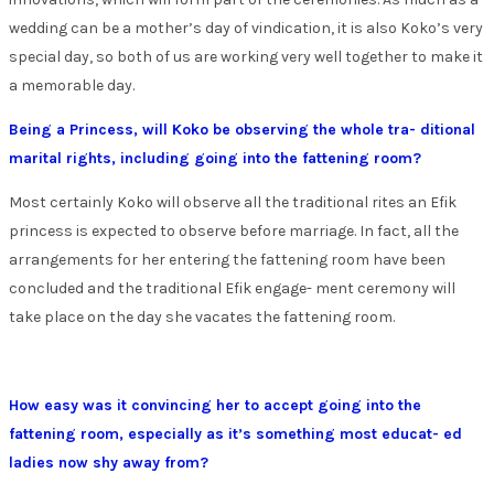
wedding can be a mother’s day of vindication, it is also Koko’s very
special day, so both of us are working very well together to make it
a memorable day.
Being a Princess, will Koko be observing the whole tra- ditional
marital rights, including going into the fattening room?
Most certainly Koko will observe all the traditional rites an Efik
princess is expected to observe before marriage. In fact, all the
arrangements for her entering the fattening room have been
concluded and the traditional Efik engage- ment ceremony will
take place on the day she vacates the fattening room.
How easy was it convincing her to accept going into the
fattening room, especially as it’s something most educat- ed
ladies now shy away from?