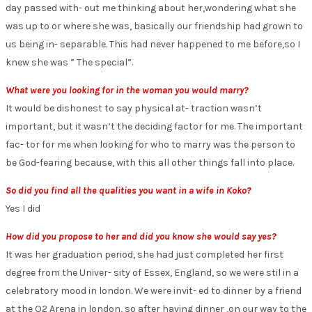
day passed with- out me thinking about her,wondering what she
was up to or where she was, basically our friendship had grown to
us being in- separable. This had never happened to me before,so I
knew she was ” The special”.
What were you looking for in the woman you would marry?
It would be dishonest to say physical at- traction wasn’t
important, but it wasn’t the deciding factor for me. The important
fac- tor for me when looking for who to marry was the person to
be God-fearing because, with this all other things fall into place.
So did you find all the qualities you want in a wife in Koko?
Yes I did
How did you propose to her and did you know she would say yes?
It was her graduation period, she had just completed her first
degree from the Univer- sity of Essex, England, so we were stil in a
celebratory mood in london. We were invit- ed to dinner by a friend
at the O2 Arena in london, so after having dinner ,on our way to the