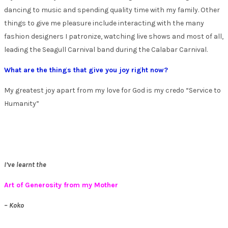
dancing to music and spending quality time with my family. Other
things to give me pleasure include interacting with the many
fashion designers I patronize, watching live shows and most of all,
leading the Seagull Carnival band during the Calabar Carnival.
What are the things that give you joy right now?
My greatest joy apart from my love for God is my credo “Service to
Humanity”
I’ve learnt the
Art of Generosity from my Mother
– Koko