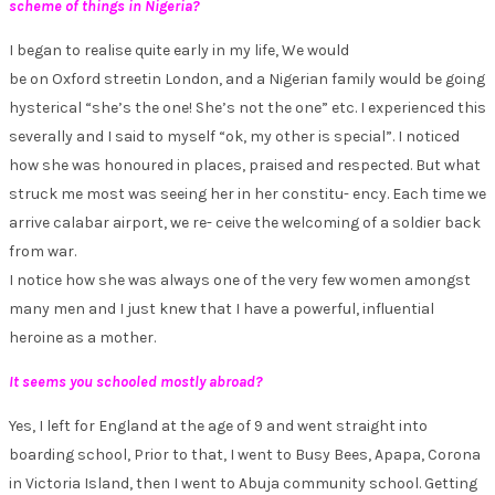
scheme of things in Nigeria?
I began to realise quite early in my life, We would
be on Oxford streetin London, and a Nigerian family would be going
hysterical “she’s the one! She’s not the one” etc. I experienced this
severally and I said to myself “ok, my other is special”. I noticed
how she was honoured in places, praised and respected. But what
struck me most was seeing her in her constitu- ency. Each time we
arrive calabar airport, we re- ceive the welcoming of a soldier back
from war.
I notice how she was always one of the very few women amongst
many men and I just knew that I have a powerful, influential
heroine as a mother.
It seems you schooled mostly abroad?
Yes, I left for England at the age of 9 and went straight into
boarding school, Prior to that, I went to Busy Bees, Apapa, Corona
in Victoria Island, then I went to Abuja community school. Getting