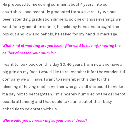
He proposed to me during summer, about 4 years into our
courtship. I had recent- ly graduated from universi- ty. We had
been attending graduation dinners, so one of those evenings we
went for a graduation dinner, he held my hand and brought the
box out and low and behold, he asked for my hand in marriage.
What kind of wedding are you looking forward to having, knowing the
callber of person your mum is?
I want to look back on this day 30, 40 years from now and have a
big grin on my face. I would like to re- member it for the wonder- ful
company we will have. I want to remember this day for the
blessing of having such a mother who gave all she could to make
it a day not to be forgotten. I’m sincerely humbled by the caliber of
people attending and that could take time out of their busy
schedule to celebrate with us.
Who would you be wear- ing as your bridal dress?