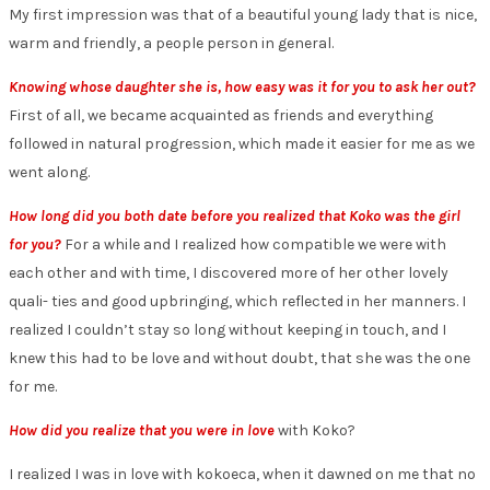
My first impression was that of a beautiful young lady that is nice,
warm and friendly, a people person in general.
Knowing whose daughter she is, how easy was it for you to ask her out?
First of all, we became acquainted as friends and everything
followed in natural progression, which made it easier for me as we
went along.
How long did you both date before you realized that Koko was the girl
for you?
For a while and I realized how compatible we were with
each other and with time, I discovered more of her other lovely
quali- ties and good upbringing, which reflected in her manners. I
realized I couldn’t stay so long without keeping in touch, and I
knew this had to be love and without doubt, that she was the one
for me.
How did you realize that you were in love
with Koko?
I realized I was in love with kokoeca, when it dawned on me that no