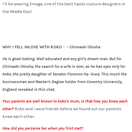
I’ll be wearing Emage, one of the best haute couture designers in
the Middle East.
WHY I FELL INLOVE WITH KOKO
–
– Chimaobi Obioha
He is good looking. Well educated and any girl’s dream man. But for
Chimaobi Obioha, the search for a wife is over, as he has eyes only for
Koko, the pretty daughter of Senator Florence Ita- Giwa. This much the
businessman and Master’s Degree holder from Coventry University,
England revealed in this chat.
Your parents are well known to koko’s mum, is that how you knew each
other?
Koko and I were friends before we found out our parents
knew each other.
How did you perceive her when you first met?