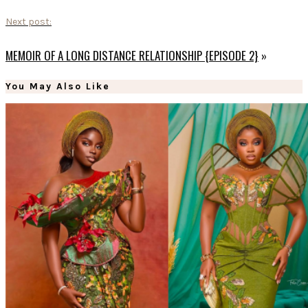
Next post:
MEMOIR OF A LONG DISTANCE RELATIONSHIP {EPISODE 2}
»
You May Also Like