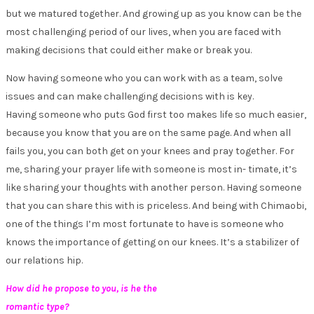
but we matured together. And growing up as you know can be the
most challenging period of our lives, when you are faced with
making decisions that could either make or break you.
Now having someone who you can work with as a team, solve
issues and can make challenging decisions with is key.
Having someone who puts God first too makes life so much easier,
because you know that you are on the same page. And when all
fails you, you can both get on your knees and pray together. For
me, sharing your prayer life with someone is most in- timate, it’s
like sharing your thoughts with another person. Having someone
that you can share this with is priceless. And being with Chimaobi,
one of the things I’m most fortunate to have is someone who
knows the importance of getting on our knees. It’s a stabilizer of
our relations hip.
How did he propose to you, is he the
romantic type?