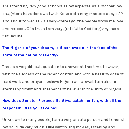
are attending very good schools at my expense. As a mother, my
daughters have done well with Koko obtaining masters at age 22
and about to wed at 23. Everywhere I go, the people show me love
and respect. Of a truth I am very grateful to God for giving me a
fulfilled life.
The Nigeria of your dream, is it achievable in the face of the
state of the nation presently?
That is a very difficult question to answer at this time. However,
with the success of the recent confab and with a healthy dose of
hard work and prayer, I believe Nigeria will prevail. I am also an
eternal optimist and unrepentant believer in the unity of Nigeria.
How does Senator Florence Ita Giwa catch her fun, with all the
responsibilities you take on?
Unknown to many people, I am a very private person and I cherish
my solitude very much. I like watch- ing movies, listening and