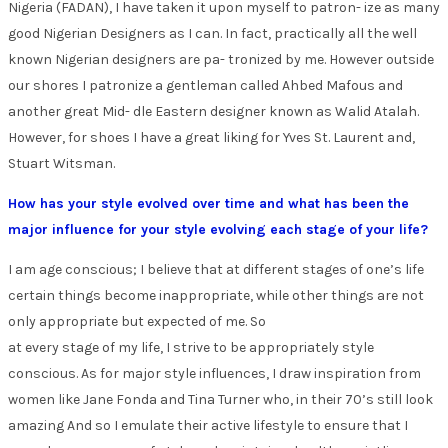
Nigeria (FADAN), I have taken it upon myself to patron- ize as many
good Nigerian Designers as I can. In fact, practically all the well
known Nigerian designers are pa- tronized by me. However outside
our shores I patronize a gentleman called Ahbed Mafous and
another great Mid- dle Eastern designer known as Walid Atalah.
However, for shoes I have a great liking for Yves St. Laurent and,
Stuart Witsman.
How has your style evolved over time and what has been the
major influence for your style evolving each stage of your life?
I am age conscious; I believe that at different stages of one’s life
certain things become inappropriate, while other things are not
only appropriate but expected of me. So
at every stage of my life, I strive to be appropriately style
conscious. As for major style influences, I draw inspiration from
women like Jane Fonda and Tina Turner who, in their 70’s still look
amazing And so I emulate their active lifestyle to ensure that I