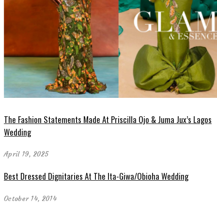
The Fashion Statements Made At Priscilla Ojo & Juma Jux’s Lagos
Wedding
April 19, 2025
Best Dressed Dignitaries At The Ita-Giwa/Obioha Wedding
October 14, 2014