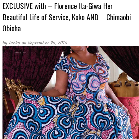
EXCLUSIVE with – Florence Ita-Giwa Her
Beautiful Life of Service, Koko AND – Chimaobi
Obioha
by
lucky
on September 24, 2014