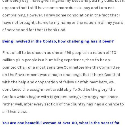
can safely say I have given Nigeria my best and paid my dues, but it
appears that I still have some more dues to pay and I am not
complaining. However, I draw some consolation in the fact that I
have not brought shame to my name or the nation in all my years
of service and for that I thank God.
Being involved in the Confab, how challenging has it been?
First of all to be chosen as one of 496 people in a nation of 170
million plus people is a humbling experience, then to be ap-
pointed Chair of a most sensitive Committee like the Committee
on the Environment was a major challenge. But I thank God that
with the help and cooperation of fellow Confab members, we
concluded the assignment creditably. To God be the glory, the
Confab which began with Nigerians being very angry has ended
rather well, after every section of the country has had a chance to
air their views.
You are one beautiful woman at over 60, what is the secret for