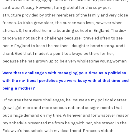
so it wasn’t easy. However, I am grateful for the sup- port
structure provided by other members of the family and very close
friends. As Koko grew older, the burden was less, however when
she was 9, I enrolled her in a boarding school in England, The dis-
tance was not such a challenge because I traveled often to see
her in England to keep the mother – daughter bond strong. And I
thank God that I made it a point to always be there for her,
because she has grown up to be a very wholesome young woman.
Were there challenges with managing your time as a politician
with the na- tional portfolios you were busy with at that time and
being a mother?
Of course there were challenges, be- cause as my political career
grew, I got more and more serious national assign- ments that
put a huge demand on my time. Whenever and for whatever reason
my schedule prevented me from being with her, she stayed in the
Folawiyo’s household with my dear friend, Princess Abbah