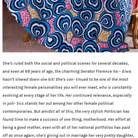
She’s ruled both the social and political scenes for several decades,
and even at 68 years of age, the charming Senator Florence Ita – Giwa
hasn’t slowed down one bit! She’s con- tinued to be one of the most
interesting female personalities you will ever meet, who is constantly
evolving at every stage of her life. Her continued relevance, especially
in poli- tics stands her out among her other female political
contemporaries. But amidst all of this, the very stylish Politician has
found time to make a success of one thing, motherhood. Her effort at
being a good mother, even with all of her national portfolios has paid
off as once again; she’s giving out in marriage her very pretty daughter,