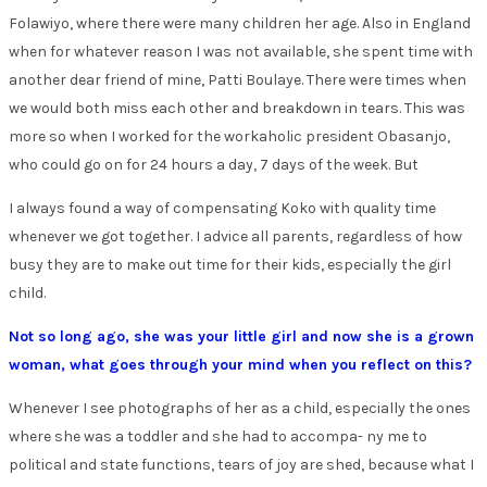
Folawiyo, where there were many children her age. Also in England
when for whatever reason I was not available, she spent time with
another dear friend of mine, Patti Boulaye. There were times when
we would both miss each other and breakdown in tears. This was
more so when I worked for the workaholic president Obasanjo,
who could go on for 24 hours a day, 7 days of the week. But
I always found a way of compensating Koko with quality time
whenever we got together. I advice all parents, regardless of how
busy they are to make out time for their kids, especially the girl
child.
Not so long ago, she was your little girl and now she is a grown
woman, what goes through your mind when you reflect on this?
Whenever I see photographs of her as a child, especially the ones
where she was a toddler and she had to accompa- ny me to
political and state functions, tears of joy are shed, because what I