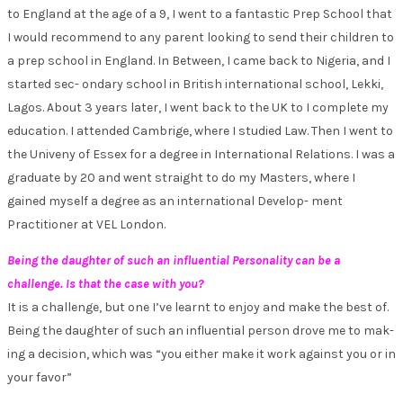
to England at the age of a 9, I went to a fantastic Prep School that
I would recommend to any parent looking to send their children to
a prep school in England. In Between, I came back to Nigeria, and I
started sec- ondary school in British international school, Lekki,
Lagos. About 3 years later, I went back to the UK to I complete my
education. I attended Cambrige, where I studied Law. Then I went to
the Univeny of Essex for a degree in International Relations. I was a
graduate by 20 and went straight to do my Masters, where I
gained myself a degree as an international Develop- ment
Practitioner at VEL London.
Being the daughter of such an influential Personality can be a
challenge. Is that the case with you?
It is a challenge, but one I’ve learnt to enjoy and make the best of.
Being the daughter of such an influential person drove me to mak-
ing a decision, which was “you either make it work against you or in
your favor”