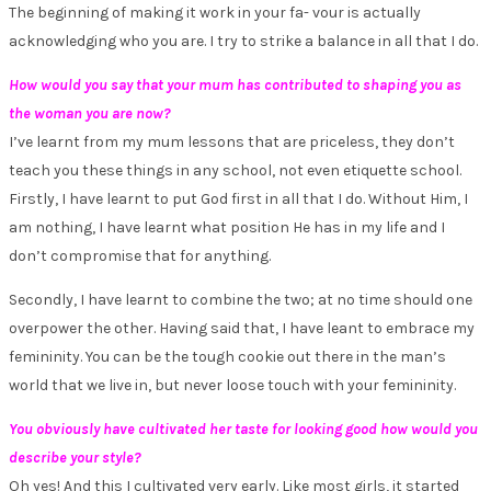
The beginning of making it work in your fa- vour is actually
acknowledging who you are. I try to strike a balance in all that I do.
How would you say that your mum has contributed to shaping you as
the woman you are now?
I’ve learnt from my mum lessons that are priceless, they don’t
teach you these things in any school, not even etiquette school.
Firstly, I have learnt to put God first in all that I do. Without Him, I
am nothing, I have learnt what position He has in my life and I
don’t compromise that for anything.
Secondly, I have learnt to combine the two; at no time should one
overpower the other. Having said that, I have leant to embrace my
femininity. You can be the tough cookie out there in the man’s
world that we live in, but never loose touch with your femininity.
You obviously have cultivated her taste for looking good how would you
describe your style?
Oh yes! And this I cultivated very early. Like most girls, it started