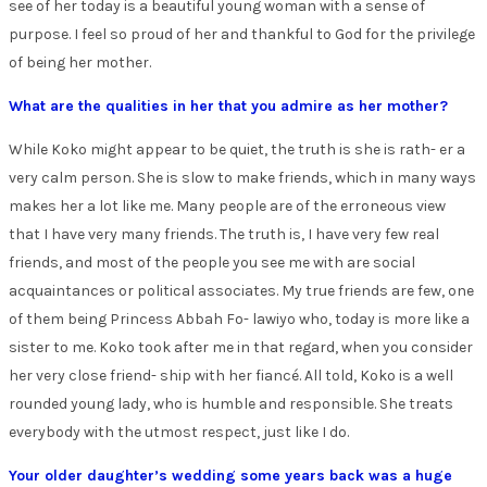
see of her today is a beautiful young woman with a sense of
purpose. I feel so proud of her and thankful to God for the privilege
of being her mother.
What are the qualities in her that you admire as her mother?
While Koko might appear to be quiet, the truth is she is rath- er a
very calm person. She is slow to make friends, which in many ways
makes her a lot like me. Many people are of the erroneous view
that I have very many friends. The truth is, I have very few real
friends, and most of the people you see me with are social
acquaintances or political associates. My true friends are few, one
of them being Princess Abbah Fo- lawiyo who, today is more like a
sister to me. Koko took after me in that regard, when you consider
her very close friend- ship with her fiancé. All told, Koko is a well
rounded young lady, who is humble and responsible. She treats
everybody with the utmost respect, just like I do.
Your older daughter’s wedding some years back was a huge