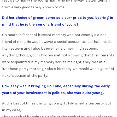
resolve to marry the young man, who by the way is a gentleman
from a very good family known to me.
Did her choice of groom come as a sur- prise to you, bearing in
mind that he is the son of a friend of yours?
Chimaobi’s father of blessed memory was not exactly a close
friend of mine. He was however a social acquaintance that I held in
high esteem and I also believe he held me in high esteem. If
anything though, our children met not knowing that their parents
were acquainted. If my memory serves me right, they met at a
luncheon party marking Koko’s birthday. Chimaobi was a guest of
Koko’s cousin at the party.
How easy was it bringing up Koko, especially during the early
years of your involvement in politics, she was quite young.
At the best of times bringing up a girl child is not a tea party. But
in my case,
I had a task of bringing up Koko at the peak of my political career,