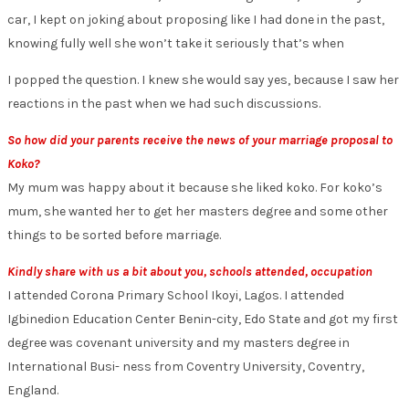
car, I kept on joking about proposing like I had done in the past,
knowing fully well she won’t take it seriously that’s when
I popped the question. I knew she would say yes, because I saw her
reactions in the past when we had such discussions.
So how did your parents receive the news of your marriage proposal to
Koko?
My mum was happy about it because she liked koko. For koko’s
mum, she wanted her to get her masters degree and some other
things to be sorted before marriage.
Kindly share with us a bit about you, schools attended, occupation
I attended Corona Primary School Ikoyi, Lagos. I attended
Igbinedion Education Center Benin-city, Edo State and got my first
degree was covenant university and my masters degree in
International Busi- ness from Coventry University, Coventry,
England.